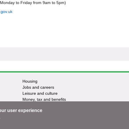
(Monday to Friday from 9am to 5pm)
.gov.uk
Housing
Jobs and careers
Leisure and culture
Money, tax and benefits
Planning and growth
our user experience
Travel and transport
Waste and recycling
.