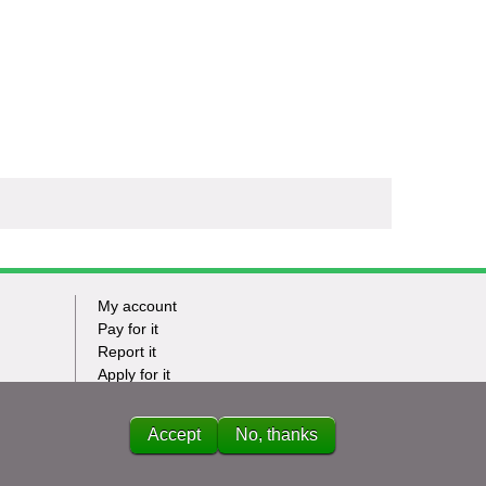
My account
Footer
Pay for it
Report it
-
Apply for it
Have my say
Tasks
News
Accept
No, thanks