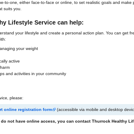
e-to-one, either face-to-face or online, to set realistic goals and make 
t suits you.
y Lifestyle Service can help:
erstand your lifestyle and create a personal action plan. You can get fr
ith:
managing your weight
ally active
 harm
ups and activities in your community
rvice, please:
t online registration form
(accessible via mobile and desktop devi
ou do not have online access, you can contact Thurrock Healthy Lif