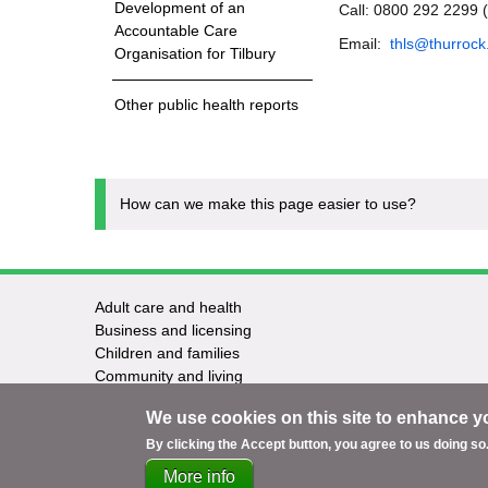
Development of an
Call: 0800 292 2299 
Accountable Care
Email:
thls@thurrock
Organisation for Tilbury
Other public health reports
How can we make this page easier to use?
Adult care and health
Footer
Business and licensing
Children and families
-
Community and living
Council and elections
Services
We use cookies on this site to enhance y
Education and learning
Environment and safety
By clicking the Accept button, you agree to us doing so
More info