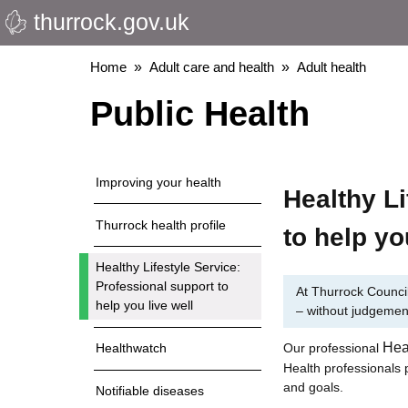
thurrock.gov.uk
Skip
to
main
Breadcrumbs
Home
Adult care and health
Adult health
content
Public Health
Improving your health
Healthy Li
Thurrock health profile
to help yo
Healthy Lifestyle Service:
Professional support to
At Thurrock Council
help you live well
– without judgemen
Hea
Our professional
Healthwatch
Health professionals p
and goals.
Notifiable diseases