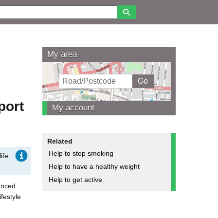
My area
port
My account
Related
Help to stop smoking
ife
Help to have a healthy weight
Help to get active
enced
festyle