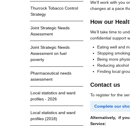
We’ll work with you on
Thurrock Tobacco Control
changes at a pace tha
Strategy
How our Health
Joint Strategic Needs
We’ll take time to und
Assessment
confidential support w
Eating well and 
Joint Strategic Needs
Stopping smoking
Assessment on fuel
Being more physic
poverty
Reducing alcohol
Finding local gro
Pharmaceutical needs
assessment
Contact us
Local statistics and ward
To register for the se
profiles - 2026
Complete our shor
Local statistics and ward
Alternatively, if y
profiles (2018)
Service: