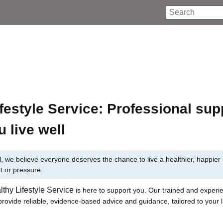
Search
festyle Service: Professional sup
u live well
, we believe everyone deserves the chance to live a healthier, happier l
t or pressure.
lthy Lifestyle Service
is here to support you. Our trained and experi
rovide reliable, evidence-based advice and guidance, tailored to your li