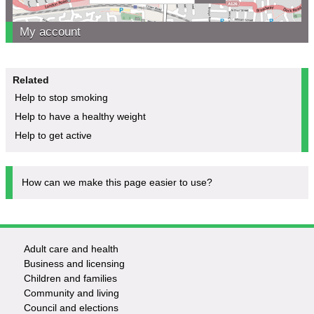
My account
Related
Help to stop smoking
Help to have a healthy weight
Help to get active
How can we make this page easier to use?
Adult care and health
Footer
Business and licensing
Children and families
-
Community and living
Council and elections