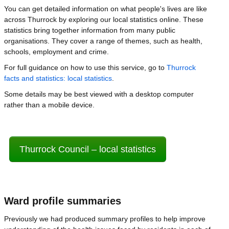
You can get detailed information on what people's lives are like
across Thurrock by exploring our local statistics online. These
statistics bring together information from many public
organisations. They cover a range of themes, such as health,
schools, employment and crime.
For full guidance on how to use this service, go to
Thurrock
facts and statistics: local statistics
.
Some details may be best viewed with a desktop computer
rather than a mobile device.
Thurrock Council – local statistics
Ward profile summaries
Previously we had produced summary profiles to help improve