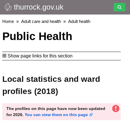
thurrock.gov.uk
Skip
to
main
Breadcrumbs
Home
Adult care and health
Adult health
content
Public Health
Show page links for this section
Local statistics and ward
profiles (2018)
The profiles on this page have now been updated
for 2026.
You can view them on this page