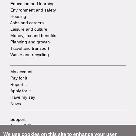
Services
Education and learning
Environment and safety
Housing
Jobs and careers
Leisure and culture
Money, tax and benefits
Planning and growth
Travel and transport
Waste and recycling
My account
Footer
Pay for it
Report it
-
Apply for it
Have my say
Tasks
News
Support
Footer
Accessibility
Privacy
-
We use cookies on this site to enhance your user