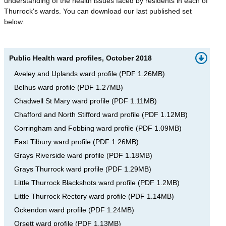
understanding of the health issues faced by residents in each of
Thurrock's wards. You can download our last published set
below.
Public Health ward profiles, October 2018
Aveley and Uplands ward profile
(
PDF
1.26MB
)
Belhus ward profile
(
PDF
1.27MB
)
Chadwell St Mary ward profile
(
PDF
1.11MB
)
Chafford and North Stifford ward profile
(
PDF
1.12MB
)
Corringham and Fobbing ward profile
(
PDF
1.09MB
)
East Tilbury ward profile
(
PDF
1.26MB
)
Grays Riverside ward profile
(
PDF
1.18MB
)
Grays Thurrock ward profile
(
PDF
1.29MB
)
Little Thurrock Blackshots ward profile
(
PDF
1.2MB
)
Little Thurrock Rectory ward profile
(
PDF
1.14MB
)
Ockendon ward profile
(
PDF
1.24MB
)
Orsett ward profile
(
PDF
1.13MB
)