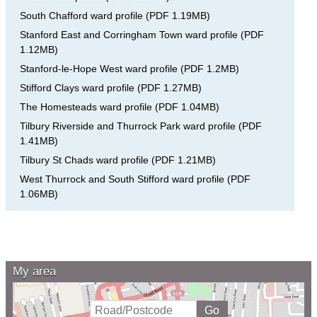
South Chafford ward profile
(
PDF
1.19MB
)
Stanford East and Corringham Town ward profile
(
PDF
1.12MB
)
Stanford-le-Hope West ward profile
(
PDF
1.2MB
)
Stifford Clays ward profile
(
PDF
1.27MB
)
The Homesteads ward profile
(
PDF
1.04MB
)
Tilbury Riverside and Thurrock Park ward profile
(
PDF
1.41MB
)
Tilbury St Chads ward profile
(
PDF
1.21MB
)
West Thurrock and South Stifford ward profile
(
PDF
1.06MB
)
My area