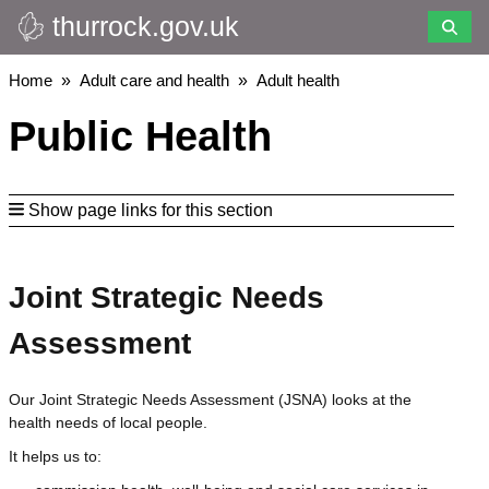
thurrock.gov.uk
Skip
to
main
Breadcrumbs
Home
Adult care and health
Adult health
content
Public Health
Show page links for this section
Joint Strategic Needs
Assessment
Our Joint Strategic Needs Assessment (JSNA) looks at the
health needs of local people.
It helps us to: