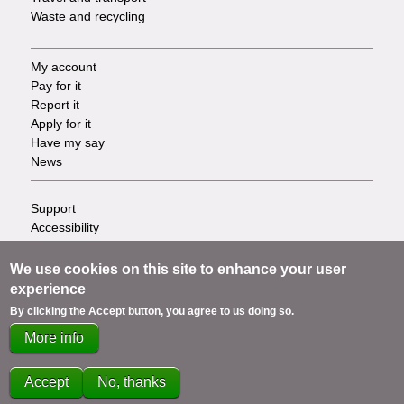
Waste and recycling
My account
Footer
Pay for it
Report it
-
Apply for it
Have my say
Tasks
News
Support
Footer
Accessibility
Privacy
-
Terms
We use cookies on this site to enhance your user
Cookies
Info
experience
Contact us
By clicking the Accept button, you agree to us doing so.
links
More info
Accept
No, thanks