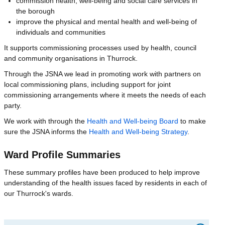
commission health, well-being and social care services in
the borough
improve the physical and mental health and well-being of
individuals and communities
It supports commissioning processes used by health, council
and community organisations in Thurrock.
Through the JSNA we lead in promoting work with partners on
local commissioning plans, including support for joint
commissioning arrangements where it meets the needs of each
party.
We work with through the
Health and Well-being Board
to make
sure the JSNA informs the
Health and Well-being Strategy
.
Ward Profile Summaries
These summary profiles have been produced to help improve
understanding of the health issues faced by residents in each of
our Thurrock's wards.