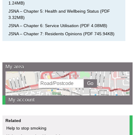
1.24MB
)
JSNA – Chapter 5: Health and Wellbeing Status
(
PDF
3.32MB
)
JSNA – Chapter 6: Service Utilisation
(
PDF
4.08MB
)
JSNA – Chapter 7: Residents Opinions
(
PDF
745.94KB
)
My area
My account
Related
Help to stop smoking