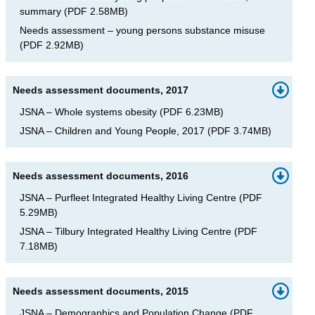
summary
(
PDF
2.58MB
)
Needs assessment – young persons substance misuse
(
PDF
2.92MB
)
Needs assessment documents, 2017
JSNA – Whole systems obesity
(
PDF
6.23MB
)
JSNA – Children and Young People, 2017
(
PDF
3.74MB
)
Needs assessment documents, 2016
JSNA – Purfleet Integrated Healthy Living Centre
(
PDF
5.29MB
)
JSNA – Tilbury Integrated Healthy Living Centre
(
PDF
7.18MB
)
Needs assessment documents, 2015
JSNA – Demographics and Population Change
(
PDF