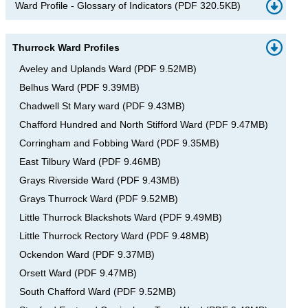
Ward Profile - Glossary of Indicators
(
PDF
320.5KB
)
Thurrock Ward Profiles
Aveley and Uplands Ward
(
PDF
9.52MB
)
Belhus Ward
(
PDF
9.39MB
)
Chadwell St Mary ward
(
PDF
9.43MB
)
Chafford Hundred and North Stifford Ward
(
PDF
9.47MB
)
Corringham and Fobbing Ward
(
PDF
9.35MB
)
East Tilbury Ward
(
PDF
9.46MB
)
Grays Riverside Ward
(
PDF
9.43MB
)
Grays Thurrock Ward
(
PDF
9.52MB
)
Little Thurrock Blackshots Ward
(
PDF
9.49MB
)
Little Thurrock Rectory Ward
(
PDF
9.48MB
)
Ockendon Ward
(
PDF
9.37MB
)
Orsett Ward
(
PDF
9.47MB
)
South Chafford Ward
(
PDF
9.52MB
)