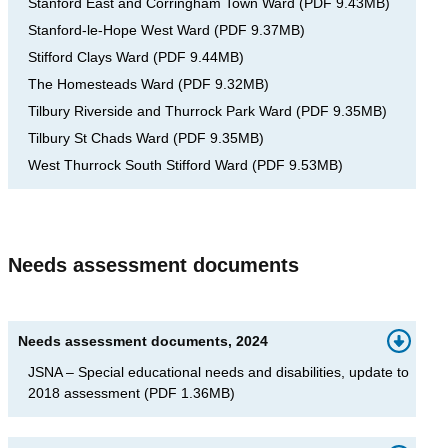
Stanford East and Corringham Town Ward
(
PDF
9.43MB
)
Stanford-le-Hope West Ward
(
PDF
9.37MB
)
Stifford Clays Ward
(
PDF
9.44MB
)
The Homesteads Ward
(
PDF
9.32MB
)
Tilbury Riverside and Thurrock Park Ward
(
PDF
9.35MB
)
Tilbury St Chads Ward
(
PDF
9.35MB
)
West Thurrock South Stifford Ward
(
PDF
9.53MB
)
Needs assessment documents
Needs assessment documents, 2024
JSNA – Special educational needs and disabilities, update to
2018 assessment
(
PDF
1.36MB
)