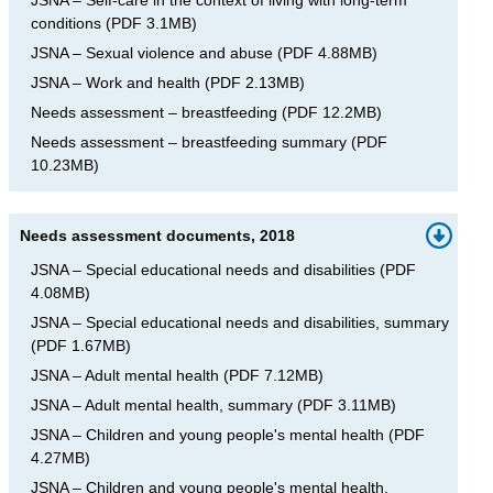
conditions
(
PDF
3.1MB
)
JSNA – Sexual violence and abuse
(
PDF
4.88MB
)
JSNA – Work and health
(
PDF
2.13MB
)
Needs assessment – breastfeeding
(
PDF
12.2MB
)
Needs assessment – breastfeeding summary
(
PDF
10.23MB
)
Needs assessment documents, 2018
JSNA – Special educational needs and disabilities
(
PDF
4.08MB
)
JSNA – Special educational needs and disabilities, summary
(
PDF
1.67MB
)
JSNA – Adult mental health
(
PDF
7.12MB
)
JSNA – Adult mental health, summary
(
PDF
3.11MB
)
JSNA – Children and young people's mental health
(
PDF
4.27MB
)
JSNA – Children and young people's mental health,