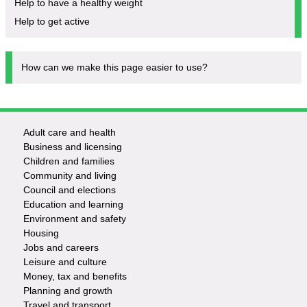
Help to have a healthy weight
Help to get active
How can we make this page easier to use?
Adult care and health
Footer
Business and licensing
Children and families
-
Community and living
Council and elections
Services
Education and learning
Environment and safety
Housing
Jobs and careers
Leisure and culture
Money, tax and benefits
Planning and growth
Travel and transport