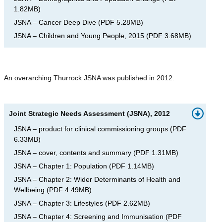
1.82MB
)
JSNA – Cancer Deep Dive
(
PDF
5.28MB
)
JSNA – Children and Young People, 2015
(
PDF
3.68MB
)
An overarching Thurrock JSNA was published in 2012.
Joint Strategic Needs Assessment (JSNA), 2012
JSNA – product for clinical commissioning groups
(
PDF
6.33MB
)
JSNA – cover, contents and summary
(
PDF
1.31MB
)
JSNA – Chapter 1: Population
(
PDF
1.14MB
)
JSNA – Chapter 2: Wider Determinants of Health and
Wellbeing
(
PDF
4.49MB
)
JSNA – Chapter 3: Lifestyles
(
PDF
2.62MB
)
JSNA – Chapter 4: Screening and Immunisation
(
PDF