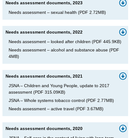
Needs assessment documents, 2023
Needs assessment – sexual health
(
PDF
2.72MB
)
Needs assessment documents, 2022
Needs assessment – looked after children
(
PDF
445.9KB
)
Needs assessment – alcohol and substance abuse
(
PDF
4MB
)
Needs assessment documents, 2021
JSNA – Children and Young People, update to 2017
assessment
(
PDF
315.09KB
)
JSNA – Whole systems tobacco control
(
PDF
2.77MB
)
Needs assessment – active travel
(
PDF
3.67MB
)
Needs assessment documents, 2020
JSNA – Self-care in the context of living with long-term