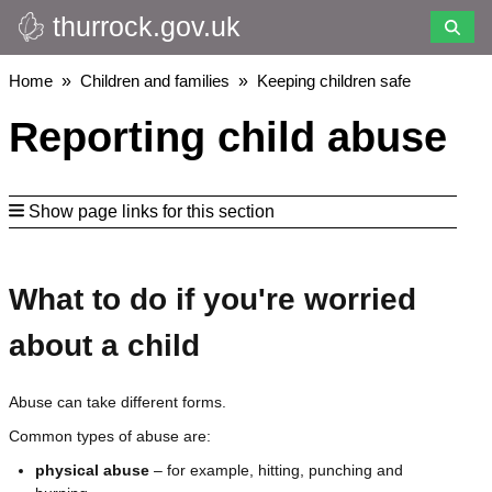
thurrock.gov.uk
Skip
to
main
Breadcrumbs
Home
Children and families
Keeping children safe
content
Reporting child abuse
Show page links for this section
What to do if you're worried
about a child
Abuse can take different forms.
Common types of abuse are:
physical abuse
– for example, hitting, punching and