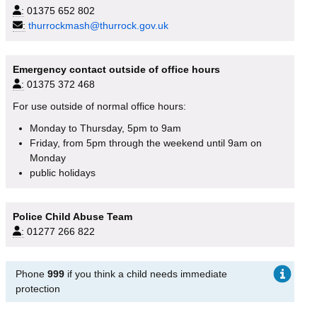
:
01375 652 802
:
thurrockmash@thurrock.gov.uk
Emergency contact outside of office hours
:
01375 372 468
For use outside of normal office hours:
Monday to Thursday, 5pm to 9am
Friday, from 5pm through the weekend until 9am on
Monday
public holidays
Police Child Abuse Team
:
01277 266 822
Phone
999
if you think a child needs immediate
protection