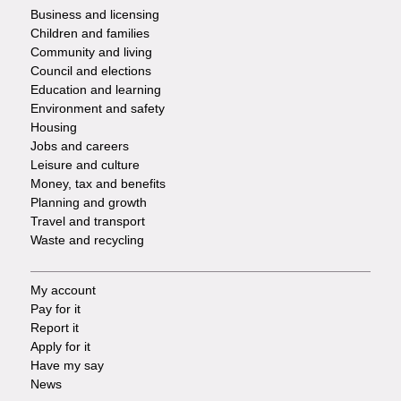
Footer
Business and licensing
Children and families
-
Community and living
Council and elections
Services
Education and learning
Environment and safety
Housing
Jobs and careers
Leisure and culture
Money, tax and benefits
Planning and growth
Travel and transport
Waste and recycling
My account
Footer
Pay for it
Report it
-
Apply for it
Have my say
Tasks
News