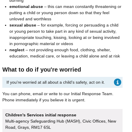
burning
emotional abuse
– this can mean constantly threatening or
putting a child or young person down so that they feel
unloved and worthless
sexual abuse
– for example, forcing or persuading a child
or young person to take part in any kind of sexual activity,
inappropriate touching, kissing, looking at or being involved
in pornographic material or videos
neglect
– not providing enough food, clothing, shelter,
education, medical care, or leaving a child alone and at risk
What to do if you're worried
If you're worried at all about a child's safety, act on it.
You can phone, email or write to our Initial Response Team.
Phone immediately if you believe it is urgent.
Children's Services initial response
Multi-agency Safeguarding Hub (MASH), Civic Offices, New
Road, Grays, RM17 6SL