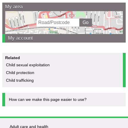
My area
My account
Related
Child sexual exploitation
Child protection
Child trafficking
How can we make this page easier to use?
Adult care and health