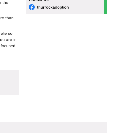
n the
thurrockadoption
ore than
rate so
ou are in
d focused