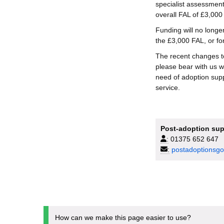
specialist assessments
overall FAL of £3,000 
Funding will no longe
the £3,000 FAL, or fo
The recent changes t
please bear with us w
need of adoption suppo
service.
Post-adoption sup
:
01375 652 647
:
postadoptionsgo
How can we make this page easier to use?