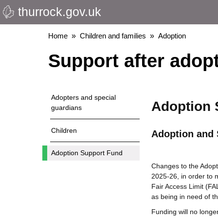
thurrock.gov.uk
Skip
to
main
Breadcrumbs
Home
Children and families
Adoption
content
Support after adop
Adopters and special
Adoption 
guardians
Children
Adoption and 
Adoption Support Fund
Changes to the Adopt
2025-26, in order to 
Fair Access Limit (FA
as being in need of th
Funding will no longe