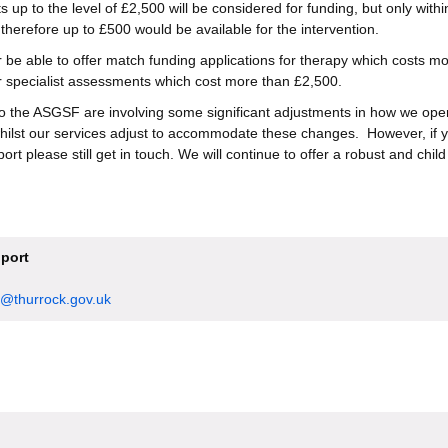
 up to the level of £2,500 will be considered for funding, but only withi
therefore up to £500 would be available for the intervention.
r be able to offer match funding applications for therapy which costs m
r specialist assessments which cost more than £2,500.
o the ASGSF are involving some significant adjustments in how we ope
hilst our services adjust to accommodate these changes. However, if y
rt please still get in touch. We will continue to offer a robust and chil
port
@thurrock.gov.uk