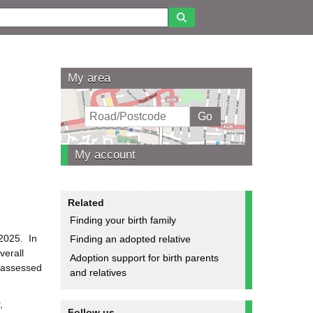
My area
My account
Related
Finding your birth family
2025. In
Finding an adopted relative
verall
Adoption support for birth parents
e assessed
and relatives
,
Follow us