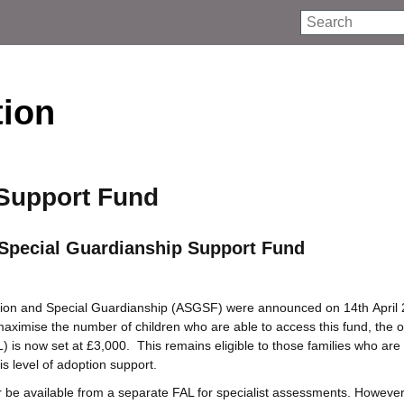
Search
tion
Support Fund
Special Guardianship Support Fund
ion and Special Guardianship (ASGSF) were announced on 14th April 
maximise the number of children who are able to access this fund, the o
L) is now set at £3,000. This remains eligible to those families who ar
is level of adoption support.
r be available from a separate FAL for specialist assessments. However