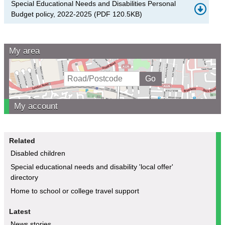
Special Educational Needs and Disabilities Personal
Budget policy, 2022-2025
(
PDF
120.5KB
)
My area
My account
Related
Disabled children
Special educational needs and disability 'local offer'
directory
Home to school or college travel support
Latest
News stories