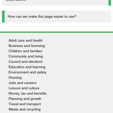
How can we make this page easier to use?
Adult care and health
Footer
Business and licensing
Children and families
-
Community and living
Council and elections
Services
Education and learning
Environment and safety
Housing
Jobs and careers
Leisure and culture
Money, tax and benefits
Planning and growth
Travel and transport
Waste and recycling