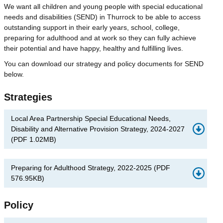
We want all children and young people with special educational
needs and disabilities (SEND) in Thurrock to be able to access
outstanding support in their early years, school, college,
preparing for adulthood and at work so they can fully achieve
their potential and have happy, healthy and fulfilling lives.
You can download our strategy and policy documents for SEND
below.
Strategies
Local Area Partnership Special Educational Needs,
Disability and Alternative Provision Strategy, 2024-2027
(
PDF
1.02MB
)
Preparing for Adulthood Strategy, 2022-2025
(
PDF
576.95KB
)
Policy