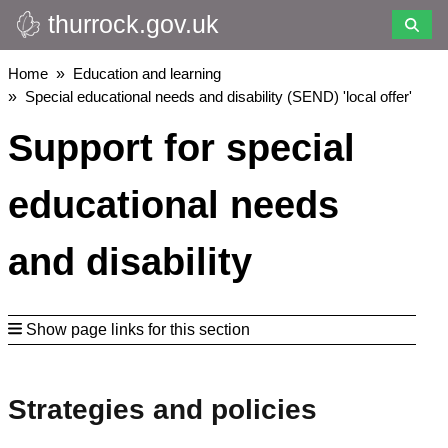
thurrock.gov.uk
Skip
to
main
Breadcrumbs
Home
Education and learning
content
Special educational needs and disability (SEND) 'local offer'
Support for special
educational needs
and disability
Show page links for this section
Strategies and policies