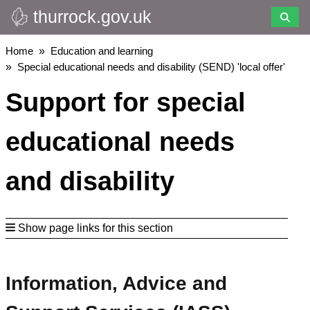
thurrock.gov.uk
Skip
to
main
Breadcrumbs
Home
Education and learning
content
Special educational needs and disability (SEND) 'local offer'
Support for special
educational needs
and disability
Show page links for this section
Information, Advice and