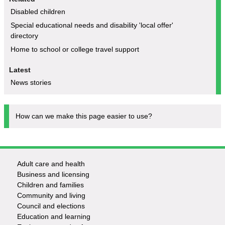
Disabled children
Special educational needs and disability 'local offer'
directory
Home to school or college travel support
Latest
News stories
How can we make this page easier to use?
Adult care and health
Footer
Business and licensing
Children and families
-
Community and living
Council and elections
Services
Education and learning