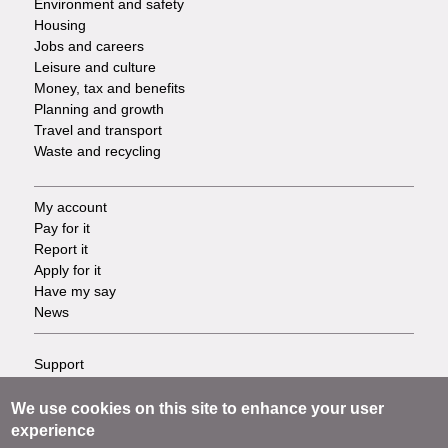
Environment and safety
Housing
Jobs and careers
Leisure and culture
Money, tax and benefits
Planning and growth
Travel and transport
Waste and recycling
My account
Footer
Pay for it
Report it
-
Apply for it
Have my say
Tasks
News
Support
Footer
Accessibility
Privacy
We use cookies on this site to enhance your user
-
Terms
experience