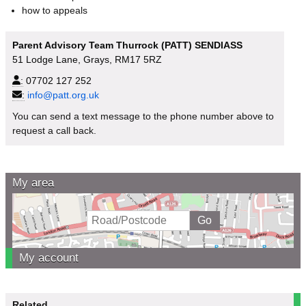
how to appeals
Parent Advisory Team Thurrock (PATT) SENDIASS
51 Lodge Lane, Grays, RM17 5RZ
:
07702 127 252
:
info@patt.org.uk
You can send a text message to the phone number above to
request a call back.
My area
My account
Related