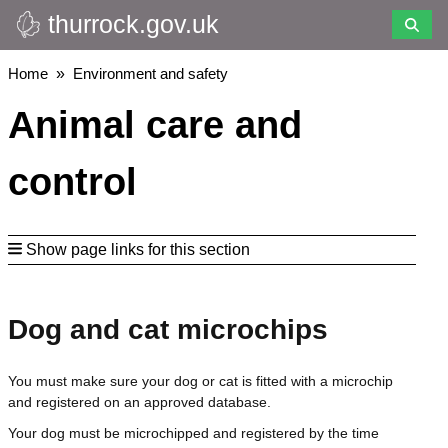
thurrock.gov.uk
Skip
to
main
Breadcrumbs
Home
Environment and safety
content
Animal care and
control
Show page links for this section
Dog and cat microchips
You must make sure your dog or cat is fitted with a microchip
and registered on an approved database.
Your dog must be microchipped and registered by the time