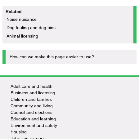
Related
Noise nuisance
Dog fouling and dog bins
Animal licensing
How can we make this page easier to use?
Adult care and health
Footer
Business and licensing
Children and families
-
Community and living
Council and elections
Services
Education and learning
Environment and safety
Housing
Jobs and careers