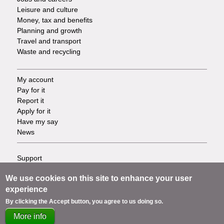
Leisure and culture
Money, tax and benefits
Planning and growth
Travel and transport
Waste and recycling
My account
Footer
Pay for it
Report it
-
Apply for it
Have my say
Tasks
News
Support
Footer
Accessibility
We use cookies on this site to enhance your user
Privacy
-
experience
Terms
Cookies
Info
By clicking the Accept button, you agree to us doing so.
Contact us
More info