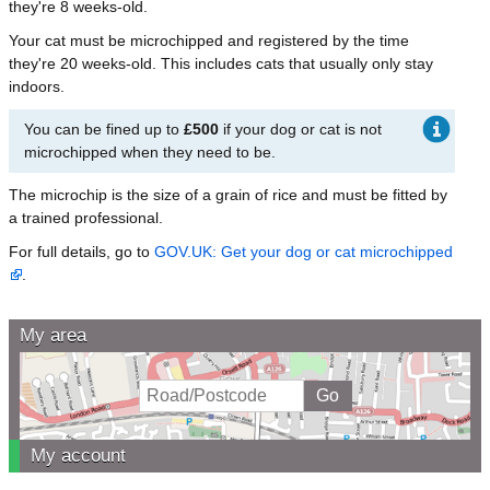
they're 8 weeks-old.
Your cat must be microchipped and registered by the time
they're 20 weeks-old. This includes cats that usually only stay
indoors.
You can be fined up to
£500
if your dog or cat is not
microchipped when they need to be.
The microchip is the size of a grain of rice and must be fitted by
a trained professional.
For full details, go to
GOV.UK: Get your dog or cat microchipped
.
My area
My account