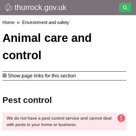
thurrock.gov.uk
Skip
to
main
Breadcrumbs
Home
Environment and safety
content
Animal care and
control
Show page links for this section
Pest control
We do not have a pest control service and cannot deal
with pests in your home or business.