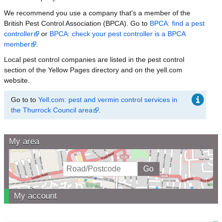
We recommend you use a company that's a member of the
British Pest Control Association (BPCA). Go to
BPCA: find a pest
controller
or
BPCA: check your pest controller is a BPCA
member
.
Local pest control companies are listed in the pest control
section of the Yellow Pages directory and on the yell.com
website.
Go to to
Yell.com: pest and vermin control services in
the Thurrock Council area
.
My area
My account