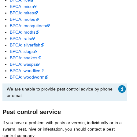
BPCA: mice
BPCA: mites
BPCA: moles
BPCA: mosquitoes
BPCA: moths
BPCA: rats
BPCA: silverfish
BPCA: slugs
BPCA: snakes
BPCA: wasps
BPCA: woodlice
BPCA: woodworm
We are unable to provide pest control advice by phone
or email.
Pest control service
If you have a problem with pests or vermin, individually or in a
swarm, nest, hive or infestation, you should contact a pest
control company.