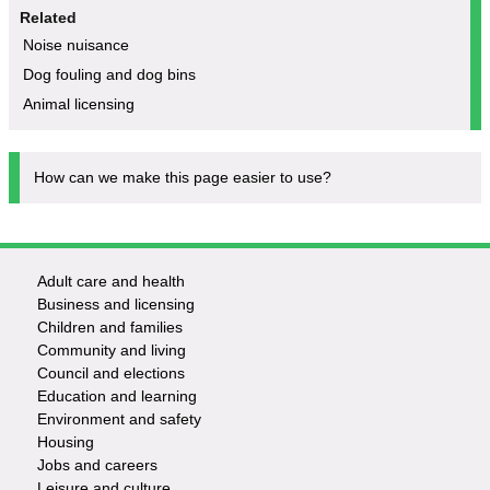
Related
Noise nuisance
Dog fouling and dog bins
Animal licensing
How can we make this page easier to use?
Adult care and health
Footer
Business and licensing
Children and families
-
Community and living
Council and elections
Services
Education and learning
Environment and safety
Housing
Jobs and careers
Leisure and culture