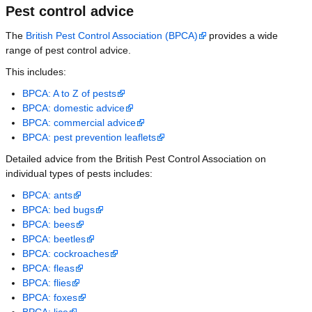
Pest control advice
The
British Pest Control Association (BPCA)
provides a wide
range of pest control advice.
This includes:
BPCA: A to Z of pests
BPCA: domestic advice
BPCA: commercial advice
BPCA: pest prevention leaflets
Detailed advice from the British Pest Control Association on
individual types of pests includes:
BPCA: ants
BPCA: bed bugs
BPCA: bees
BPCA: beetles
BPCA: cockroaches
BPCA: fleas
BPCA: flies
BPCA: foxes
BPCA: lice