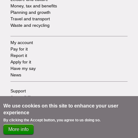
Money, tax and benefits
Planning and growth
Travel and transport
Waste and recycling
My account
Footer
Pay for it
Report it
-
Apply for it
Have my say
Tasks
News
Support
Footer
Accessibility
Privacy
-
We use cookies on this site to enhance your user
Terms
experience
Cookies
Info
By clicking the Accept button, you agree to us doing so.
Contact us
More info
links