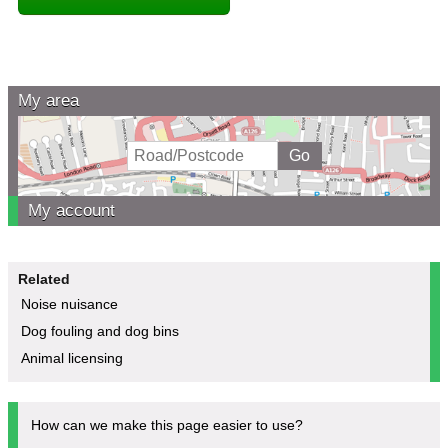
My area
My account
Related
Noise nuisance
Dog fouling and dog bins
Animal licensing
How can we make this page easier to use?