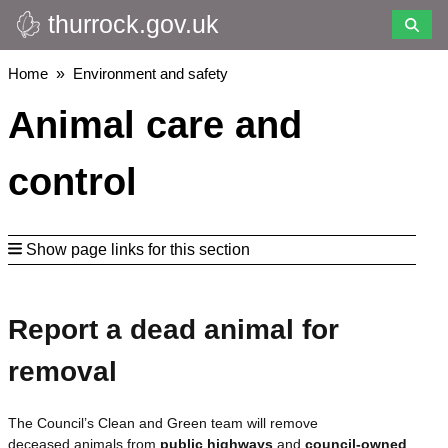
thurrock.gov.uk
Skip
to
main
Breadcrumbs
Home
Environment and safety
content
Animal care and
control
Show page links for this section
Report a dead animal for
removal
The Council’s Clean and Green team will remove
deceased animals from
public highways
and
council-owned