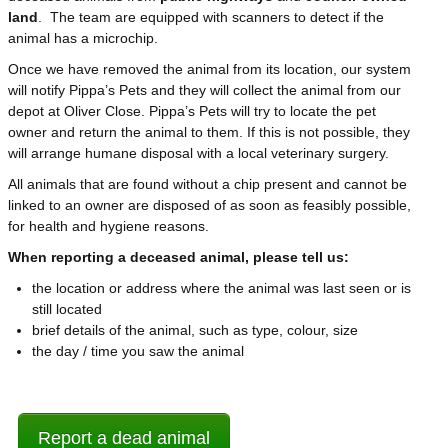
land
. The team are equipped with scanners to detect if the
animal has a microchip.
Once we have removed the animal from its location, our system
will notify Pippa’s Pets and they will collect the animal from our
depot at Oliver Close. Pippa’s Pets will try to locate the pet
owner and return the animal to them. If this is not possible, they
will arrange humane disposal with a local veterinary surgery.
All animals that are found without a chip present and cannot be
linked to an owner are disposed of as soon as feasibly possible,
for health and hygiene reasons.
When reporting a deceased animal, please tell us:
the location or address where the animal was last seen or is
still located
brief details of the animal, such as type, colour, size
the day / time you saw the animal
Report a dead animal