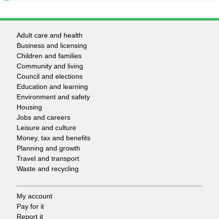
Adult care and health
Footer
Business and licensing
Children and families
-
Community and living
Council and elections
Services
Education and learning
Environment and safety
Housing
Jobs and careers
Leisure and culture
Money, tax and benefits
Planning and growth
Travel and transport
Waste and recycling
My account
Footer
Pay for it
Report it