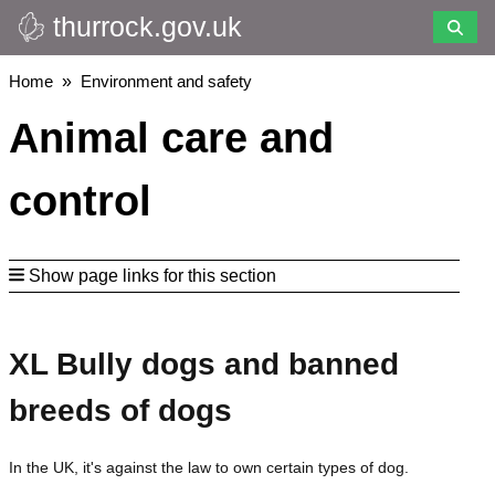
thurrock.gov.uk
Skip
to
main
Breadcrumbs
Home
Environment and safety
content
Animal care and
control
Show page links for this section
XL Bully dogs and banned
breeds of dogs
In the UK, it's against the law to own certain types of dog.