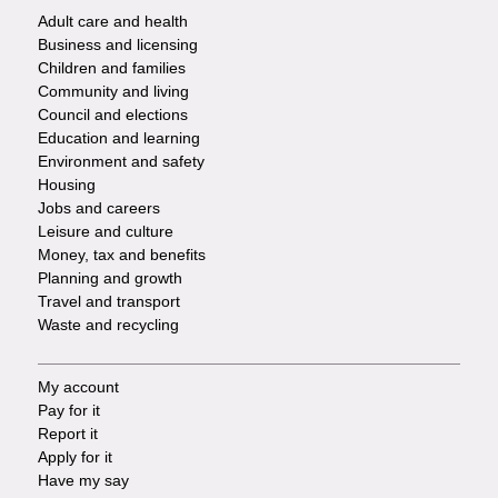
Adult care and health
Footer
Business and licensing
Children and families
-
Community and living
Council and elections
Services
Education and learning
Environment and safety
Housing
Jobs and careers
Leisure and culture
Money, tax and benefits
Planning and growth
Travel and transport
Waste and recycling
My account
Footer
Pay for it
Report it
-
Apply for it
Have my say
Tasks