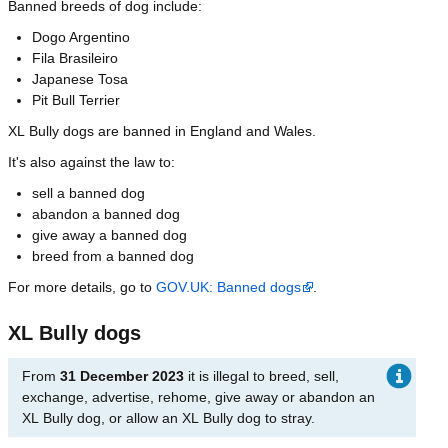
Banned breeds of dog include:
Dogo Argentino
Fila Brasileiro
Japanese Tosa
Pit Bull Terrier
XL Bully dogs are banned in England and Wales.
It's also against the law to:
sell a banned dog
abandon a banned dog
give away a banned dog
breed from a banned dog
For more details, go to
GOV.UK: Banned dogs
.
XL Bully dogs
From
31 December 2023
it is illegal to breed, sell,
exchange, advertise, rehome, give away or abandon an
XL Bully dog, or allow an XL Bully dog to stray.