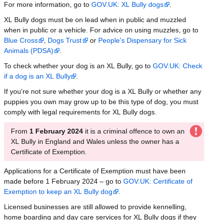
For more information, go to
GOV.UK: XL Bully dogs
.
XL Bully dogs must be on lead when in public and muzzled
when in public or a vehicle. For advice on using muzzles, go to
Blue Cross
,
Dogs Trust
or
People's Dispensary for Sick
Animals (PDSA)
.
To check whether your dog is an XL Bully, go to
GOV.UK: Check
if a dog is an XL Bully
.
If you're not sure whether your dog is a XL Bully or whether any
puppies you own may grow up to be this type of dog, you must
comply with legal requirements for XL Bully dogs.
From
1 February 2024
it is a criminal offence to own an
XL Bully in England and Wales unless the owner has a
Certificate of Exemption.
Applications for a Certificate of Exemption must have been
made before 1 February 2024 – go to
GOV.UK: Certificate of
Exemption to keep an XL Bully dog
.
Licensed businesses are still allowed to provide kennelling,
home boarding and day care services for XL Bully dogs if they