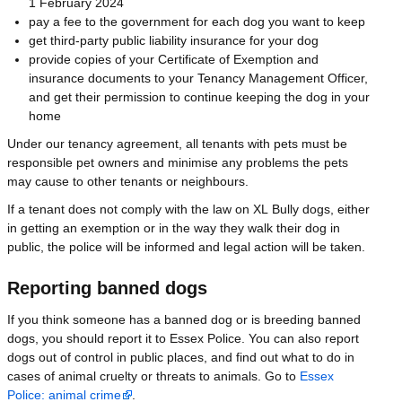
1 February 2024
pay a fee to the government for each dog you want to keep
get third-party public liability insurance for your dog
provide copies of your Certificate of Exemption and
insurance documents to your Tenancy Management Officer,
and get their permission to continue keeping the dog in your
home
Under our tenancy agreement, all tenants with pets must be
responsible pet owners and minimise any problems the pets
may cause to other tenants or neighbours.
If a tenant does not comply with the law on XL Bully dogs, either
in getting an exemption or in the way they walk their dog in
public, the police will be informed and legal action will be taken.
Reporting banned dogs
If you think someone has a banned dog or is breeding banned
dogs, you should report it to Essex Police. You can also report
dogs out of control in public places, and find out what to do in
cases of animal cruelty or threats to animals. Go to
Essex
Police: animal crime
.