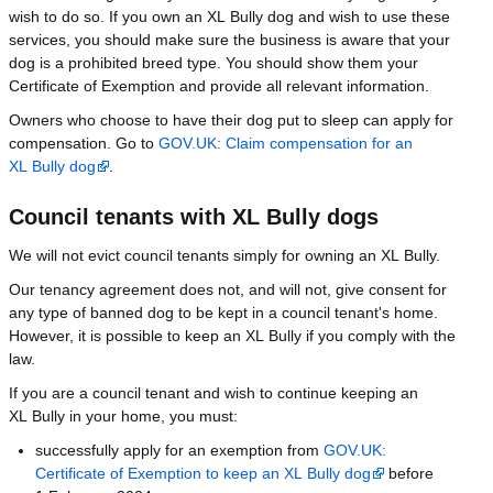
wish to do so. If you own an XL Bully dog and wish to use these
services, you should make sure the business is aware that your
dog is a prohibited breed type. You should show them your
Certificate of Exemption and provide all relevant information.
Owners who choose to have their dog put to sleep can apply for
compensation. Go to
GOV.UK: Claim compensation for an
XL Bully dog
.
Council tenants with XL Bully dogs
We will not evict council tenants simply for owning an XL Bully.
Our tenancy agreement does not, and will not, give consent for
any type of banned dog to be kept in a council tenant's home.
However, it is possible to keep an XL Bully if you comply with the
law.
If you are a council tenant and wish to continue keeping an
XL Bully in your home, you must:
successfully apply for an exemption from
GOV.UK:
Certificate of Exemption to keep an XL Bully dog
before