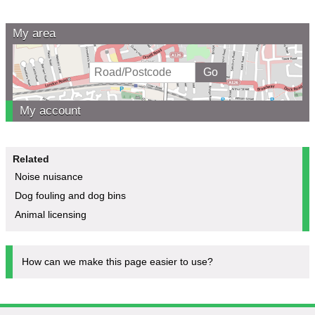
My area
My account
Related
Noise nuisance
Dog fouling and dog bins
Animal licensing
How can we make this page easier to use?