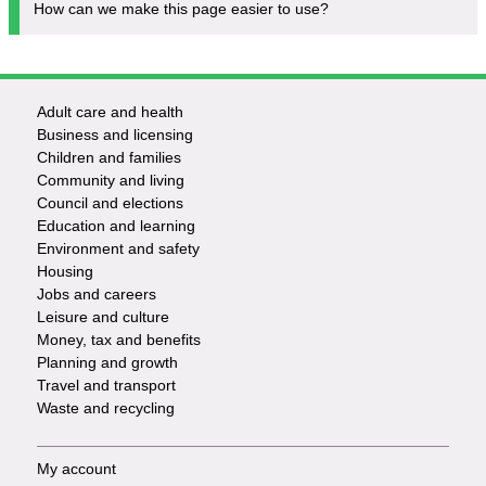
How can we make this page easier to use?
Adult care and health
Footer
Business and licensing
Children and families
-
Community and living
Council and elections
Services
Education and learning
Environment and safety
Housing
Jobs and careers
Leisure and culture
Money, tax and benefits
Planning and growth
Travel and transport
Waste and recycling
My account
Footer