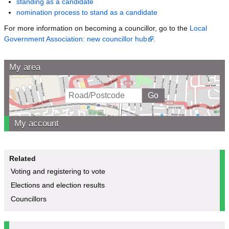
standing as a candidate
nomination process to stand as a candidate
For more information on becoming a councillor, go to the
Local
Government Association: new councillor hub
.
My area
My account
Related
Voting and registering to vote
Elections and election results
Councillors