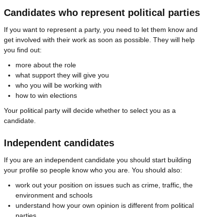
Candidates who represent political parties
If you want to represent a party, you need to let them know and
get involved with their work as soon as possible. They will help
you find out:
more about the role
what support they will give you
who you will be working with
how to win elections
Your political party will decide whether to select you as a
candidate.
Independent candidates
If you are an independent candidate you should start building
your profile so people know who you are. You should also:
work out your position on issues such as crime, traffic, the
environment and schools
understand how your own opinion is different from political
parties