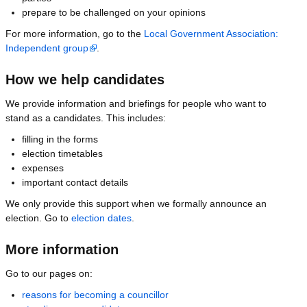
prepare to be challenged on your opinions
For more information, go to the
Local Government Association:
Independent group
.
How we help candidates
We provide information and briefings for people who want to
stand as a candidates. This includes:
filling in the forms
election timetables
expenses
important contact details
We only provide this support when we formally announce an
election. Go to
election dates
.
More information
Go to our pages on:
reasons for becoming a councillor