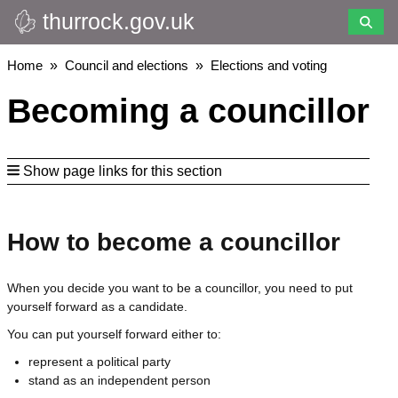
thurrock.gov.uk
Skip
to
main
Breadcrumbs
Home
Council and elections
Elections and voting
content
Becoming a councillor
Show page links for this section
How to become a councillor
When you decide you want to be a councillor, you need to put
yourself forward as a candidate.
You can put yourself forward either to:
represent a political party
stand as an independent person