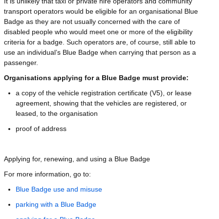
It is unlikely that taxi or private hire operators and community
transport operators would be eligible for an organisational Blue
Badge as they are not usually concerned with the care of
disabled people who would meet one or more of the eligibility
criteria for a badge. Such operators are, of course, still able to
use an individual’s Blue Badge when carrying that person as a
passenger.
Organisations applying for a Blue Badge must provide:
a copy of the vehicle registration certificate (V5), or lease
agreement, showing that the vehicles are registered, or
leased, to the organisation
proof of address
Applying for, renewing, and using a Blue Badge
For more information, go to:
Blue Badge use and misuse
parking with a Blue Badge