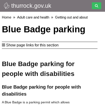
thurrock.gov.uk
Skip
to
main
Breadcrumbs
Home
Adult care and health
Getting out and about
content
Blue Badge parking
Show page links for this section
Blue Badge parking for
people with disabilities
Blue Badge parking for people with
disabilities
A Blue Badge is a parking permit which allows