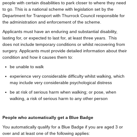
people with certain disabilities to park closer to where they need
to go. This is a national scheme with legislation set by the
Department for Transport with Thurrock Council responsible for
the administration and enforcement of the scheme.
Applicants must have an enduring and substantial disability,
lasting for, or expected to last for, at least three years. This
does not include temporary conditions or whilst recovering from
surgery. Applicants must provide detailed information about their
condition and how it causes them to:
be unable to walk
experience very considerable difficulty whilst walking, which
may include very considerable psychological distress
be at risk of serious harm when walking; or pose, when
walking, a risk of serious harm to any other person
People who automatically get a Blue Badge
You automatically qualify for a Blue Badge if you are aged 3 or
over and at least one of the following applies: