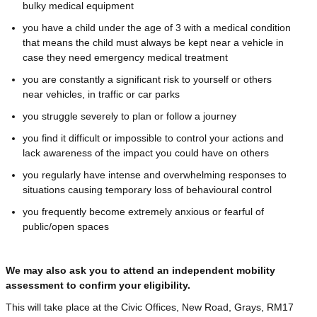
bulky medical equipment
you have a child under the age of 3 with a medical condition
that means the child must always be kept near a vehicle in
case they need emergency medical treatment
you are constantly a significant risk to yourself or others
near vehicles, in traffic or car parks
you struggle severely to plan or follow a journey
you find it difficult or impossible to control your actions and
lack awareness of the impact you could have on others
you regularly have intense and overwhelming responses to
situations causing temporary loss of behavioural control
you frequently become extremely anxious or fearful of
public/open spaces
We may also ask you to attend an independent mobility
assessment to confirm your eligibility.
This will take place at the Civic Offices, New Road, Grays, RM17