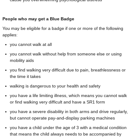
People who may get a Blue Badge
You may be eligible for a badge if one or more of the following
applies:
you cannot walk at all
you cannot walk without help from someone else or using
mobility aids
you find walking very difficult due to pain, breathlessness or
the time it takes
walking is dangerous to your health and safety
you have a life limiting illness, which means you cannot walk
or find walking very difficult and have a SR1 form
you have a severe disability in both arms and drive regularly,
but cannot operate pay-and-display parking machines
you have a child under the age of 3 with a medical condition
that means the child always needs to be accompanied by