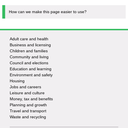
How can we make this page easier to use?
Adult care and health
Footer
Business and licensing
Children and families
-
Community and living
Council and elections
Services
Education and learning
Environment and safety
Housing
Jobs and careers
Leisure and culture
Money, tax and benefits
Planning and growth
Travel and transport
Waste and recycling