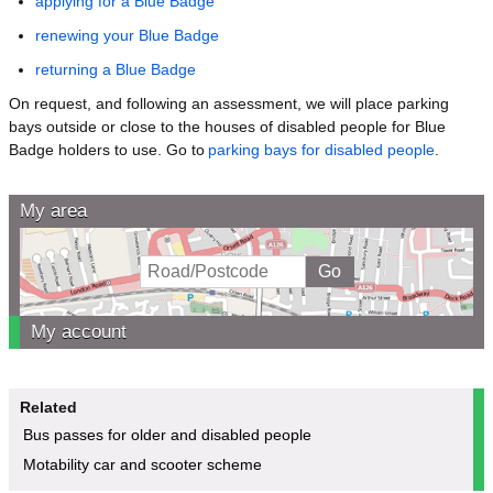
applying for a Blue Badge
renewing your Blue Badge
returning a Blue Badge
On request, and following an assessment, we will place parking
bays outside or close to the houses of disabled people for Blue
Badge holders to use. Go to
parking bays for disabled people
.
My area
My account
Related
Bus passes for older and disabled people
Motability car and scooter scheme