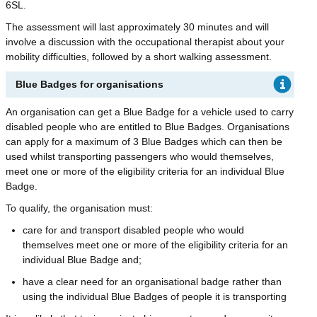
6SL.
The assessment will last approximately 30 minutes and will
involve a discussion with the occupational therapist about your
mobility difficulties, followed by a short walking assessment.
Blue Badges for organisations
An organisation can get a Blue Badge for a vehicle used to carry
disabled people who are entitled to Blue Badges. Organisations
can apply for a maximum of 3 Blue Badges which can then be
used whilst transporting passengers who would themselves,
meet one or more of the eligibility criteria for an individual Blue
Badge.
To qualify, the organisation must:
care for and transport disabled people who would
themselves meet one or more of the eligibility criteria for an
individual Blue Badge and;
have a clear need for an organisational badge rather than
using the individual Blue Badges of people it is transporting