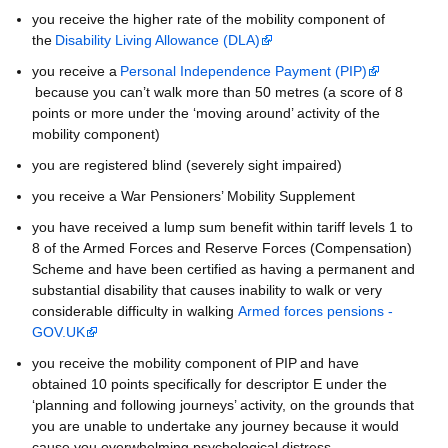
you receive the higher rate of the mobility component of
the
Disability Living Allowance (DLA)
you receive a
Personal Independence Payment (PIP)
because you can’t walk more than 50 metres (a score of 8
points or more under the ‘moving around’ activity of the
mobility component)
you are registered blind (severely sight impaired)
you receive a War Pensioners’ Mobility Supplement
you have received a lump sum benefit within tariff levels 1 to
8 of the Armed Forces and Reserve Forces (Compensation)
Scheme and have been certified as having a permanent and
substantial disability that causes inability to walk or very
considerable difficulty in walking
Armed forces pensions -
GOV.UK
you receive the mobility component of PIP and have
obtained 10 points specifically for descriptor E under the
‘planning and following journeys’ activity, on the grounds that
you are unable to undertake any journey because it would
cause you overwhelming psychological distress