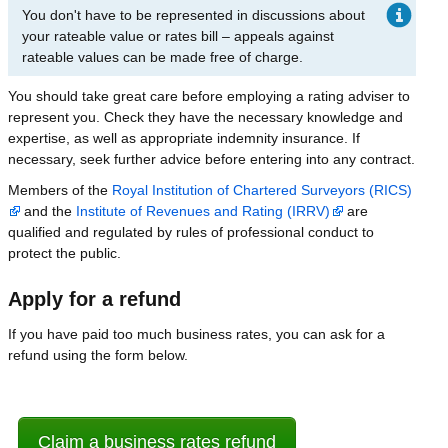
You don't have to be represented in discussions about
your rateable value or rates bill – appeals against
rateable values can be made free of charge.
You should take great care before employing a rating adviser to
represent you. Check they have the necessary knowledge and
expertise, as well as appropriate indemnity insurance. If
necessary, seek further advice before entering into any contract.
Members of the
Royal Institution of Chartered Surveyors (RICS)
and the
Institute of Revenues and Rating (IRRV)
are
qualified and regulated by rules of professional conduct to
protect the public.
Apply for a refund
If you have paid too much business rates, you can ask for a
refund using the form below.
Claim a business rates refund