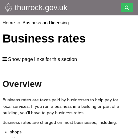
thurrock.gov.uk
Skip
to
main
Breadcrumbs
Home
Business and licensing
content
Business rates
Show page links for this section
Overview
Business rates are taxes paid by businesses to help pay for
local services. If you run a business in a building or part of a
building, you’ll have to pay business rates
Business rates are charged on most businesses, including:
shops