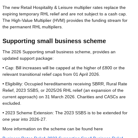
The new Retail Hospitality & Leisure multiplier rates replace the
expiring temporary RHL relief and are not subject to a cash cap.
The High-Value Multiplier (HVM) provides the funding stream for
the permanent RHL multipliers.
Supporting small business scheme
The 2026 Supporting small business scheme, provides an
updated support package:
• Cap: Bill increases will be capped at the higher of £800 or the
relevant transitional relief caps from 01 April 2026.
• Eligibility: Occupied hereditaments receiving SBRR, Rural Rate
Relief, 2023 SSBS, or 2025/26 RHL relief (an expansion of the
current approach) on 31 March 2026. Charities and CASCs are
excluded.
• 2023 Scheme Extension: The 2023 SSBS is to be extended for
one year into 2026-27.
More information on the scheme can be found here