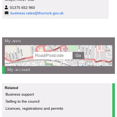
:
01375 652 960
:
business.rates@thurrock.gov.uk
My area
My account
Related
Business support
Selling to the council
Licences, registrations and permits