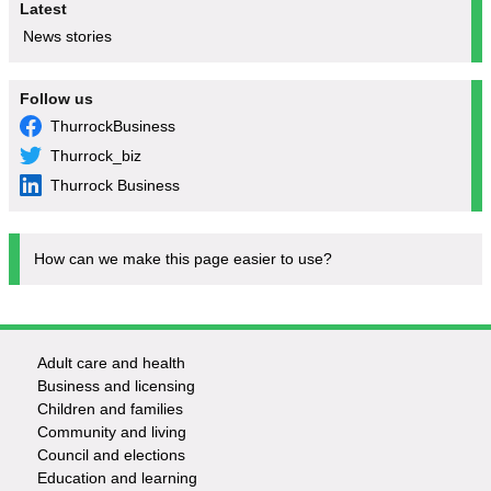
Latest
News stories
Follow us
ThurrockBusiness
Thurrock_biz
Thurrock Business
How can we make this page easier to use?
Adult care and health
Footer
Business and licensing
Children and families
-
Community and living
Council and elections
Services
Education and learning