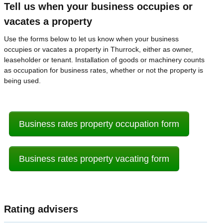
Tell us when your business occupies or
vacates a property
Use the forms below to let us know when your business
occupies or vacates a property in Thurrock, either as owner,
leaseholder or tenant. Installation of goods or machinery counts
as occupation for business rates, whether or not the property is
being used.
Business rates property occupation form
Business rates property vacating form
Rating advisers