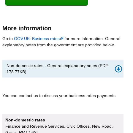
More information
Go to
GOV.UK: Business rates
for more information. General
explanatory notes from the government are provided below.
Non-domestic rates - General explanatory notes
(
PDF
178.77KB
)
You can contact us to discuss your business rates payments.
Non-domestic rates
Finance and Revenue Services, Civic Offices, New Road,
Grays, RM17 6SL