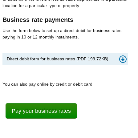
location for a particular type of property.
Business rate payments
Use the form below to set-up a direct debit for business rates,
paying in 10 or 12 monthly instalments.
Direct debit form for business rates
(
PDF
199.72KB
)
You can also pay online by credit or debit card.
Pay your business rates