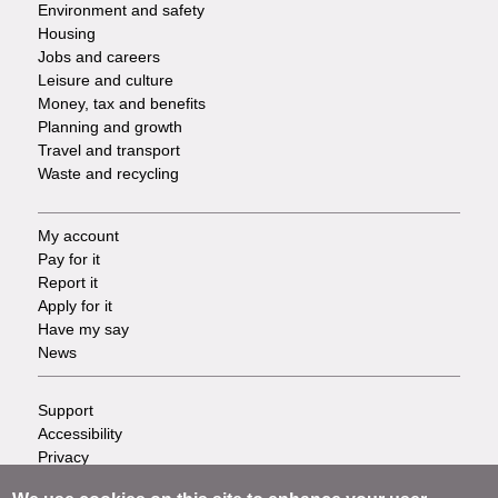
Environment and safety
Housing
Jobs and careers
Leisure and culture
Money, tax and benefits
Planning and growth
Travel and transport
Waste and recycling
My account
Footer
Pay for it
Report it
-
Apply for it
Have my say
Tasks
News
Support
Footer
Accessibility
Privacy
-
Terms