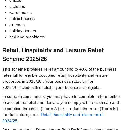
offices
factories
warehouses
public houses
cinemas
holiday homes
bed and breakfasts
Retail, Hospitality and Leisure Relief
Scheme 2025/26
This scheme provides relief amounting to
40%
of the business
rates bill for eligible occupied retail, hospitality and leisure
properties in 2025/26.. Your business rates bill for
2025/26 includes this relief if your business is eligible.
In some circumstances, you may have to complete a form either
to accept the relief and declare you comply with a cash cap and
exemption threshold ('Form A') or to refuse the relief ('Form B').
For full details, go to
Retail, hospitality and leisure relief
2024/25
.
As a general rule, Discretionary Rate Relief applications can be