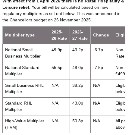
With effect from 1 April 2026 there is no Retail Hospitality &
Leisure relief.
Your bill will be calculated based on new
regulatory multipliers as set out below. This was announced in
the Chancellors budget on 26 November 2025.
2025-
2026-
Multiplier type
Change
Eligibility
26 Rate
27 Rate
National Small
49.9p
43.2p
-6.7p
Non-retail
Business Multiplier
Rateable 
National Standard
55.5p
48.0p
-7.5p
Non-RHL p
Multiplier
£499,999
Small Business RHL
N/A
38.2p
N/A
Eligible 
Multiplier
below nati
Standard RHL
N/A
43.0p
N/A
Eligible 
Multiplier
below nati
High-Value Multiplier
N/A
50.8p
N/A
All proper
(HVM)
above the 