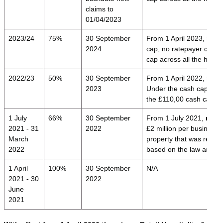
claims to
01/04/2023
2023/24
75%
30 September
From 1 April 2023,
relie
2024
cap, no ratepayer can i
cap across all the here
2022/23
50%
30 September
From 1 April 2022,
reli
2023
Under the cash cap, no 
the £110,00 cash cap ac
1 July
66%
30 September
From 1 July 2021,
relie
2021 - 31
2022
£2 million per business 
March
property that was requir
2022
based on the law and g
1 April
100%
30 September
N/A
2021 - 30
2022
June
2021