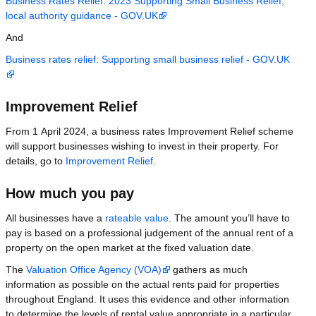
Business Rates Relief: 2023 Supporting Small Business Relief,
local authority guidance - GOV.UK
And
Business rates relief: Supporting small business relief - GOV.UK
Improvement Relief
From 1 April 2024, a business rates Improvement Relief scheme
will support businesses wishing to invest in their property. For
details, go to
Improvement Relief
.
How much you pay
All businesses have a
rateable value
. The amount you’ll have to
pay is based on a professional judgement of the annual rent of a
property on the open market at the fixed valuation date.
The
Valuation Office Agency (VOA)
gathers as much
information as possible on the actual rents paid for properties
throughout England. It uses this evidence and other information
to determine the levels of rental value appropriate in a particular