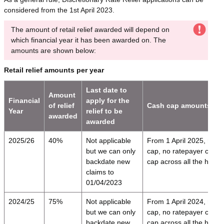
considered from the 1st April 2023.
The amount of retail relief awarded will depend on
which financial year it has been awarded on. The
amounts are shown below:
Retail relief amounts per year
Last date to
Amount
Financial
apply for the
of relief
Cash cap amounts
Year
relief to be
awarded
awarded
2025/26
40%
Not applicable
From 1 April 2025,
relie
but we can only
cap, no ratepayer can i
backdate new
cap across all the here
claims to
01/04/2023
2024/25
75%
Not applicable
From 1 April 2024,
relie
but we can only
cap, no ratepayer can i
backdate new
cap across all the here