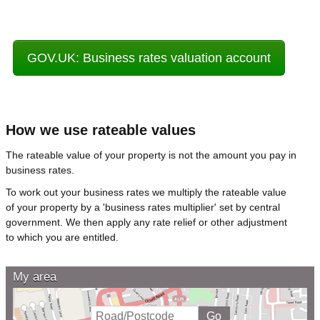
GOV.UK: Business rates valuation account
How we use rateable values
The rateable value of your property is not the amount you pay in
business rates.
To work out your business rates we multiply the rateable value
of your property by a 'business rates multiplier' set by central
government. We then apply any rate relief or other adjustment
to which you are entitled.
My area