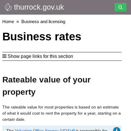
thurrock.gov.uk
Skip
to
main
Breadcrumbs
Home
Business and licensing
content
Business rates
Show page links for this section
Rateable value of your
property
The rateable value for most properties is based on an estimate
of what it would cost to rent the property for a year, starting on a
certain date.
The
Valuation Office Agency (VOA)
is responsible for