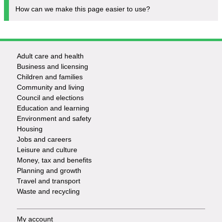
How can we make this page easier to use?
Adult care and health
Footer
Business and licensing
Children and families
-
Community and living
Council and elections
Services
Education and learning
Environment and safety
Housing
Jobs and careers
Leisure and culture
Money, tax and benefits
Planning and growth
Travel and transport
Waste and recycling
My account