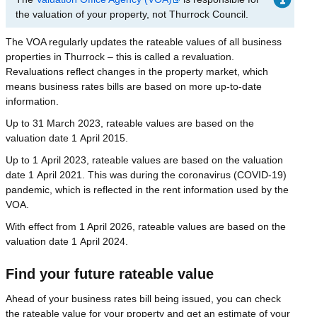
the valuation of your property, not Thurrock Council.
The VOA regularly updates the rateable values of all business
properties in Thurrock – this is called a revaluation.
Revaluations reflect changes in the property market, which
means business rates bills are based on more up-to-date
information.
Up to 31 March 2023, rateable values are based on the
valuation date 1 April 2015.
Up to 1 April 2023, rateable values are based on the valuation
date 1 April 2021. This was during the coronavirus (COVID-19)
pandemic, which is reflected in the rent information used by the
VOA.
With effect from 1 April 2026, rateable values are based on the
valuation date 1 April 2024.
Find your future rateable value
Ahead of your business rates bill being issued, you can check
the rateable value for your property and get an estimate of your