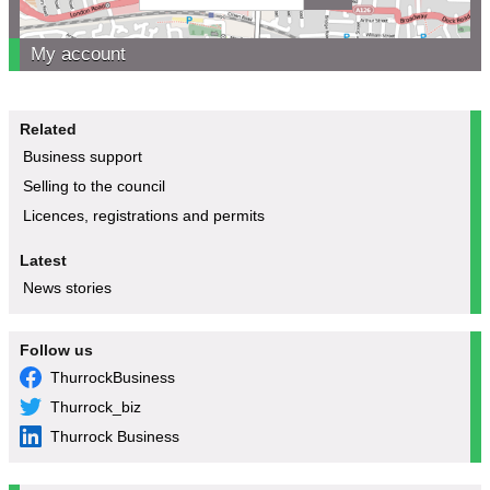
My account
Related
Business support
Selling to the council
Licences, registrations and permits
Latest
News stories
Follow us
ThurrockBusiness
Thurrock_biz
Thurrock Business