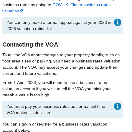
business rates by going to
GOV.UK: Find a business rates
valuation
.
You can only make a formal appeal against your 2023 &
2026 valuation rating list.
Contacting the VOA
To tell the VOA about changes to your property details, such as
floor area sizes or parking, you need a business rates valuation
account. The VOA may accept your changes and update their
current and future valuations.
From 1 April 2023, you will need to use a business rates
valuation account if you wish to tell the VOA you think your
rateable value is too high.
You must pay your business rates as normal until the
VOA makes its decision.
You can sign-in or register for a business rates valuation
account below.