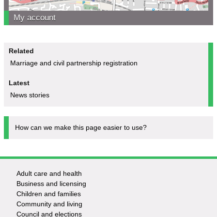
My account
Related
Marriage and civil partnership registration
Latest
News stories
How can we make this page easier to use?
Adult care and health
Footer
Business and licensing
Children and families
-
Community and living
Council and elections