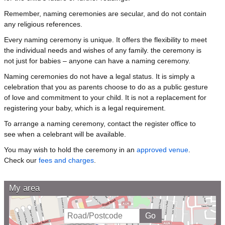
Remember, naming ceremonies are secular, and do not contain
any religious references.
Every naming ceremony is unique. It offers the flexibility to meet
the individual needs and wishes of any family. the ceremony is
not just for babies – anyone can have a naming ceremony.
Naming ceremonies do not have a legal status. It is simply a
celebration that you as parents choose to do as a public gesture
of love and commitment to your child. It is not a replacement for
registering your baby, which is a legal requirement.
To arrange a naming ceremony, contact the register office to
see when a celebrant will be available.
You may wish to hold the ceremony in an
approved venue
.
Check our
fees and charges
.
My area