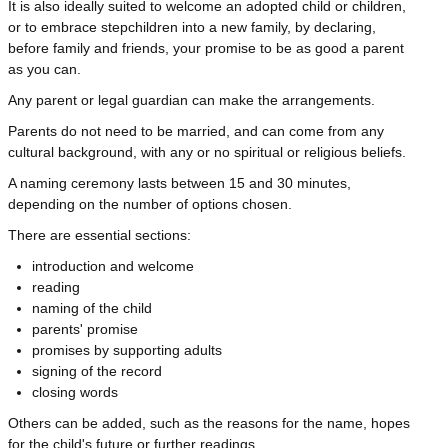
It is also ideally suited to welcome an adopted child or children,
or to embrace stepchildren into a new family, by declaring,
before family and friends, your promise to be as good a parent
as you can.
Any parent or legal guardian can make the arrangements.
Parents do not need to be married, and can come from any
cultural background, with any or no spiritual or religious beliefs.
A naming ceremony lasts between 15 and 30 minutes,
depending on the number of options chosen.
There are essential sections:
introduction and welcome
reading
naming of the child
parents' promise
promises by supporting adults
signing of the record
closing words
Others can be added, such as the reasons for the name, hopes
for the child's future or further readings.