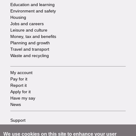
Services
Education and learning
Environment and safety
Housing
Jobs and careers
Leisure and culture
Money, tax and benefits
Planning and growth
Travel and transport
Waste and recycling
My account
Footer
Pay for it
Report it
-
Apply for it
Have my say
Tasks
News
Support
Footer
Accessibility
Privacy
We use cookies on this site to enhance your user