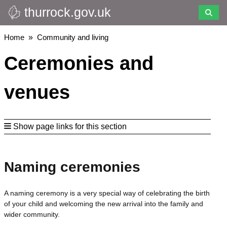
thurrock.gov.uk
Skip
to
main
Breadcrumbs
Home
Community and living
content
Ceremonies and
venues
Show page links for this section
Naming ceremonies
A naming ceremony is a very special way of celebrating the birth
of your child and welcoming the new arrival into the family and
wider community.