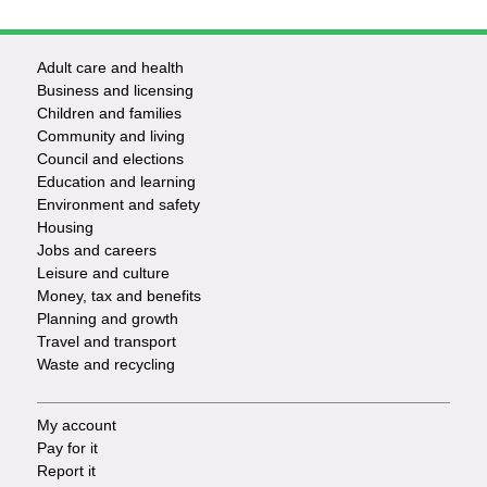
Adult care and health
Footer
Business and licensing
Children and families
-
Community and living
Council and elections
Services
Education and learning
Environment and safety
Housing
Jobs and careers
Leisure and culture
Money, tax and benefits
Planning and growth
Travel and transport
Waste and recycling
My account
Footer
Pay for it
Report it
-