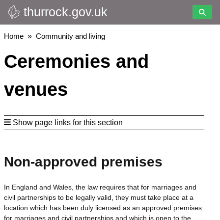
thurrock.gov.uk
Skip
to
main
Breadcrumbs
Home
Community and living
content
Ceremonies and
venues
Show page links for this section
Non-approved premises
In England and Wales, the law requires that for marriages and
civil partnerships to be legally valid, they must take place at a
location which has been duly licensed as an approved premises
for marriages and civil partnerships and which is open to the