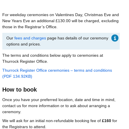
For weekday ceremonies on Valentines Day, Christmas Eve and
New Years Eve an additional £130.00 will be charged, excluding
those in the Registrar’s Office.
Our
fees and charges
page has details of our ceremony
options and prices.
The terms and conditions below apply to ceremonies at
Thurrock Register Office.
Thurrock Register Office ceremonies – terms and conditions
(PDF 134.92KB)
How to book
Once you have your preferred location, date and time in mind,
contact us for more information or to ask about arranging a
ceremony.
We will ask for an initial non-refundable booking fee of
£160
for
the Registrars to attend.