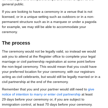
general public.
If you are looking to have a ceremony in a venue that is not
licensed, or in a unique setting such as outdoors or in a non-
permanent structure such as in a marquee or under a pagoda
for example, we may still be able to accommodate your
ceremony.
The process
The ceremony would not be legally valid, so instead we would
ask you to attend at the Register office to complete your legal
marriage or civil partnership registration at some point before
the non-legal ceremony. This would mean that you could have
your preferred location for your ceremony, with our registrars
acting as civil celebrants, but would still be legally married or in a
civil partnership at the end of the ceremony.
Remember that you and your partner would still need to
give
notice of intention to marry or enter civil partnership
at least
29 days before your ceremony or, if you are subject to
immigration control, at least 70 days before your ceremony.