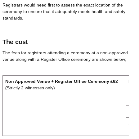
Registrars would need first to assess the exact location of the
ceremony to ensure that it adequately meets health and safety
standards.
The cost
The fees for registrars attending a ceremony at a non-approved
venue along with a Register Office ceremony are shown below;
Non Approved Venue + Register Office Ceremony £62
Day
(
Strictly 2 witnesses only)
Mond
Frida
Sund
Publi