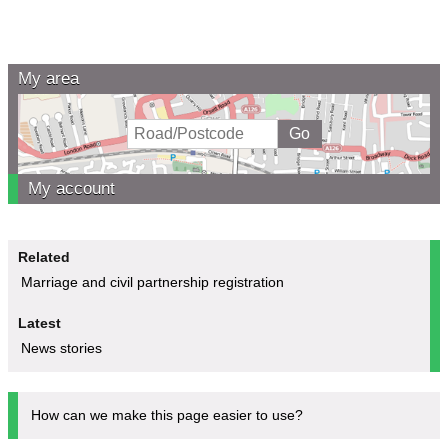
My area
My account
Related
Marriage and civil partnership registration
Latest
News stories
How can we make this page easier to use?