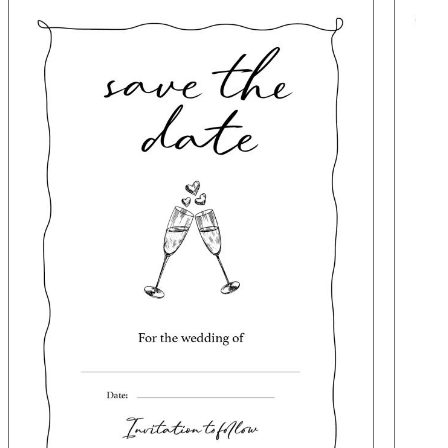
Image
Image