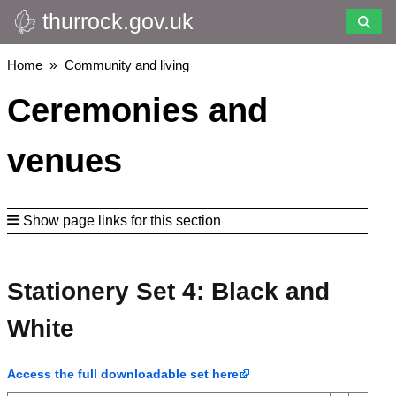
thurrock.gov.uk
Skip
to
main
Breadcrumbs
Home
Community and living
content
Ceremonies and
venues
Show page links for this section
Stationery Set 4: Black and
White
Access the full downloadable set here