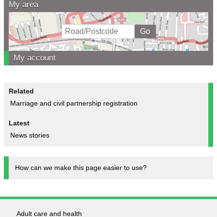
My area
My account
Related
Marriage and civil partnership registration
Latest
News stories
How can we make this page easier to use?
Adult care and health