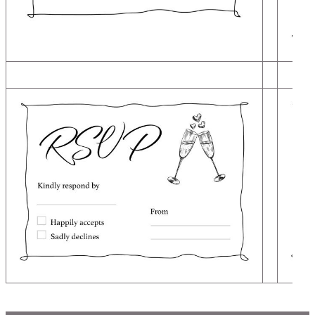
Image
Image