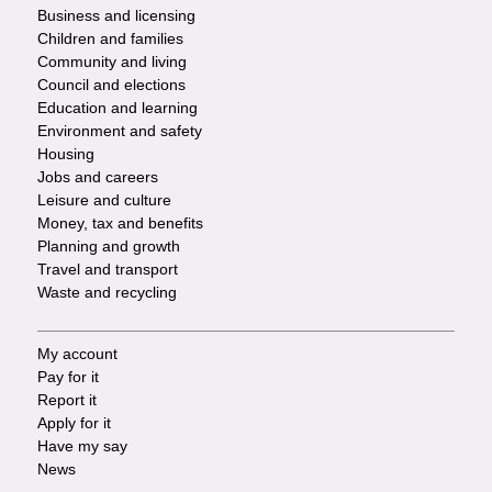
Footer
Business and licensing
Children and families
-
Community and living
Council and elections
Services
Education and learning
Environment and safety
Housing
Jobs and careers
Leisure and culture
Money, tax and benefits
Planning and growth
Travel and transport
Waste and recycling
My account
Footer
Pay for it
Report it
-
Apply for it
Have my say
Tasks
News