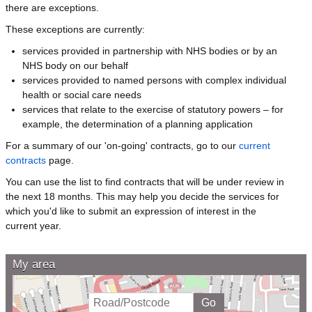
there are exceptions.
These exceptions are currently:
services provided in partnership with NHS bodies or by an
NHS body on our behalf
services provided to named persons with complex individual
health or social care needs
services that relate to the exercise of statutory powers – for
example, the determination of a planning application
For a summary of our 'on-going' contracts, go to our
current
contracts
page.
You can use the list to find contracts that will be under review in
the next 18 months. This may help you decide the services for
which you'd like to submit an expression of interest in the
current year.
My area