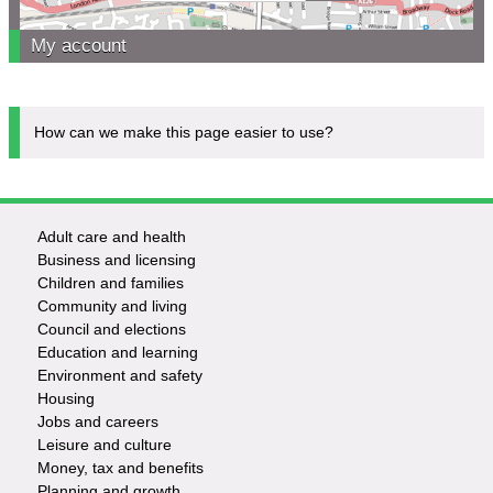
My account
How can we make this page easier to use?
Adult care and health
Footer
Business and licensing
Children and families
-
Community and living
Council and elections
Services
Education and learning
Environment and safety
Housing
Jobs and careers
Leisure and culture
Money, tax and benefits
Planning and growth