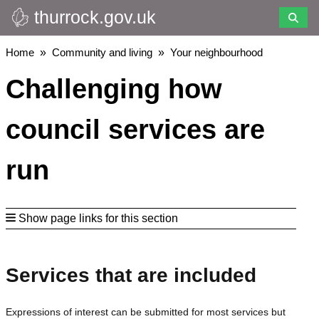
thurrock.gov.uk
Skip
to
main
Breadcrumbs
Home
Community and living
Your neighbourhood
content
Challenging how
council services are
run
Show page links for this section
Services that are included
Expressions of interest can be submitted for most services but