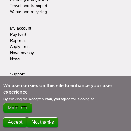
Travel and transport
Waste and recycling
My account
Footer
Pay for it
Report it
-
Apply for it
Have my say
Tasks
News
Support
Footer
Accessibility
We use cookies on this site to enhance your user
Privacy
-
experience
Terms
Cookies
By clicking the Accept button, you agree to us doing so.
Info
Contact us
More info
links
Accept
No, thanks