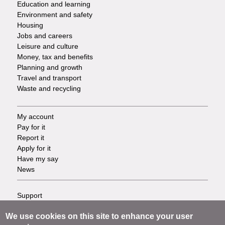
Education and learning
Environment and safety
Housing
Jobs and careers
Leisure and culture
Money, tax and benefits
Planning and growth
Travel and transport
Waste and recycling
My account
Footer
Pay for it
Report it
-
Apply for it
Have my say
Tasks
News
Support
Footer
Accessibility
We use cookies on this site to enhance your user
Privacy
-