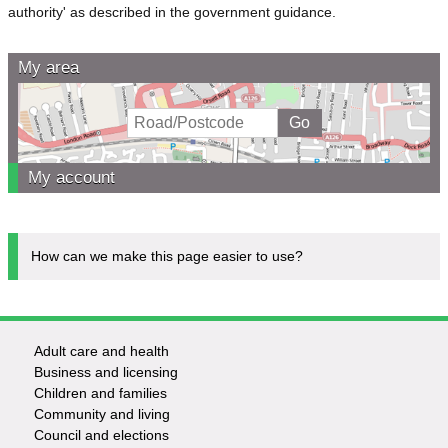
authority' as described in the government guidance.
My area
My account
How can we make this page easier to use?
Adult care and health
Footer
Business and licensing
Children and families
-
Community and living
Council and elections
Services