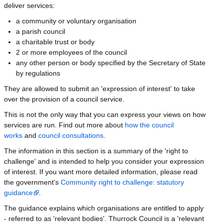
deliver services:
a community or voluntary organisation
a parish council
a charitable trust or body
2 or more employees of the council
any other person or body specified by the Secretary of State
by regulations
They are allowed to submit an 'expression of interest' to take
over the provision of a council service.
This is not the only way that you can express your views on how
services are run. Find out more about
how the council
works
and
council consultations
.
The information in this section is a summary of the 'right to
challenge' and is intended to help you consider your expression
of interest. If you want more detailed information, please read
the government's
Community right to challenge: statutory
guidance
.
The guidance explains which organisations are entitled to apply
- referred to as 'relevant bodies'. Thurrock Council is a 'relevant