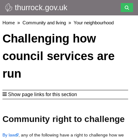
thurrock.gov.uk
Skip
to
main
Breadcrumbs
Home
Community and living
Your neighbourhood
content
Challenging how
council services are
run
Show page links for this section
Community right to challenge
By law
, any of the following have a right to challenge how we