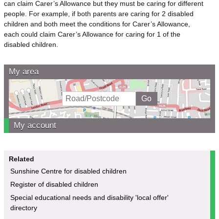
can claim Carer’s Allowance but they must be caring for different
people. For example, if both parents are caring for 2 disabled
children and both meet the conditions for Carer’s Allowance,
each could claim Carer’s Allowance for caring for 1 of the
disabled children.
My area
My account
Related
Sunshine Centre for disabled children
Register of disabled children
Special educational needs and disability 'local offer'
directory