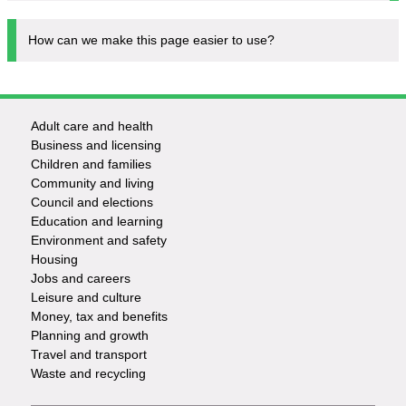
How can we make this page easier to use?
Adult care and health
Footer
Business and licensing
Children and families
-
Community and living
Council and elections
Services
Education and learning
Environment and safety
Housing
Jobs and careers
Leisure and culture
Money, tax and benefits
Planning and growth
Travel and transport
Waste and recycling