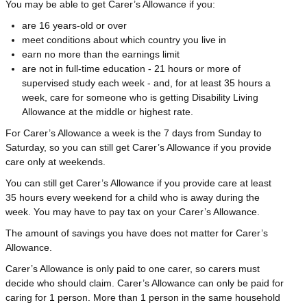
You may be able to get Carer’s Allowance if you:
are 16 years-old or over
meet conditions about which country you live in
earn no more than the earnings limit
are not in full-time education - 21 hours or more of
supervised study each week - and, for at least 35 hours a
week, care for someone who is getting Disability Living
Allowance at the middle or highest rate.
For Carer’s Allowance a week is the 7 days from Sunday to
Saturday, so you can still get Carer’s Allowance if you provide
care only at weekends.
You can still get Carer’s Allowance if you provide care at least
35 hours every weekend for a child who is away during the
week. You may have to pay tax on your Carer’s Allowance.
The amount of savings you have does not matter for Carer’s
Allowance.
Carer’s Allowance is only paid to one carer, so carers must
decide who should claim. Carer’s Allowance can only be paid for
caring for 1 person. More than 1 person in the same household