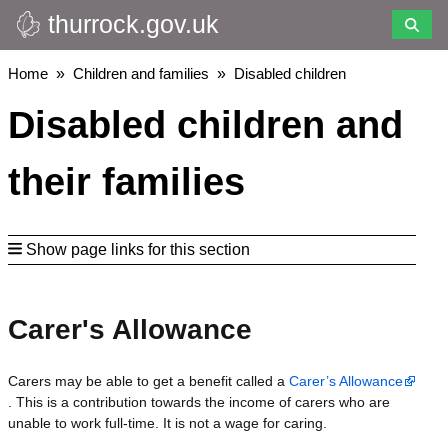
thurrock.gov.uk
Skip
to
main
Breadcrumbs
Home
Children and families
Disabled children
content
Disabled children and
their families
Show page links for this section
Carer's Allowance
Carers may be able to get a benefit called a
Carer’s Allowance
. This is a contribution towards the income of carers who are
unable to work full-time. It is not a wage for caring.