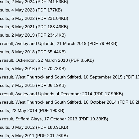
esults, 2 May 2024
(
PDF
241.53KB
)
esults, 4 May 2023
(
PDF
177KB
)
esults, 5 May 2022
(
PDF
231.04KB
)
esults, 6 May 2021
(
PDF
183.46KB
)
esults, 2 May 2019
(
PDF
234.4KB
)
on result, Aveley and Uplands, 21 March 2019
(
PDF
79.94KB
)
esults, 3 May 2018
(
PDF
65.44KB
)
on result, Ockendon, 22 March 2018
(
PDF
8.6KB
)
esults, 5 May 2016
(
PDF
70.73KB
)
on result, West Thurrock and South Stifford, 10 September 2015
(
PDF
1
esults, 7 May 2015
(
PDF
86.19KB
)
on result, Aveley and Uplands, 4 December 2014
(
PDF
17.99KB
)
n result, West Thurrock and South Stifford, 16 October 2014
(
PDF
16.2
results, 22 May 2014
(
PDF
190KB
)
n result, Stifford Clays, 17 October 2013
(
PDF
19.39KB
)
esults, 3 May 2012
(
PDF
183.91KB
)
esults, 5 May 2011
(
PDF
201.76KB
)