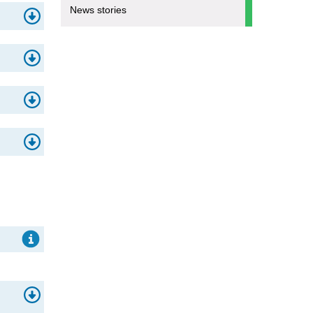
News stories