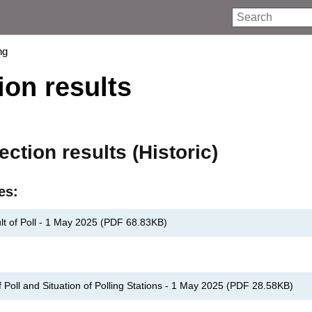
Search
ng
ion results
ection results (Historic)
es:
lt of Poll - 1 May 2025
(
PDF
68.83KB
)
Poll and Situation of Polling Stations - 1 May 2025
(
PDF
28.58KB
)