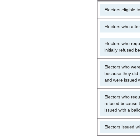
Electors eligible t
Electors who atten
Electors who reque
initially refused 
Electors who were i
because they did n
and were issued w
Electors who reque
refused because t
issued with a ball
Electors issued wit