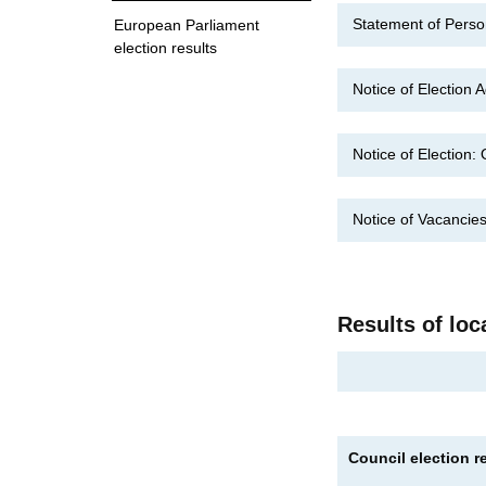
Statement of Pers
European Parliament
election results
Notice of Election
Notice of Election
Notice of Vacanci
Results of loc
Council election r