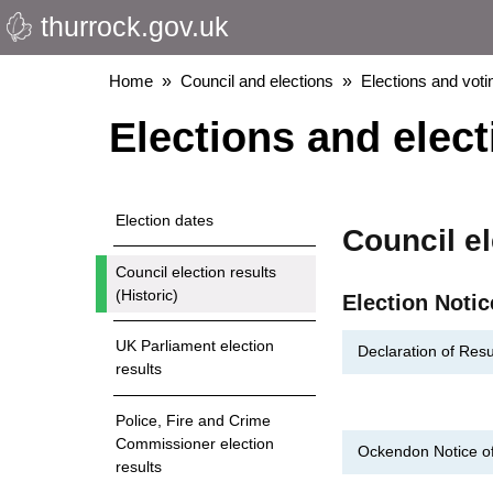
thurrock.gov.uk
Skip
to
main
Breadcrumbs
Home
Council and elections
Elections and voti
content
Elections and elect
Election dates
Council el
Council election results
(Historic)
Election Notic
UK Parliament election
Declaration of Resu
results
Police, Fire and Crime
Commissioner election
Ockendon Notice of 
results