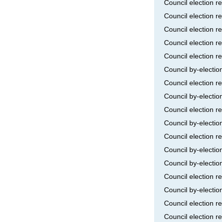
Council election r
Council election r
Council election r
Council election r
Council election r
Council by-electi
Council election r
Council by-electi
Council election r
Council by-electi
Council election r
Council by-electi
Council by-electio
Council election 
Council by-electio
Council election r
Council election r