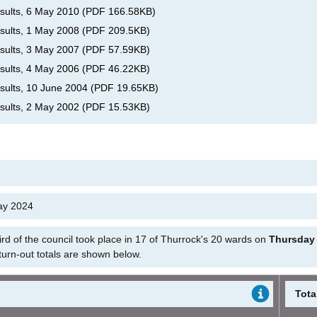
esults, 6 May 2010
(
PDF
166.58KB
)
esults, 1 May 2008
(
PDF
209.5KB
)
esults, 3 May 2007
(
PDF
57.59KB
)
esults, 4 May 2006
(
PDF
46.22KB
)
esults, 10 June 2004
(
PDF
19.65KB
)
esults, 2 May 2002
(
PDF
15.53KB
)
May 2024
hird of the council took place in 17 of Thurrock's 20 wards on
Thursday
 turn-out totals are shown below.
Tota