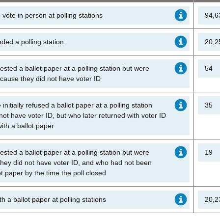
o vote in person at polling stations
94,6
ded a polling station
20,2
sted a ballot paper at a polling station but were
54
because they did not have voter ID
nitially refused a ballot paper at a polling station
35
ot have voter ID, but who later returned with voter ID
ith a ballot paper
sted a ballot paper at a polling station but were
19
hey did not have voter ID, and who had not been
ot paper by the time the poll closed
h a ballot paper at polling stations
20,2