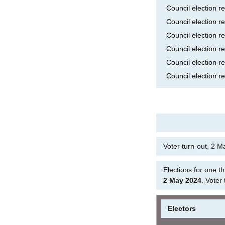
Council election r
Council election r
Council election r
Council election r
Council election r
Council election r
Voter turn-out, 2 
Elections for one t
2 May 2024
. Voter
Electors