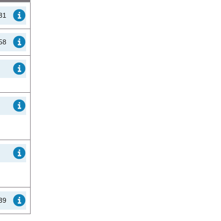
31
58
39