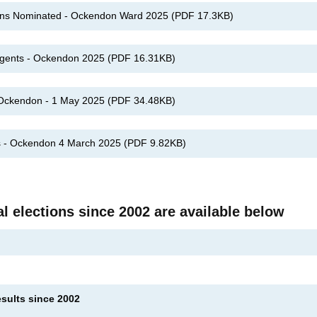
ons Nominated - Ockendon Ward 2025
(
PDF
17.3KB
)
 Agents - Ockendon 2025
(
PDF
16.31KB
)
: Ockendon - 1 May 2025
(
PDF
34.48KB
)
es - Ockendon 4 March 2025
(
PDF
9.82KB
)
al elections since 2002 are available below
esults since 2002