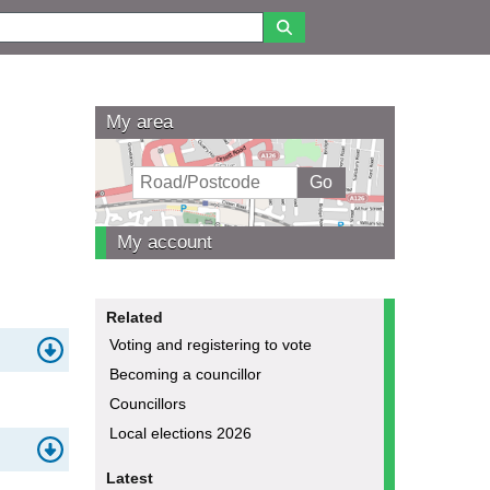
My area
My account
Related
Voting and registering to vote
Becoming a councillor
Councillors
Local elections 2026
Latest