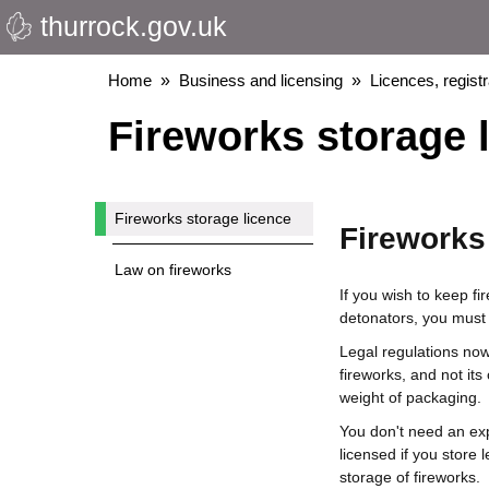
thurrock.gov.uk
Skip
to
main
Breadcrumbs
Home
Business and licensing
Licences, regist
content
Fireworks storage 
Fireworks storage licence
Fireworks
Law on fireworks
If you wish to keep fi
detonators, you must 
Legal regulations now 
fireworks, and not its
weight of packaging.
You don't need an expl
licensed if you store
storage of fireworks.