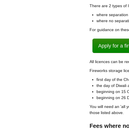
There are 2 types of 
where separation 
where no separati
For guidance on thes
Apply for a f
All licences can be r
Fireworks storage lic
first day of the 
the day of Diwali
beginning on 15 
beginning on 26
You will need an 'all 
those listed above.
Fees where no