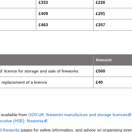
£333
£226
£409
£291
£463
£357
Amount
d' licence for storage and sale of fireworks
£500
or replacement of a licence
£40
e
s available from
GOV.UK: fireworks manufacture and storage licences
cutive (HSE): fireworks
.
d fireworks
pages for safety information, and advice on organising even