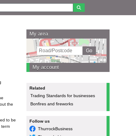
My area
My account
g
Related
Trading Standards for businesses
he
Bonfires and fireworks
hout the
eed to be
Follow us
t term
ThurrockBusiness