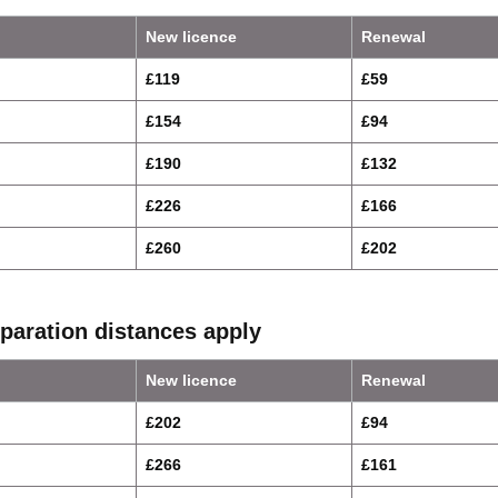
New licence
Renewal
£119
£59
£154
£94
£190
£132
£226
£166
£260
£202
paration distances apply
New licence
Renewal
£202
£94
£266
£161