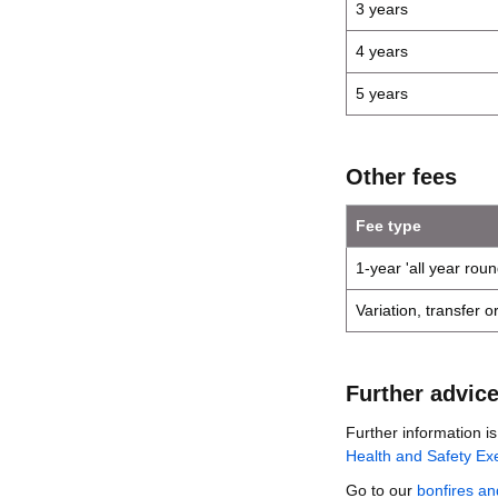
3 years
4 years
5 years
Other fees
Fee type
1-year 'all year roun
Variation, transfer 
Further advic
Further information i
Health and Safety Exe
Go to our
bonfires an