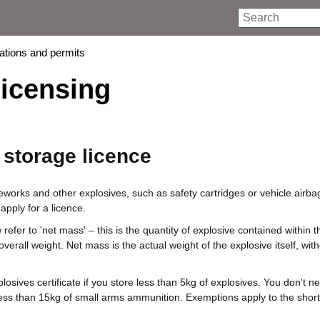
Search
rations and permits
licensing
 storage licence
reworks and other explosives, such as safety cartridges or vehicle airba
apply for a licence.
refer to 'net mass' – this is the quantity of explosive contained within t
 overall weight. Net mass is the actual weight of the explosive itself, wit
osives certificate if you store less than 5kg of explosives. You don't n
 less than 15kg of small arms ammunition. Exemptions apply to the shor