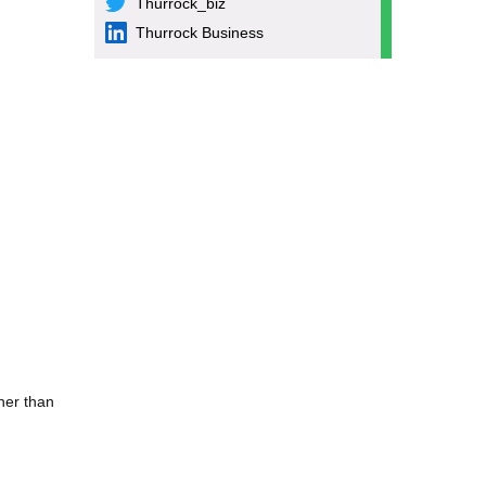
Thurrock_biz
Thurrock Business
ther than