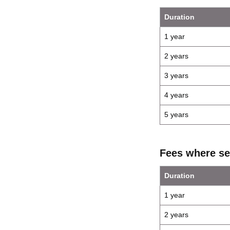
Duration
1 year
2 years
3 years
4 years
5 years
Fees where se
Duration
1 year
2 years