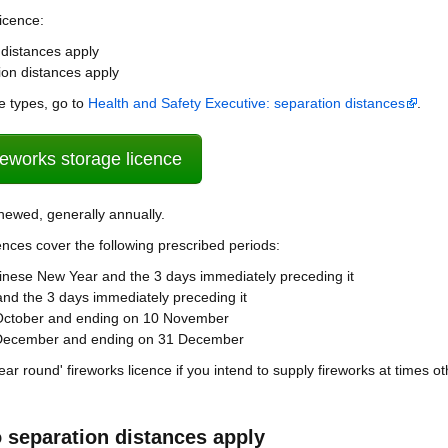
licence:
distances apply
on distances apply
e types, go to
Health and Safety Executive: separation distances
.
ireworks storage licence
enewed, generally annually.
ences cover the following prescribed periods:
Chinese New Year and the 3 days immediately preceding it
 and the 3 days immediately preceding it
October and ending on 10 November
 December and ending on 31 December
year round' fireworks licence if you intend to supply fireworks at times o
 separation distances apply