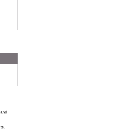
and
ts.