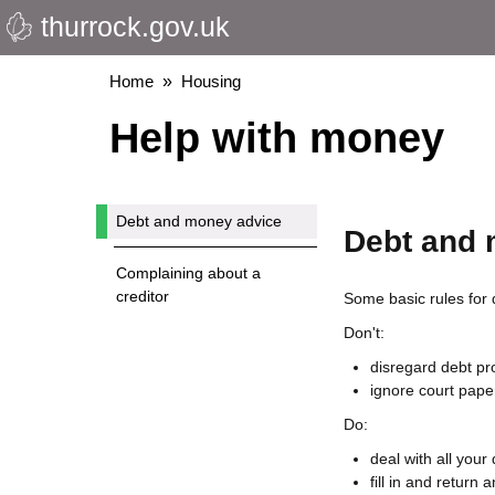
thurrock.gov.uk
Skip
to
main
Breadcrumbs
Home
Housing
content
Help with money
Debt and money advice
Debt and 
Complaining about a
creditor
Some basic rules for 
Don't:
disregard debt p
ignore court paper
Do:
deal with all your
fill in and return 