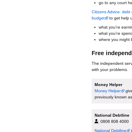
go to any court h
Citizens Advice: deb
budget
to get help 
what you're earni
what you're spen
where you might b
Free independ
The independent servi
with your problems.
Money Helper
Money Helper
giv
previously known as
National Debtline
:
0808 808 4000
National Debtline
i