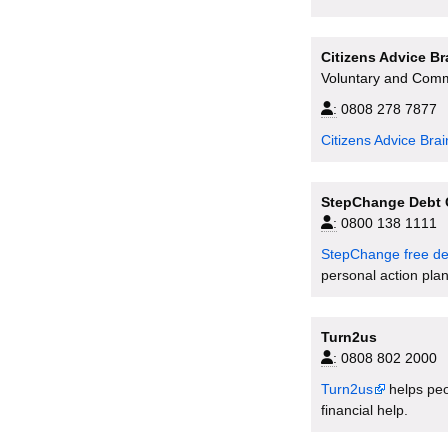
Citizens Advice B
Voluntary and Comm
:
0808 278 7877
Citizens Advice Bra
StepChange Debt 
:
0800 138 1111
StepChange free de
personal action plan
Turn2us
:
0808 802 2000
Turn2us
helps peop
financial help.