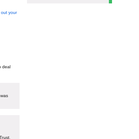
 out your
o deal
 was
Trust.