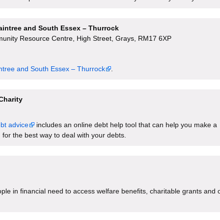
raintree and South Essex – Thurrock
unity Resource Centre, High Street, Grays, RM17 6XP
intree and South Essex – Thurrock
.
Charity
bt advice
includes an online debt help tool that can help you make a
 for the best way to deal with your debts.
le in financial need to access welfare benefits, charitable grants and 