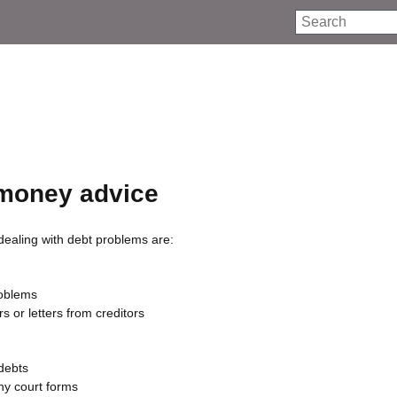
Search
money advice
dealing with debt problems are:
roblems
s or letters from creditors
 debts
any court forms