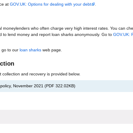
ice at
GOV.UK: Options for dealing with your debt
.
al moneylenders who often charge very high interest rates. You can chec
d to lend money and report loan sharks anonymously. Go to
GOV.UK: R
, go to our
loan sharks
web page.
ection
bt collection and recovery is provided below.
t policy, November 2021
(
PDF
322.02KB
)