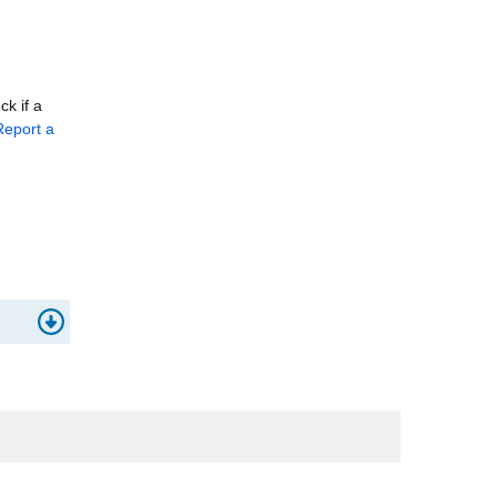
k if a
eport a