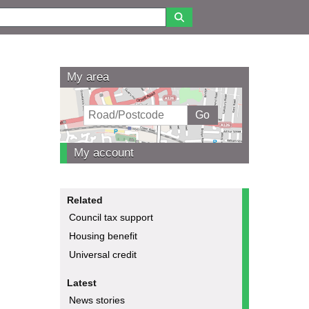
My area
My account
Related
Council tax support
Housing benefit
Universal credit
Latest
News stories