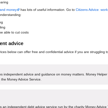
earing
t and money
has lots of useful information. Go to
Citizens Advice: work
understanding:
ng
ding
e able to cut costs
ent advice
ces below can offer free and confidential advice if you are struggling t
es independent advice and guidance on money matters. Money Helper
 the Money Advice Service.
s an independent debt advice service run by the charity Money Advice 