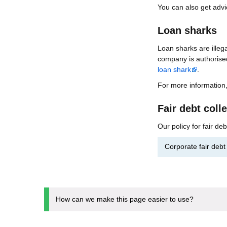
You can also get adv
Loan sharks
Loan sharks are illeg
company is authorise
loan shark
.
For more information
Fair debt coll
Our policy for fair de
Corporate fair deb
How can we make this page easier to use?