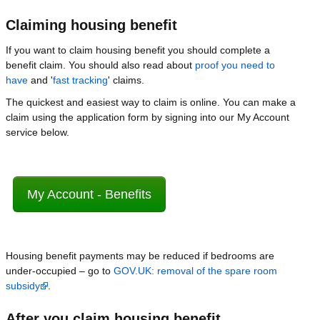
Claiming housing benefit
If you want to claim housing benefit you should complete a
benefit claim. You should also read about
proof you need to
have
and '
fast tracking
' claims.
The quickest and easiest way to claim is online. You can make a
claim using the application form by signing into our My Account
service below.
My Account - Benefits
Housing benefit payments may be reduced if bedrooms are
under-occupied – go to
GOV.UK: removal of the spare room
subsidy
.
After you claim housing benefit