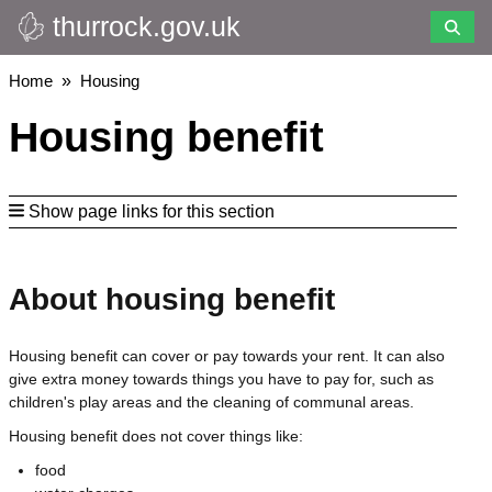
thurrock.gov.uk
Skip
to
main
Breadcrumbs
Home
Housing
content
Housing benefit
Show page links for this section
About housing benefit
Housing benefit can cover or pay towards your rent. It can also
give extra money towards things you have to pay for, such as
children's play areas and the cleaning of communal areas.
Housing benefit does not cover things like:
food