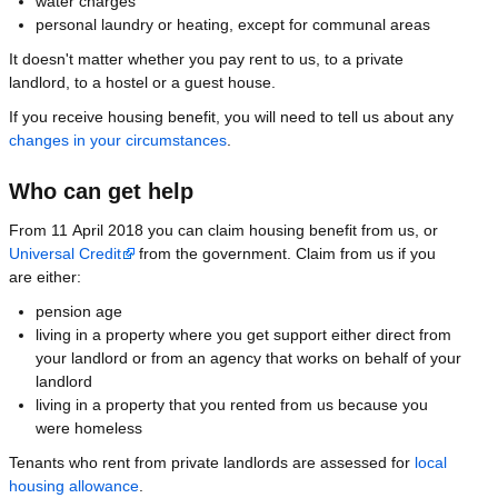
water charges
personal laundry or heating, except for communal areas
It doesn't matter whether you pay rent to us, to a private
landlord, to a hostel or a guest house.
If you receive housing benefit, you will need to tell us about any
changes in your circumstances
.
Who can get help
From 11 April 2018 you can claim housing benefit from us, or
Universal Credit
from the government. Claim from us if you
are either:
pension age
living in a property where you get support either direct from
your landlord or from an agency that works on behalf of your
landlord
living in a property that you rented from us because you
were homeless
Tenants who rent from private landlords are assessed for
local
housing allowance
.