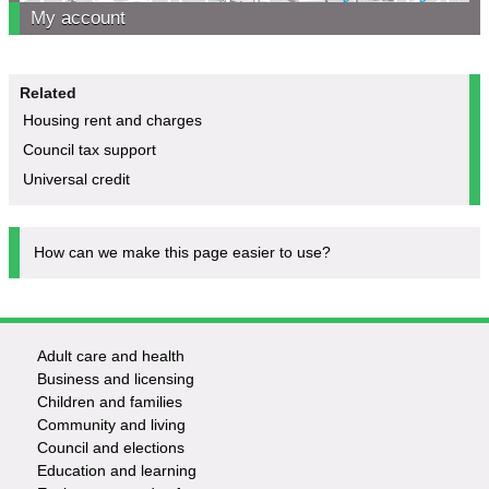
My account
Related
Housing rent and charges
Council tax support
Universal credit
How can we make this page easier to use?
Adult care and health
Footer
Business and licensing
Children and families
-
Community and living
Council and elections
Services
Education and learning