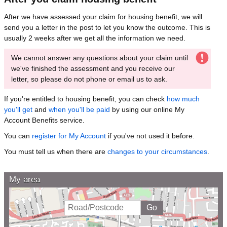
After we have assessed your claim for housing benefit, we will
send you a letter in the post to let you know the outcome. This is
usually 2 weeks after we get all the information we need.
We cannot answer any questions about your claim until
we've finished the assessment and you receive our
letter, so please do not phone or email us to ask.
If you're entitled to housing benefit, you can check
how much
you'll get
and
when you'll be paid
by using our online My
Account Benefits service.
You can
register for My Account
if you've not used it before.
You must tell us when there are
changes to your circumstances
.
My area