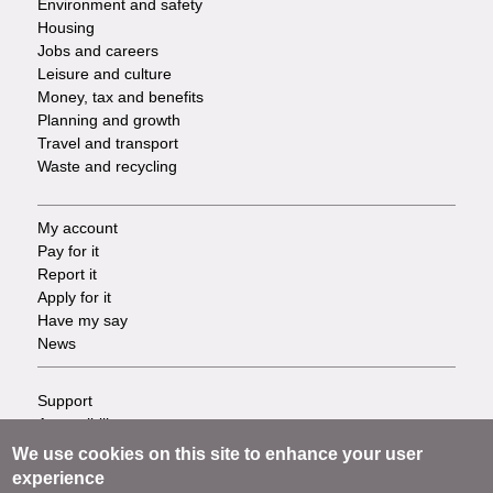
Environment and safety
Housing
Jobs and careers
Leisure and culture
Money, tax and benefits
Planning and growth
Travel and transport
Waste and recycling
My account
Footer
Pay for it
Report it
-
Apply for it
Have my say
Tasks
News
Support
Footer
Accessibility
Privacy
-
We use cookies on this site to enhance your user
Terms
experience