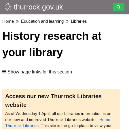
thurrock.gov.uk
Skip
to
main
Breadcrumbs
Home
Education and learning
Libraries
content
History research at
your library
Show page links for this section
Access our new Thurrock Libraries
website
As of Wednesday 1 April, all our Libraries information is on
our new and improved Thurrock Libraries website -
Home |
Thurrock Libraries
This site is the go-to place to view your