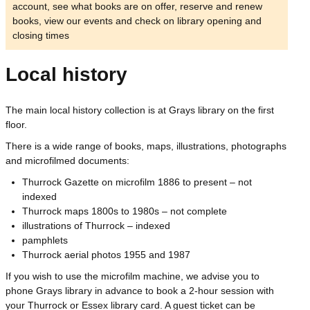
account, see what books are on offer, reserve and renew
books, view our events and check on library opening and
closing times
Local history
The main local history collection is at Grays library on the first
floor.
There is a wide range of books, maps, illustrations, photographs
and microfilmed documents:
Thurrock Gazette on microfilm 1886 to present – not
indexed
Thurrock maps 1800s to 1980s – not complete
illustrations of Thurrock – indexed
pamphlets
Thurrock aerial photos 1955 and 1987
If you wish to use the microfilm machine, we advise you to
phone Grays library in advance to book a 2-hour session with
your Thurrock or Essex library card. A guest ticket can be