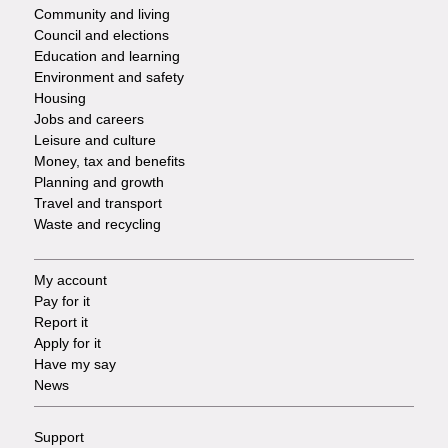
-
Community and living
Council and elections
Services
Education and learning
Environment and safety
Housing
Jobs and careers
Leisure and culture
Money, tax and benefits
Planning and growth
Travel and transport
Waste and recycling
My account
Footer
Pay for it
Report it
-
Apply for it
Have my say
Tasks
News
Support
Footer