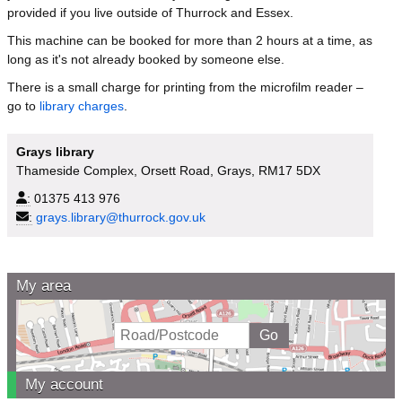
provided if you live outside of Thurrock and Essex.
This machine can be booked for more than 2 hours at a time, as
long as it's not already booked by someone else.
There is a small charge for printing from the microfilm reader –
go to
library charges
.
Grays library
Thameside Complex, Orsett Road, Grays, RM17 5DX
:
01375 413 976
:
grays.library@thurrock.gov.uk
My area
My account