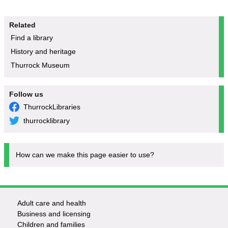
Related
Find a library
History and heritage
Thurrock Museum
Follow us
ThurrockLibraries
thurrocklibrary
How can we make this page easier to use?
Adult care and health
Footer
Business and licensing
Children and families