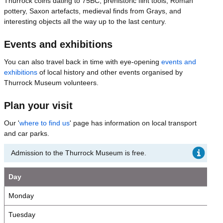
Thurrock coins dating to 75BC, prehistoric flint tools, Roman
pottery, Saxon artefacts, medieval finds from Grays, and
interesting objects all the way up to the last century.
Events and exhibitions
You can also travel back in time with eye-opening
events and
exhibitions
of local history and other events organised by
Thurrock Museum volunteers.
Plan your visit
Our '
where to find us
' page has information on local transport
and car parks.
Admission to the Thurrock Museum is free.
Day
Monday
Tuesday