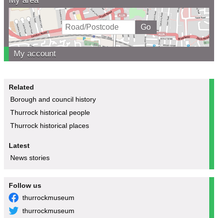
My area
My account
Related
Borough and council history
Thurrock historical people
Thurrock historical places
Latest
News stories
Follow us
thurrockmuseum
thurrockmuseum