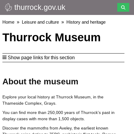
thurrock.gov.uk
Skip
to
main
Breadcrumbs
Home
Leisure and culture
History and heritage
content
Thurrock Museum
Show page links for this section
About the museum
Explore your local history at Thurrock Museum, in the
Thameside Complex, Grays.
You can find more than 250,000 years of Thurrock's past in
display cases with more than 1,500 objects.
Discover the mammoths from Aveley, the earliest known