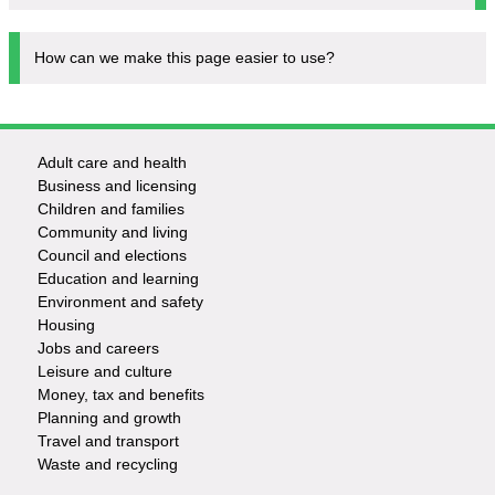
How can we make this page easier to use?
Adult care and health
Footer
Business and licensing
Children and families
-
Community and living
Council and elections
Services
Education and learning
Environment and safety
Housing
Jobs and careers
Leisure and culture
Money, tax and benefits
Planning and growth
Travel and transport
Waste and recycling