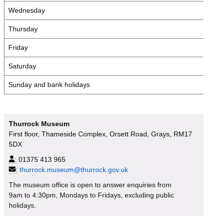
Wednesday
Thursday
Friday
Saturday
Sunday and bank holidays
Thurrock Museum
First floor, Thameside Complex, Orsett Road, Grays, RM17
5DX
:
01375 413 965
:
thurrock.museum@thurrock.gov.uk
The museum office is open to answer enquiries from
9am to 4:30pm, Mondays to Fridays, excluding public
holidays.