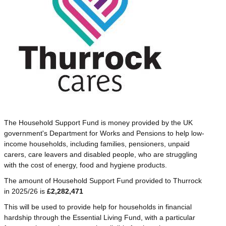
The Household Support Fund is money provided by the UK
government's Department for Works and Pensions to help low-
income households, including families, pensioners, unpaid
carers, care leavers and disabled people, who are struggling
with the cost of energy, food and hygiene products.
The amount of Household Support Fund provided to Thurrock
in 2025/26 is
£2,282,471
This will be used to provide help for households in financial
hardship through the Essential Living Fund, with a particular