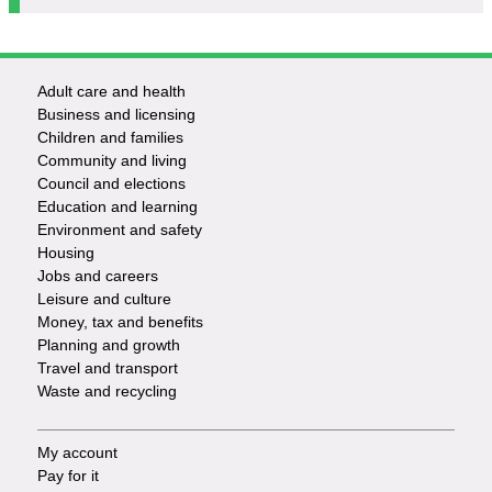
Adult care and health
Footer
Business and licensing
Children and families
-
Community and living
Council and elections
Services
Education and learning
Environment and safety
Housing
Jobs and careers
Leisure and culture
Money, tax and benefits
Planning and growth
Travel and transport
Waste and recycling
My account
Footer
Pay for it