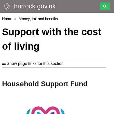
thurrock.gov.uk
Skip
to
main
Breadcrumbs
Home
Money, tax and benefits
content
Support with the cost
of living
Show page links for this section
Household Support Fund
Image