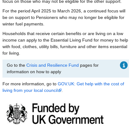
focus on those who may not be eligible for the other support.
For the period April 2025 to March 2026, a continued focus will
be on support to Pensioners who may no longer be eligible for
winter fuel payments.
Households that receive certain benefits or are living on a low
income can apply to the Essential Living Fund for money to help
with food, clothes, utility bills, furniture and other items essential
for living.
Go to the
Crisis and Resilience Fund
pages for
information on how to apply
For more information, go to
GOV.UK: Get help with the cost of
living from your local council
.
Image