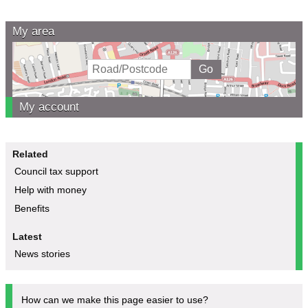
My area
My account
Related
Council tax support
Help with money
Benefits
Latest
News stories
How can we make this page easier to use?