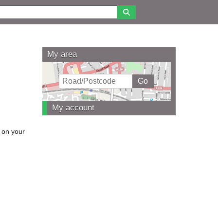
My area
My account
 on your