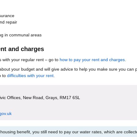
surance
nd repair
ing in communal areas
ent and charges
with your regular rent – go to
how to pay your rent and charges
.
about your budget and will give advice to help you make sure you can 
o to
difficulties with your rent
.
Civic Offices, New Road, Grays, RM17 6SL
gov.uk
housing benefit, you still need to pay our water rates, which are collec