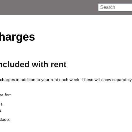
Search
charges
ncluded with rent
harges in addition to your rent each week. These will show separately
e for:
es
s
clude: