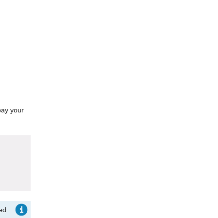
pay your
ted