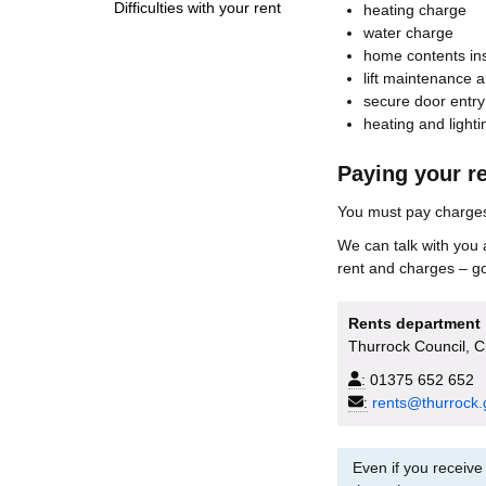
Difficulties with your rent
heating charge
water charge
home contents in
lift maintenance a
secure door entry
heating and light
Paying your r
You must pay charges 
We can talk with you 
rent and charges – g
Rents department
Thurrock Council, 
:
01375 652 652
:
rents@thurrock.
Even if you receive 