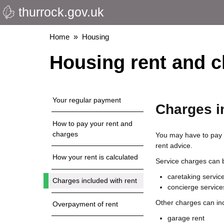
thurrock.gov.uk
Skip
to
main
Breadcrumbs
Home
Housing
content
Housing rent and 
Your regular payment
Charges i
How to pay your rent and
charges
You may have to pay c
rent advice.
How your rent is calculated
Service charges can b
caretaking servic
Charges included with rent
concierge service
Other charges can in
Overpayment of rent
garage rent