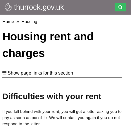
thurrock.gov.uk
Skip
to
main
Breadcrumbs
Home
Housing
content
Housing rent and
charges
Show page links for this section
Difficulties with your rent
If you fall behind with your rent, you will get a letter asking you to
pay as soon as possible. We will contact you again if you do not
respond to the letter.