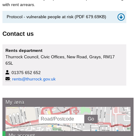
with rent arrears.
Protocol - vulnerable people at risk
(
PDF
679.69KB
)
Contact us
Rents department
Thurrock Council, Civic Offices, New Road, Grays, RM17
6SL
:
01375 652 652
:
rents@thurrock.gov.uk
My area
My account