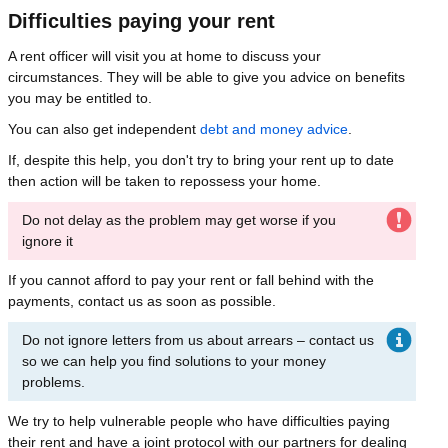
Difficulties paying your rent
A rent officer will visit you at home to discuss your
circumstances. They will be able to give you advice on benefits
you may be entitled to.
You can also get independent
debt and money advice
.
If, despite this help, you don't try to bring your rent up to date
then action will be taken to repossess your home.
Do not delay as the problem may get worse if you
ignore it
If you cannot afford to pay your rent or fall behind with the
payments, contact us as soon as possible.
Do not ignore letters from us about arrears – contact us
so we can help you find solutions to your money
problems.
We try to help vulnerable people who have difficulties paying
their rent and have a joint protocol with our partners for dealing