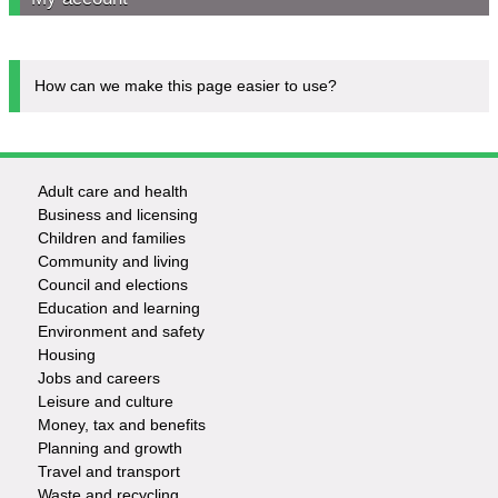
How can we make this page easier to use?
Adult care and health
Footer
Business and licensing
Children and families
-
Community and living
Council and elections
Services
Education and learning
Environment and safety
Housing
Jobs and careers
Leisure and culture
Money, tax and benefits
Planning and growth
Travel and transport
Waste and recycling