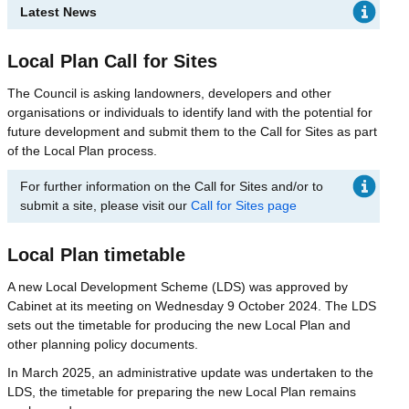
Latest News
Local Plan Call for Sites
The Council is asking landowners, developers and other
organisations or individuals to identify land with the potential for
future development and submit them to the Call for Sites as part
of the Local Plan process.
For further information on the Call for Sites and/or to
submit a site, please visit our
Call for Sites page
Local Plan timetable
A new Local Development Scheme (LDS) was approved by
Cabinet at its meeting on Wednesday 9 October 2024. The LDS
sets out the timetable for producing the new Local Plan and
other planning policy documents.
In March 2025, an administrative update was undertaken to the
LDS, the timetable for preparing the new Local Plan remains