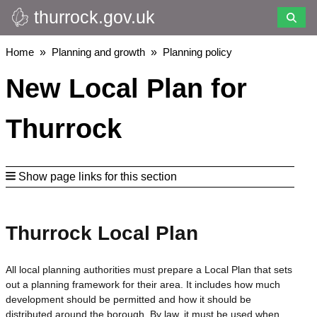
thurrock.gov.uk
Skip
to
main
Breadcrumbs
Home
Planning and growth
Planning policy
content
New Local Plan for
Thurrock
Show page links for this section
Thurrock Local Plan
All local planning authorities must prepare a Local Plan that sets
out a planning framework for their area. It includes how much
development should be permitted and how it should be
distributed around the borough. By law, it must be used when