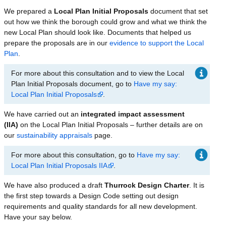
We prepared a
Local Plan Initial Proposals
document that set
out how we think the borough could grow and what we think the
new Local Plan should look like. Documents that helped us
prepare the proposals are in our
evidence to support the Local
Plan
.
For more about this consultation and to view the Local
Plan Initial Proposals document, go to
Have my say:
Local Plan Initial Proposals
.
We have carried out an
integrated impact assessment
(IIA)
on the Local Plan Initial Proposals – further details are on
our
sustainability appraisals
page.
For more about this consultation, go to
Have my say:
Local Plan Initial Proposals IIA
.
We have also produced a draft
Thurrock Design Charter
. It is
the first step towards a Design Code setting out design
requirements and quality standards for all new development.
Have your say below.