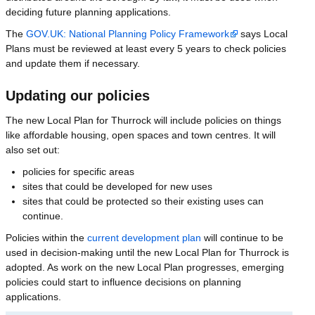
deciding future planning applications.
The
GOV.UK: National Planning Policy Framework
says Local
Plans must be reviewed at least every 5 years to check policies
and update them if necessary.
Updating our policies
The new Local Plan for Thurrock will include policies on things
like affordable housing, open spaces and town centres. It will
also set out:
policies for specific areas
sites that could be developed for new uses
sites that could be protected so their existing uses can
continue.
Policies within the
current development plan
will continue to be
used in decision-making until the new Local Plan for Thurrock is
adopted. As work on the new Local Plan progresses, emerging
policies could start to influence decisions on planning
applications.