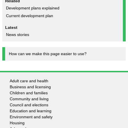
Related
Development plans explained
Current development plan
Latest
News stories
How can we make this page easier to use?
Adult care and health
Footer
Business and licensing
Children and families
-
Community and living
Council and elections
Services
Education and learning
Environment and safety
Housing