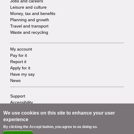
Jobs and careers
Leisure and culture
Money, tax and benefits
Planning and growth
Travel and transport
Waste and recycling
My account
Footer
Pay for it
Report it
-
Apply for it
Have my say
Tasks
News
Support
Footer
Accessibility
Privacy
-
We use cookies on this site to enhance your user
Terms
experience
Cookies
Info
By clicking the Accept button, you agree to us doing so.
Contact us