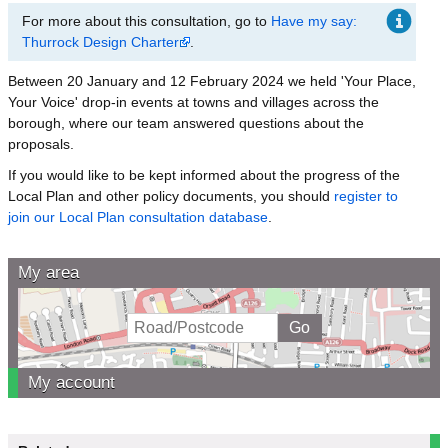
For more about this consultation, go to
Have my say:
Thurrock Design Charter
.
Between 20 January and 12 February 2024 we held 'Your Place,
Your Voice' drop-in events at towns and villages across the
borough, where our team answered questions about the
proposals.
If you would like to be kept informed about the progress of the
Local Plan and other policy documents, you should
register to
join our Local Plan consultation database
.
My area
My account