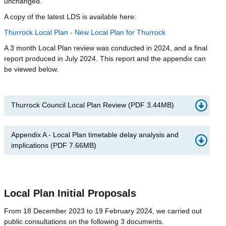
unchanged.
A copy of the latest LDS is available here:
Thurrock Local Plan - New Local Plan for Thurrock
A 3 month Local Plan review was conducted in 2024, and a final
report produced in July 2024. This report and the appendix can
be viewed below.
Thurrock Council Local Plan Review
(
PDF
3.44MB
)
Appendix A - Local Plan timetable delay analysis and
implications
(
PDF
7.66MB
)
Local Plan Initial Proposals
From 18 December 2023 to 19 February 2024, we carried out
public consultations on the following 3 documents.