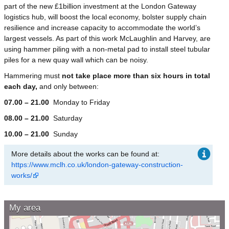
part of the new £1billion investment at the London Gateway
logistics hub, will boost the local economy, bolster supply chain
resilience and increase capacity to accommodate the world’s
largest vessels. As part of this work McLaughlin and Harvey, are
using hammer piling with a non-metal pad to install steel tubular
piles for a new quay wall which can be noisy.
Hammering must
not take place more than six hours in total
each day,
and only between:
07.00 – 21.00
Monday to Friday
08.00 – 21.00
Saturday
10.00 – 21.00
Sunday
More details about the works can be found at:
https://www.mclh.co.uk/london-gateway-construction-
works/
My area