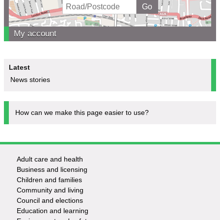
My account
Latest
News stories
How can we make this page easier to use?
Adult care and health
Footer
Business and licensing
Children and families
-
Community and living
Council and elections
Services
Education and learning