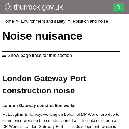
thurrock.gov.uk
Skip
to
main
Breadcrumbs
Home
Environment and safety
Pollution and noise
content
Noise nuisance
Show page links for this section
London Gateway Port
construction noise
London Gateway construction works
McLaughlin & Harvey, working on behalf of DP World, are due to
commence work on the construction of a fifth container berth at
DP World’s London Gateway Port. This development, which is