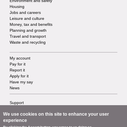
Environment and safety
Housing
Jobs and careers
Leisure and culture
Money, tax and benefits
Planning and growth
Travel and transport
Waste and recycling
My account
Footer
Pay for it
Report it
-
Apply for it
Have my say
Tasks
News
Support
Footer
Accessibility
We use cookies on this site to enhance your user
Privacy
-
experience
Terms
Cookies