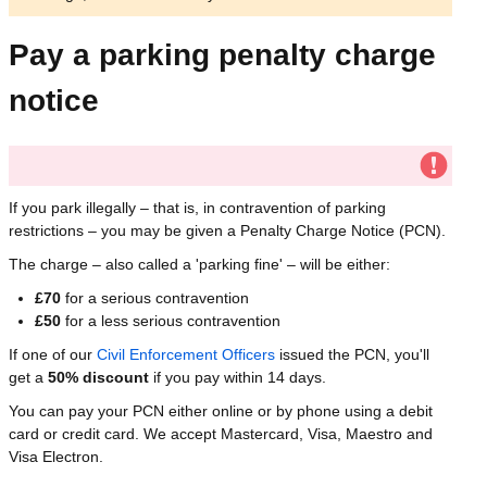
Pay a parking penalty charge
notice
If you park illegally – that is, in contravention of parking
restrictions – you may be given a Penalty Charge Notice (PCN).
The charge – also called a 'parking fine' – will be either:
£70
for a serious contravention
£50
for a less serious contravention
If one of our
Civil Enforcement Officers
issued the PCN, you'll
get a
50% discount
if you pay within 14 days.
You can pay your PCN either online or by phone using a debit
card or credit card. We accept Mastercard, Visa, Maestro and
Visa Electron.