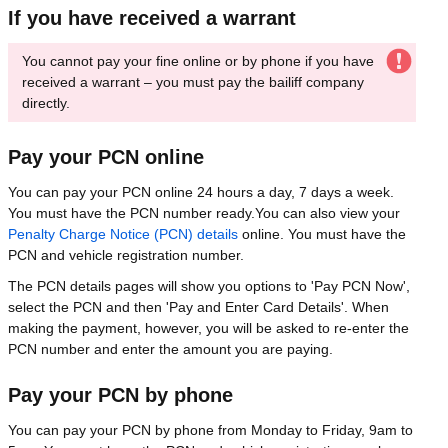
If you have received a warrant
You cannot pay your fine online or by phone if you have
received a warrant – you must pay the bailiff company
directly.
Pay your PCN online
You can pay your PCN online 24 hours a day, 7 days a week.
You must have the PCN number ready.You can also view your
Penalty Charge Notice (PCN) details
online. You must have the
PCN and vehicle registration number.
The PCN details pages will show you options to 'Pay PCN Now',
select the PCN and then 'Pay and Enter Card Details'. When
making the payment, however, you will be asked to re-enter the
PCN number and enter the amount you are paying.
Pay your PCN by phone
You can pay your PCN by phone from Monday to Friday, 9am to