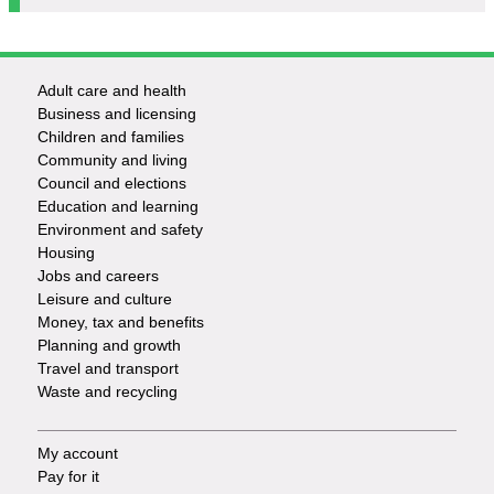
Adult care and health
Footer
Business and licensing
Children and families
-
Community and living
Council and elections
Services
Education and learning
Environment and safety
Housing
Jobs and careers
Leisure and culture
Money, tax and benefits
Planning and growth
Travel and transport
Waste and recycling
My account
Footer
Pay for it