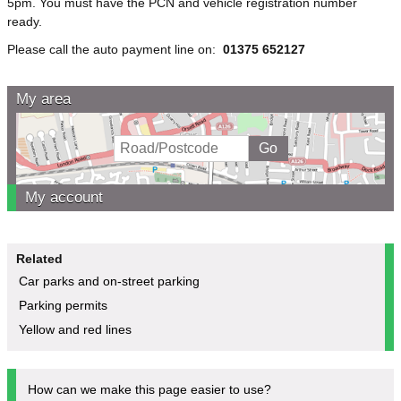
5pm. You must have the PCN and vehicle registration number
ready.
Please call the auto payment line on:
01375 652127
My area
My account
Related
Car parks and on-street parking
Parking permits
Yellow and red lines
How can we make this page easier to use?