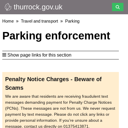
thurrock.gov.uk
Skip
to
main
Breadcrumbs
Home
Travel and transport
Parking
content
Parking enforcement
Show page links for this section
Penalty Notice Charges - Beware of
Scams
We are aware that residents are receiving fraudulent text
messages demanding payment for Penalty Charge Notices
(PCNs). These messages are not from us. We never request
payment by text message. Please do not click any links or
provide personal information. If you’re unsure about a
message, contact us directly on 01375413871.