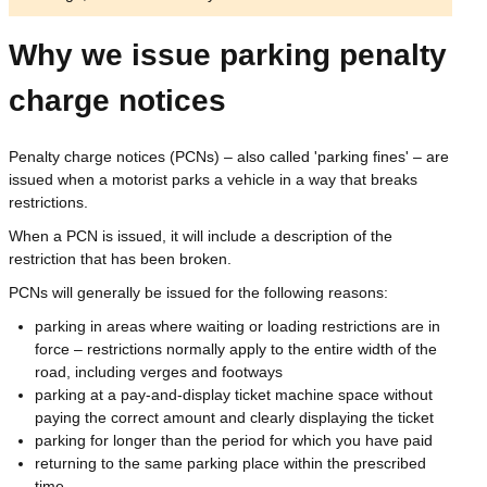
Why we issue parking penalty
charge notices
Penalty charge notices (PCNs) – also called 'parking fines' – are
issued when a motorist parks a vehicle in a way that breaks
restrictions.
When a PCN is issued, it will include a description of the
restriction that has been broken.
PCNs will generally be issued for the following reasons:
parking in areas where waiting or loading restrictions are in
force – restrictions normally apply to the entire width of the
road, including verges and footways
parking at a pay-and-display ticket machine space without
paying the correct amount and clearly displaying the ticket
parking for longer than the period for which you have paid
returning to the same parking place within the prescribed
time