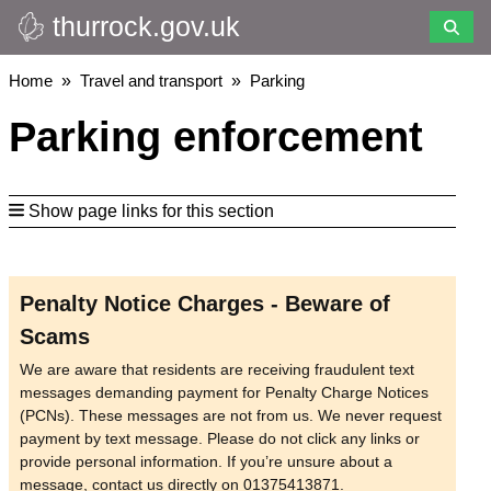
thurrock.gov.uk
Skip
to
main
Breadcrumbs
Home
Travel and transport
Parking
content
Parking enforcement
Show page links for this section
Penalty Notice Charges - Beware of
Scams
We are aware that residents are receiving fraudulent text
messages demanding payment for Penalty Charge Notices
(PCNs). These messages are not from us. We never request
payment by text message. Please do not click any links or
provide personal information. If you’re unsure about a
message, contact us directly on 01375413871.