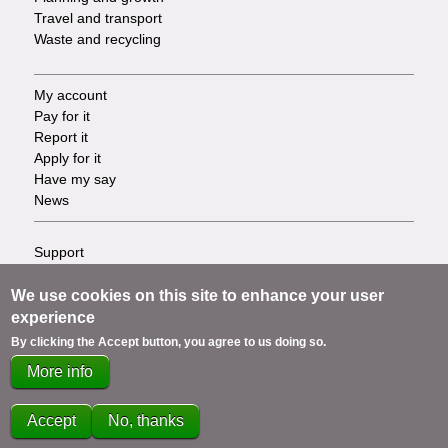
Travel and transport
Waste and recycling
My account
Footer
Pay for it
Report it
-
Apply for it
Have my say
Tasks
News
Support
Footer
Accessibility
Privacy
We use cookies on this site to enhance your user
-
Terms
experience
Cookies
Info
By clicking the Accept button, you agree to us doing so.
Contact us
More info
links
Accept
No, thanks