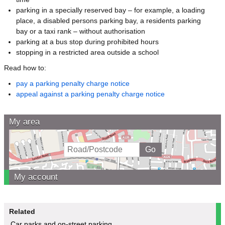
parking in a specially reserved bay – for example, a loading
place, a disabled persons parking bay, a residents parking
bay or a taxi rank – without authorisation
parking at a bus stop during prohibited hours
stopping in a restricted area outside a school
Read how to:
pay a parking penalty charge notice
appeal against a parking penalty charge notice
My area
My account
Related
Car parks and on-street parking