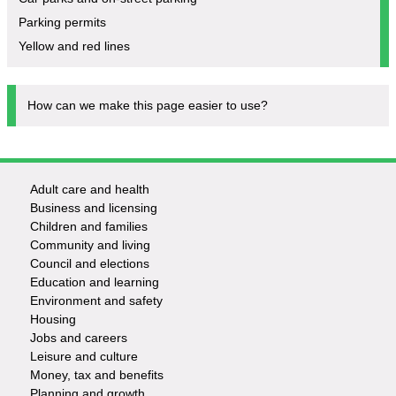
Parking permits
Yellow and red lines
How can we make this page easier to use?
Adult care and health
Footer
Business and licensing
Children and families
-
Community and living
Council and elections
Services
Education and learning
Environment and safety
Housing
Jobs and careers
Leisure and culture
Money, tax and benefits
Planning and growth