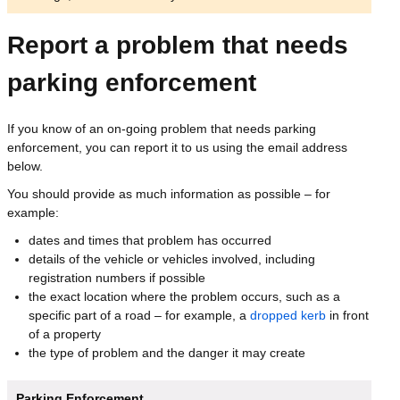
Report a problem that needs
parking enforcement
If you know of an on-going problem that needs parking
enforcement, you can report it to us using the email address
below.
You should provide as much information as possible – for
example:
dates and times that problem has occurred
details of the vehicle or vehicles involved, including
registration numbers if possible
the exact location where the problem occurs, such as a
specific part of a road – for example, a
dropped kerb
in front
of a property
the type of problem and the danger it may create
Parking Enforcement