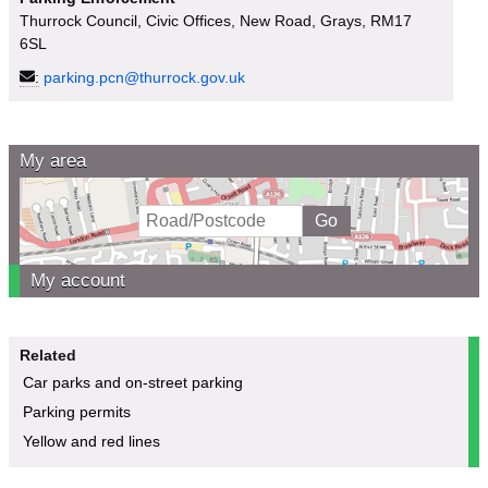
Thurrock Council, Civic Offices, New Road, Grays, RM17
6SL
:
parking.pcn@thurrock.gov.uk
My area
My account
Related
Car parks and on-street parking
Parking permits
Yellow and red lines