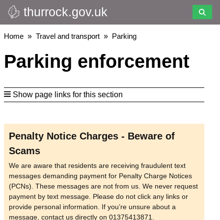
thurrock.gov.uk
Skip
to
main
Breadcrumbs
Home
Travel and transport
Parking
content
Parking enforcement
Show page links for this section
Penalty Notice Charges - Beware of
Scams
We are aware that residents are receiving fraudulent text
messages demanding payment for Penalty Charge Notices
(PCNs). These messages are not from us. We never request
payment by text message. Please do not click any links or
provide personal information. If you’re unsure about a
message, contact us directly on 01375413871.