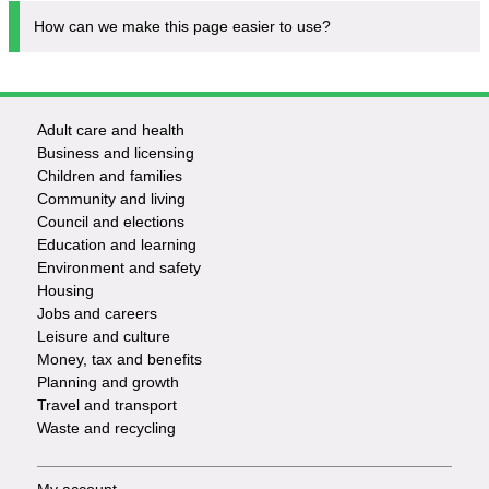
How can we make this page easier to use?
Adult care and health
Footer
Business and licensing
Children and families
-
Community and living
Council and elections
Services
Education and learning
Environment and safety
Housing
Jobs and careers
Leisure and culture
Money, tax and benefits
Planning and growth
Travel and transport
Waste and recycling
My account