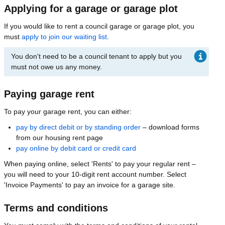
Applying for a garage or garage plot
If you would like to rent a council garage or garage plot, you
must
apply to join our waiting list
.
You don't need to be a council tenant to apply but you
must not owe us any money.
Paying garage rent
To pay your garage rent, you can either:
pay by direct debit or by standing order
– download forms
from our housing rent page
pay online by debit card or credit card
When paying online, select 'Rents' to pay your regular rent –
you will need to your 10-digit rent account number. Select
'Invoice Payments' to pay an invoice for a garage site.
Terms and conditions