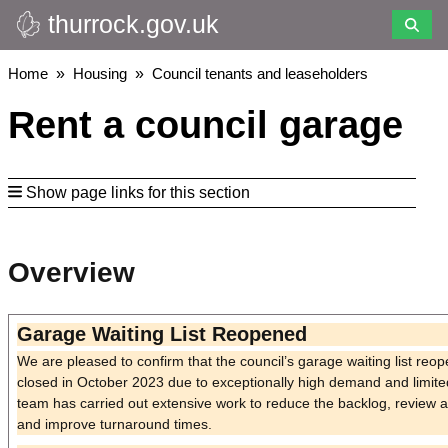
thurrock.gov.uk
Skip
to
main
Breadcrumbs
Home
Housing
Council tenants and leaseholders
content
Rent a council garage
Show page links for this section
Overview
Garage Waiting List Reopened
We are pleased to confirm that the council’s garage waiting list re
closed in October 2023 due to exceptionally high demand and limited
team has carried out extensive work to reduce the backlog, review a
and improve turnaround times.