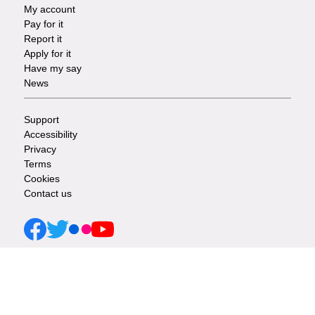
My account
Footer
Pay for it
Report it
-
Apply for it
Have my say
Tasks
News
Support
Footer
Accessibility
Privacy
-
Terms
Cookies
Info
Contact us
links