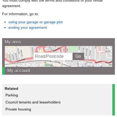
You must comply with the terms and conditions of your rental
agreement.
For information, go to:
using your garage or garage plot
ending your agreement
My area
My account
Related
Parking
Council tenants and leaseholders
Private housing