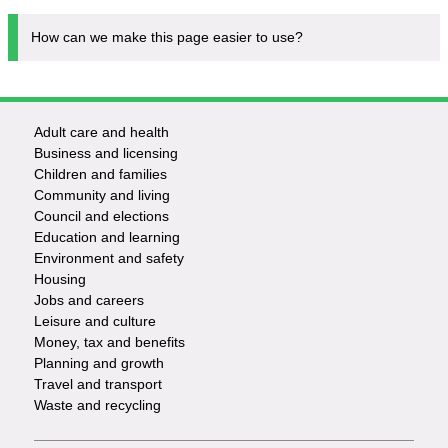
How can we make this page easier to use?
Adult care and health
Footer
Business and licensing
Children and families
-
Community and living
Council and elections
Services
Education and learning
Environment and safety
Housing
Jobs and careers
Leisure and culture
Money, tax and benefits
Planning and growth
Travel and transport
Waste and recycling