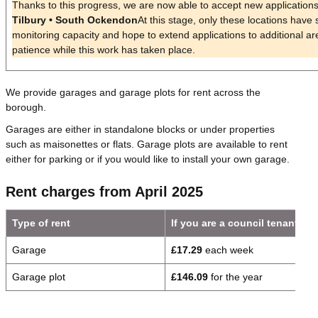
Thanks to this progress, we are now able to accept new applications
Tilbury • South Ockendon
At this stage, only these locations have s
monitoring capacity and hope to extend applications to additional ar
patience while this work has taken place.
We provide garages and garage plots for rent across the
borough.
Garages are either in standalone blocks or under properties
such as maisonettes or flats. Garage plots are available to rent
either for parking or if you would like to install your own garage.
Rent charges from April 2025
Type of rent
If you are a council tenant
Garage
£17.29
each week
Garage plot
£146.09
for the year