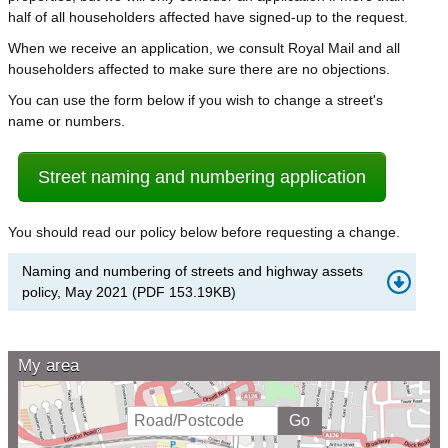
half of all householders affected have signed-up to the request.
When we receive an application, we consult Royal Mail and all
householders affected to make sure there are no objections.
You can use the form below if you wish to change a street's
name or numbers.
Street naming and numbering application
You should read our policy below before requesting a change.
Naming and numbering of streets and highway assets
policy, May 2021
(
PDF
153.19KB
)
My area