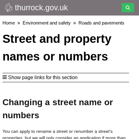
thurrock.gov.uk
Skip
to
main
Breadcrumbs
Home
Environment and safety
Roads and pavements
content
Street and property
names or numbers
Show page links for this section
Changing a street name or
numbers
You can apply to rename a street or renumber a street's
properties, but we will only consider an application if more than