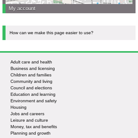
My account
How can we make this page easier to use?
Adult care and health
Footer
Business and licensing
Children and families
-
Community and living
Council and elections
Services
Education and learning
Environment and safety
Housing
Jobs and careers
Leisure and culture
Money, tax and benefits
Planning and growth