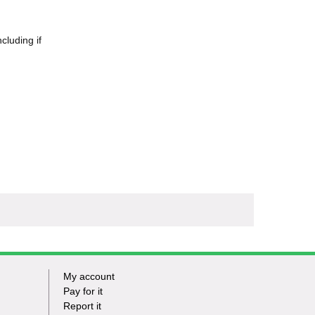
cluding if
My account
Footer
Pay for it
Report it
-