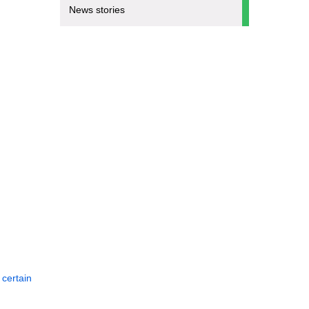
News stories
 certain