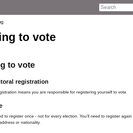
Search
ng
ing to vote
g to vote
toral registration
egistration means you are responsible for registering yourself to vote.
e
 to register once - not for every election. You’ll need to register again 
dress or nationality.