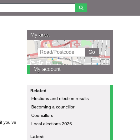
My area
My account
Related
Elections and election results
Becoming a councillor
Councillors
if you’ve
Local elections 2026
Latest