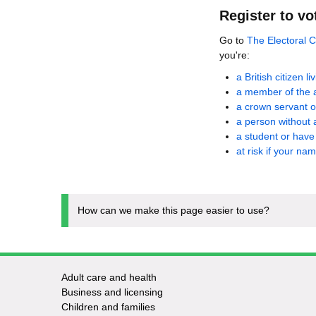
Register to vo
Go to
The Electoral 
you're:
a British citizen l
a member of the 
a crown servant o
a person without 
a student or hav
at risk if your na
How can we make this page easier to use?
Adult care and health
Footer
Business and licensing
Children and families
-