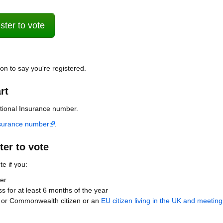
ter to vote
ion to say you're registered.
rt
ational Insurance number.
nsurance number
.
er to vote
te if you:
er
ss for at least 6 months of the year
ish or Commonwealth citizen or an
EU citizen living in the UK and meeting