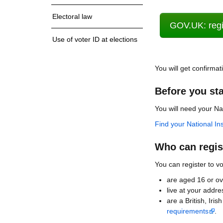
Electoral law
GOV.UK: regis
Use of voter ID at elections
You will get confirmat
Before you sta
You will need your N
Find your National I
Who can regist
You can register to vo
are aged 16 or ov
live at your addre
are a British, Ir
requirements
.