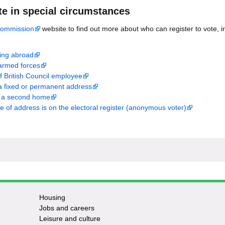
te in special circumstances
Commission
website to find out more about who can register to vote, in
iving abroad
armed forces
f British Council employee
a fixed or permanent address
e a second home
me of address is on the electoral register (anonymous voter)
Housing
Jobs and careers
Leisure and culture