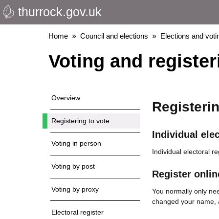
thurrock.gov.uk
Skip
to
main
Breadcrumbs
Home
Council and elections
Elections and voti
content
Voting and register
Overview
Registerin
Registering to vote
Individual elec
Voting in person
Individual electoral r
Voting by post
Register onlin
Voting by proxy
You normally only need
changed your name, ad
Electoral register