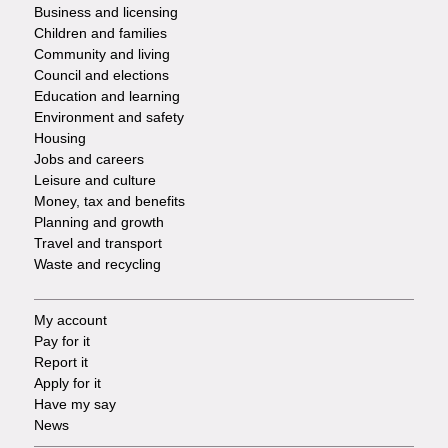
Footer
Business and licensing
Children and families
-
Community and living
Council and elections
Services
Education and learning
Environment and safety
Housing
Jobs and careers
Leisure and culture
Money, tax and benefits
Planning and growth
Travel and transport
Waste and recycling
My account
Footer
Pay for it
Report it
-
Apply for it
Have my say
Tasks
News