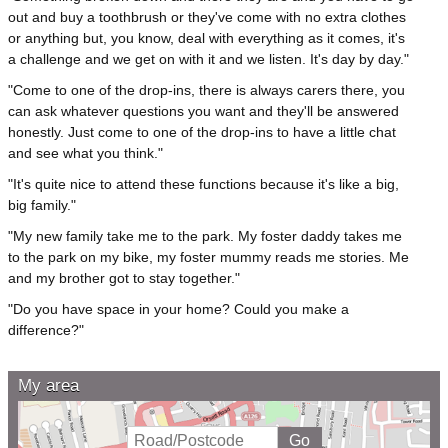
out and buy a toothbrush or they've come with no extra clothes
or anything but, you know, deal with everything as it comes, it's
a challenge and we get on with it and we listen. It's day by day."
"Come to one of the drop-ins, there is always carers there, you
can ask whatever questions you want and they'll be answered
honestly. Just come to one of the drop-ins to have a little chat
and see what you think."
"It's quite nice to attend these functions because it's like a big,
big family."
"My new family take me to the park. My foster daddy takes me
to the park on my bike, my foster mummy reads me stories. Me
and my brother got to stay together."
"Do you have space in your home? Could you make a
difference?"
My area