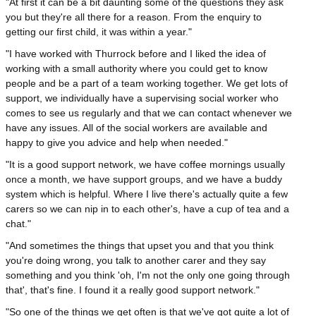
"At first it can be a bit daunting some of the questions they ask
you but they're all there for a reason. From the enquiry to
getting our first child, it was within a year."
"I have worked with Thurrock before and I liked the idea of
working with a small authority where you could get to know
people and be a part of a team working together. We get lots of
support, we individually have a supervising social worker who
comes to see us regularly and that we can contact whenever we
have any issues. All of the social workers are available and
happy to give you advice and help when needed."
"It is a good support network, we have coffee mornings usually
once a month, we have support groups, and we have a buddy
system which is helpful. Where I live there's actually quite a few
carers so we can nip in to each other's, have a cup of tea and a
chat."
"And sometimes the things that upset you and that you think
you're doing wrong, you talk to another carer and they say
something and you think 'oh, I'm not the only one going through
that', that's fine. I found it a really good support network."
"So one of the things we get often is that we've got quite a lot of