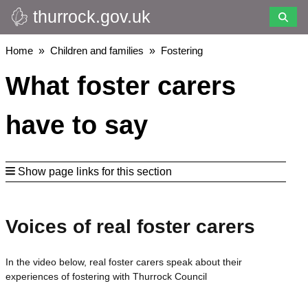
thurrock.gov.uk
Skip
to
main
Breadcrumbs
Home
Children and families
Fostering
content
What foster carers
have to say
Show page links for this section
Voices of real foster carers
In the video below, real foster carers speak about their
experiences of fostering with Thurrock Council