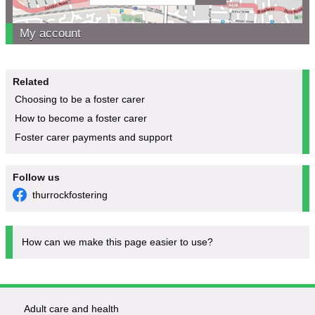
My account
Related
Choosing to be a foster carer
How to become a foster carer
Foster carer payments and support
Follow us
thurrockfostering
How can we make this page easier to use?
Adult care and health