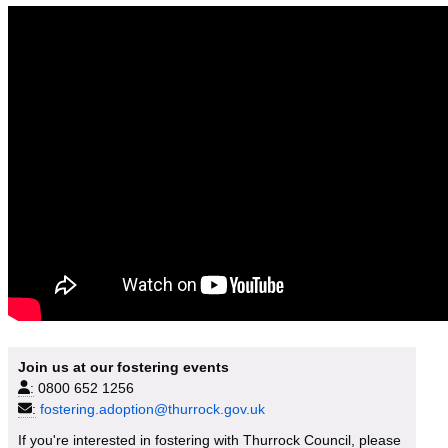
Join us at our fostering events
:
0800 652 1256
:
fostering.adoption@thurrock.gov.uk
If you're interested in fostering with Thurrock Council, please