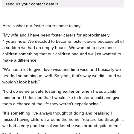
send us your contact details
Here's what our foster carers have to say...
"My wife and I have been foster carers for approximately
4 years now. We decided to become foster carers because all of
a sudden we had an empty house. We wanted to give these
children something that our children had and we just wanted to
make a difference."
"We had a lot to give, love wise and time wise and basically we
needed something as well. So yeah, that's why we did it and we
wouldn't look back."
"I did do some private fostering earlier on when I was a child
minder and I decided that I would like to foster a child and give
them a chance of the life they weren't experiencing."
"It's something I've always thought of doing and realising I
missed having children around the home. You are led through it,
we had a very good social worker she was around quite often."