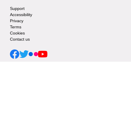
Support
Footer
Accessibility
Privacy
-
Terms
Cookies
Info
Contact us
links