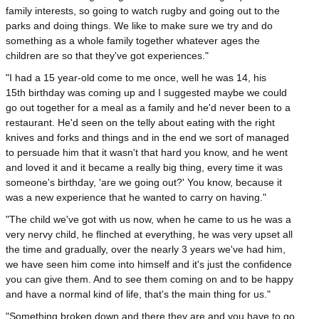
family interests, so going to watch rugby and going out to the
parks and doing things. We like to make sure we try and do
something as a whole family together whatever ages the
children are so that they've got experiences."
"I had a 15 year-old come to me once, well he was 14, his
15th birthday was coming up and I suggested maybe we could
go out together for a meal as a family and he'd never been to a
restaurant. He'd seen on the telly about eating with the right
knives and forks and things and in the end we sort of managed
to persuade him that it wasn't that hard you know, and he went
and loved it and it became a really big thing, every time it was
someone's birthday, 'are we going out?' You know, because it
was a new experience that he wanted to carry on having."
"The child we've got with us now, when he came to us he was a
very nervy child, he flinched at everything, he was very upset all
the time and gradually, over the nearly 3 years we've had him,
we have seen him come into himself and it's just the confidence
you can give them. And to see them coming on and to be happy
and have a normal kind of life, that's the main thing for us."
"Something broken down and there they are and you have to go