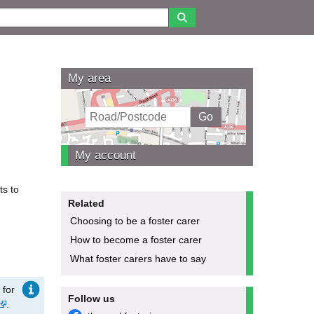
My area
My account
ts to
Related
Choosing to be a foster carer
How to become a foster carer
What foster carers have to say
 for
Follow us
.