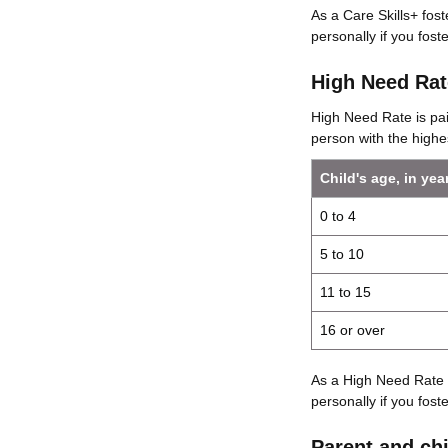
As a Care Skills+ fos
personally if you foster
High Need Rat
High Need Rate is pai
person with the highe
Child's age, in yea
0 to 4
5 to 10
11 to 15
16 or over
As a High Need Rate 
personally if you foster
Parent and chi