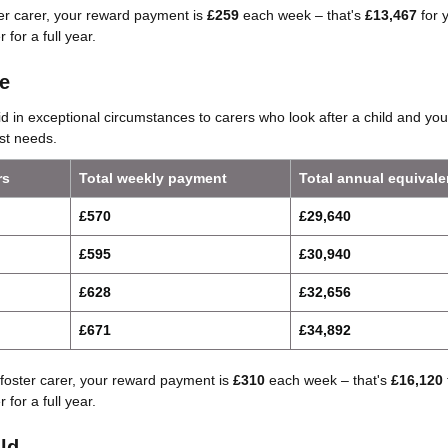
ter carer, your reward payment is
£259
each week – that's
£13,467
for 
 for a full year.
e
d in exceptional circumstances to carers who look after a child and yo
st needs.
rs
Total weekly payment
Total annual equivale
£570
£29,640
£595
£30,940
£628
£32,656
£671
£34,892
foster carer, your reward payment is
£310
each week – that's
£16,120
 for a full year.
ld