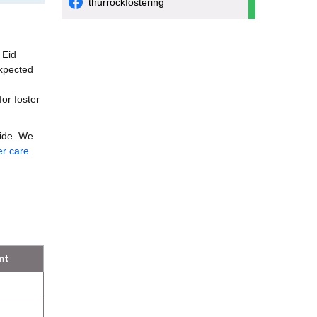
thurrockfostering
 Eid
expected
for foster
vide. We
er care
.
nt