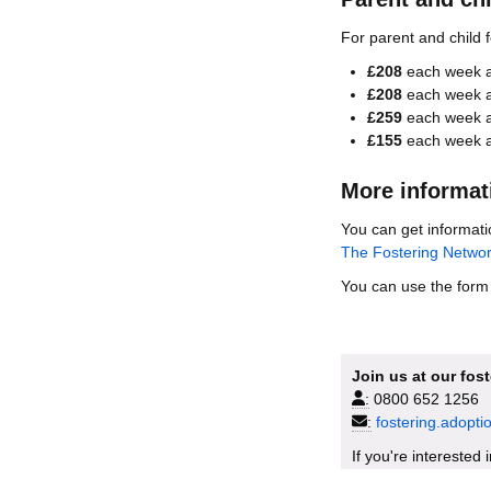
For parent and child 
£208
each week as
£208
each week as
£259
each week as
£155
each week as
More informat
You can get informati
The Fostering Netwo
You can use the form b
Join us at our fos
:
0800 652 1256
:
fostering.adopt
If you're interested