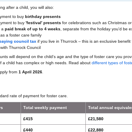
ng after a child, you will also:
ayment to buy
birthday presents
payment to buy
'festival' presents
for celebrations such as Christmas or
e a
paid break of up to 4 weeks
, separate from the holiday you'd be 
as a foster care family
paying council tax
if you live in Thurrock – this is an exclusive benefit 
 with Thurrock Council
s will depend on the child's age and the type of foster care you pro
if a child has complex or high needs. Read about
different types of fost
pply from
1 April 2026
.
ndard rate of payment for foster care.
rs
Total weekly payment
Total annual equivale
£415
£21,580
£440
£22,880