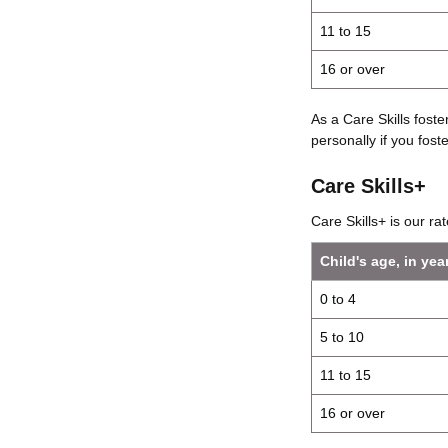
11 to 15
16 or over
As a Care Skills fost
personally if you foster
Care Skills+
Care Skills+ is our r
Child's age, in yea
0 to 4
5 to 10
11 to 15
16 or over