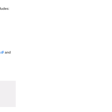
ludes:
s
and