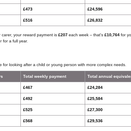
£473
£24,596
£516
£26,832
er carer, your reward payment is
£207
each week – that's
£10,764
for y
 for a full year.
ate for looking after a child or young person with more complex needs.
rs
Total weekly payment
Total annual equivale
£467
£24,284
£492
£25,584
£525
£27,300
£568
£29,536