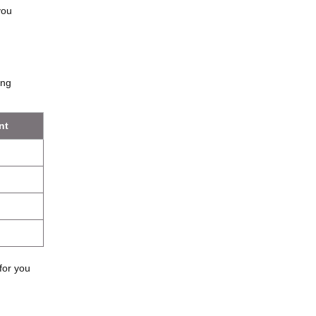
you
ung
nt
for you