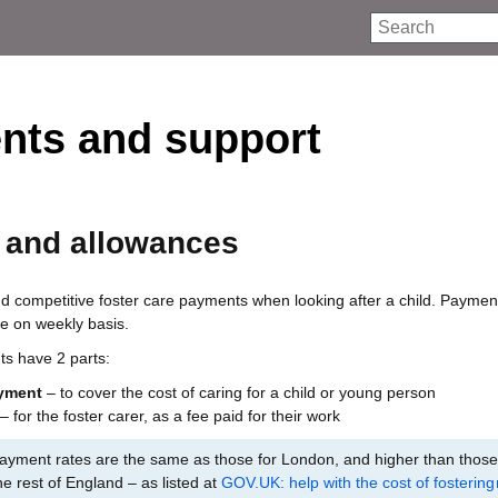
Search
nts and support
 and allowances
 competitive foster care payments when looking after a child. Paymen
e on weekly basis.
ts have 2 parts:
yment
– to cover the cost of caring for a child or young person
– for the foster carer, as a fee paid for their work
yment rates are the same as those for London, and higher than those
he rest of England – as listed at
GOV.UK: help with the cost of fostering