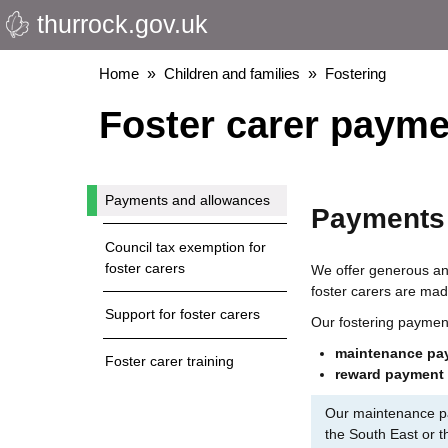
thurrock.gov.uk
Skip
to
main
Breadcrumbs
Home
Children and families
Fostering
content
Foster carer payme
Payments and allowances
Payments
Council tax exemption for
foster carers
We offer generous and
foster carers are mad
Support for foster carers
Our fostering paymen
maintenance pa
Foster carer training
reward payment
Our maintenance pa
the South East or t