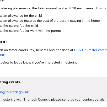
fostering placements, the total amount paid is
£830
each week. This inc
 an allowance for the child
 an allowance towards the cost of the parent staying in the home
 the carers fee the child
 the carers fee for work with the parent
ion
on on foster carers' tax, benefits and pensions at
GOV.UK: foster carer
rk
.
elow to let us know if you're interested in fostering.
tering events
ion@thurrock.gov.uk
 in fostering with Thurrock Council, please send us your contact details