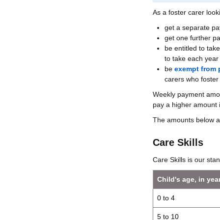
As a foster carer looki
get a separate p
get one further 
be entitled to tak
to take each year 
be
exempt from 
carers who foster
Weekly payment amount
pay a higher amount 
The amounts below a
Care Skills
Care Skills is our sta
Child's age, in yea
0 to 4
5 to 10