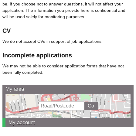
be. If you choose not to answer questions, it will not affect your
application. The information you provide here is confidential and
will be used solely for monitoring purposes
CV
We do not accept CVs in support of job applications.
Incomplete applications
We may not be able to consider application forms that have not
been fully completed.
My area
My account