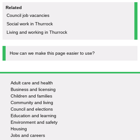
Related
Council job vacancies
Social work in Thurrock
Living and working in Thurrock
How can we make this page easier to use?
Adult care and health
Footer
Business and licensing
Children and families
-
Community and living
Council and elections
Services
Education and learning
Environment and safety
Housing
Jobs and careers