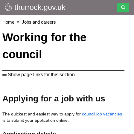
thurrock.gov.uk
Skip
to
main
Breadcrumbs
Home
Jobs and careers
content
Working for the
council
Show page links for this section
Applying for a job with us
The quickest and easiest way to apply for
council job vacancies
is to submit your application online.
Application details