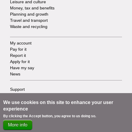
Leisure and culture
Money, tax and benefits
Planning and growth
Travel and transport
Waste and recycling
My account
Footer
Pay for it
Report it
-
Apply for it
Have my say
Tasks
News
Support
Footer
Accessibility
Privacy
We use cookies on this site to enhance your user
-
Terms
experience
Cookies
Info
By clicking the Accept button, you agree to us doing so.
Contact us
More info
links