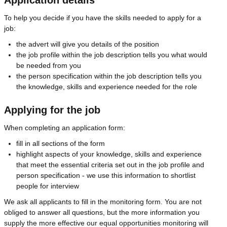
To help you decide if you have the skills needed to apply for a
job:
the advert will give you details of the position
the job profile within the job description tells you what would
be needed from you
the person specification within the job description tells you
the knowledge, skills and experience needed for the role
Applying for the job
When completing an application form:
fill in all sections of the form
highlight aspects of your knowledge, skills and experience
that meet the essential criteria set out in the job profile and
person specification - we use this information to shortlist
people for interview
We ask all applicants to fill in the monitoring form. You are not
obliged to answer all questions, but the more information you
supply the more effective our equal opportunities monitoring will