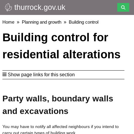
thurrock.gov.uk
Skip
to
main
Breadcrumbs
Home
Planning and growth
Building control
content
Building control for
residential alterations
Show page links for this section
Party walls, boundary walls
and excavations
You may have to notify all affected neighbours if you intend to
carry out certain types of building work.