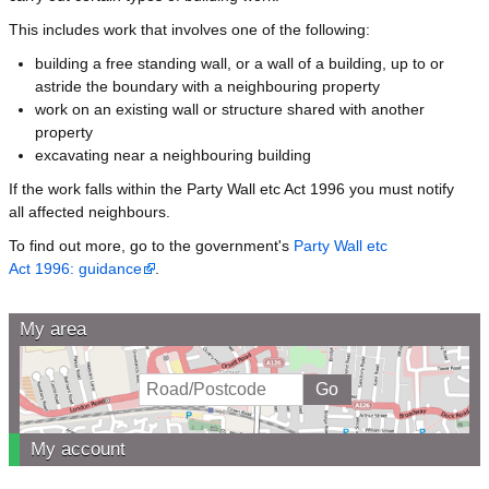
This includes work that involves one of the following:
building a free standing wall, or a wall of a building, up to or
astride the boundary with a neighbouring property
work on an existing wall or structure shared with another
property
excavating near a neighbouring building
If the work falls within the Party Wall etc Act 1996 you must notify
all affected neighbours.
To find out more, go to the government's
Party Wall etc
Act 1996: guidance
.
My area
My account