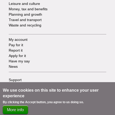
Leisure and culture
Money, tax and benefits
Planning and growth
Travel and transport
Waste and recycling
My account
Footer
Pay for it
Report it
-
Apply for it
Have my say
Tasks
News
Support
Footer
Accessibility
We use cookies on this site to enhance your user
Privacy
-
experience
Terms
Cookies
Info
By clicking the Accept button, you agree to us doing so.
Contact us
More info
links