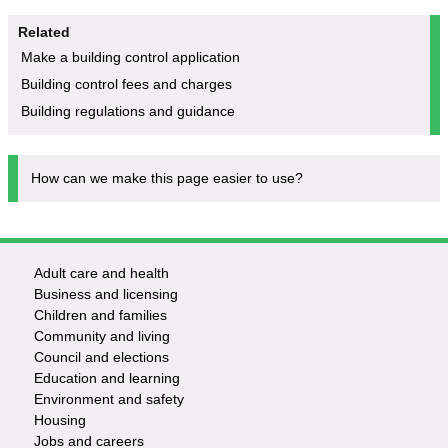
Related
Make a building control application
Building control fees and charges
Building regulations and guidance
How can we make this page easier to use?
Adult care and health
Footer
Business and licensing
Children and families
-
Community and living
Council and elections
Services
Education and learning
Environment and safety
Housing
Jobs and careers