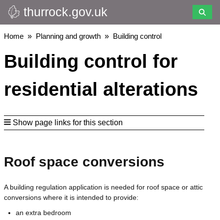
thurrock.gov.uk
Skip
to
main
Breadcrumbs
Home
Planning and growth
Building control
content
Building control for
residential alterations
Show page links for this section
Roof space conversions
A building regulation application is needed for roof space or attic
conversions where it is intended to provide:
an extra bedroom