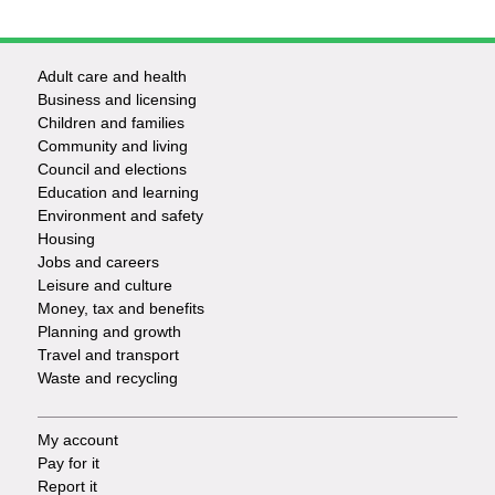
Adult care and health
Footer
Business and licensing
Children and families
-
Community and living
Council and elections
Services
Education and learning
Environment and safety
Housing
Jobs and careers
Leisure and culture
Money, tax and benefits
Planning and growth
Travel and transport
Waste and recycling
My account
Footer
Pay for it
Report it