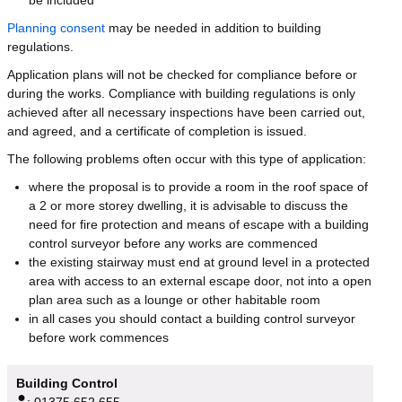
Planning consent
may be needed in addition to building
regulations.
Application plans will not be checked for compliance before or
during the works. Compliance with building regulations is only
achieved after all necessary inspections have been carried out,
and agreed, and a certificate of completion is issued.
The following problems often occur with this type of application:
where the proposal is to provide a room in the roof space of
a 2 or more storey dwelling, it is advisable to discuss the
need for fire protection and means of escape with a building
control surveyor before any works are commenced
the existing stairway must end at ground level in a protected
area with access to an external escape door, not into a open
plan area such as a lounge or other habitable room
in all cases you should contact a building control surveyor
before work commences
Building Control
:
01375 652 655