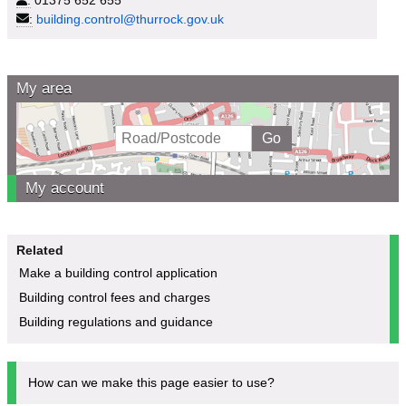
:
building.control@thurrock.gov.uk
My area
My account
Related
Make a building control application
Building control fees and charges
Building regulations and guidance
How can we make this page easier to use?