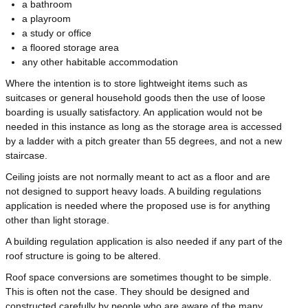
a bathroom
a playroom
a study or office
a floored storage area
any other habitable accommodation
Where the intention is to store lightweight items such as
suitcases or general household goods then the use of loose
boarding is usually satisfactory. An application would not be
needed in this instance as long as the storage area is accessed
by a ladder with a pitch greater than 55 degrees, and not a new
staircase.
Ceiling joists are not normally meant to act as a floor and are
not designed to support heavy loads. A building regulations
application is needed where the proposed use is for anything
other than light storage.
A building regulation application is also needed if any part of the
roof structure is going to be altered.
Roof space conversions are sometimes thought to be simple.
This is often not the case. They should be designed and
constructed carefully by people who are aware of the many