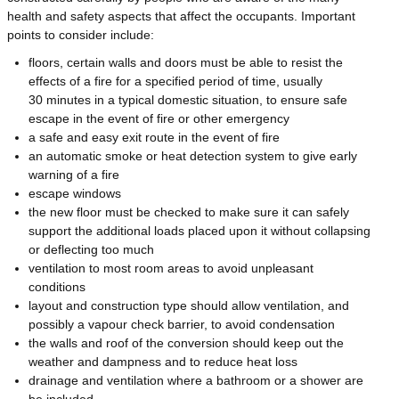
health and safety aspects that affect the occupants. Important
points to consider include:
floors, certain walls and doors must be able to resist the
effects of a fire for a specified period of time, usually
30 minutes in a typical domestic situation, to ensure safe
escape in the event of fire or other emergency
a safe and easy exit route in the event of fire
an automatic smoke or heat detection system to give early
warning of a fire
escape windows
the new floor must be checked to make sure it can safely
support the additional loads placed upon it without collapsing
or deflecting too much
ventilation to most room areas to avoid unpleasant
conditions
layout and construction type should allow ventilation, and
possibly a vapour check barrier, to avoid condensation
the walls and roof of the conversion should keep out the
weather and dampness and to reduce heat loss
drainage and ventilation where a bathroom or a shower are
be included