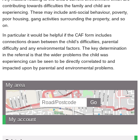
contributing towards difficulties the family and child are
experiencing. These may include anti-social behaviour, poverty,
poor housing, gang activities surrounding the property, and so
on.
In particular it would be helpful if the CAF form includes
connections drawn between the child's difficulties, parental
difficulty and any environmental factors. The key determination
in the referral is that the wider problems the child was
experiencing can be seen to be directly correlated to and
impacted upon by parental and environmental problems.
My area
My account