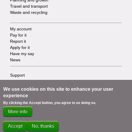
Travel and transport
Waste and recycling
My account
Footer
Pay for it
Report it
-
Apply for it
Have my say
Tasks
News
Support
Footer
Accessibility
Privacy
-
We use cookies on this site to enhance your user
Terms
experience
Cookies
Info
By clicking the Accept button, you agree to us doing so.
Contact us
More info
links
Accept
No, thanks