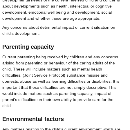
about developments such as health, intellectual or cognitive
development, emotional well being and development, social
development and whether these are age appropriate.
Any concerns about detrimental impact of current situation on
child's development.
Parenting capacity
Current parenting being received by children and any concerns
arising from parenting or behaviour of the caring adults of the
child. These will include matters such as mental health
difficulties, (Joint Service Protocol) substance misuse and
domestic abuse as well as learning difficulties or disabilities. It is
important that these difficulties are not simply descriptive. This
would include matters such as parenting capacity, impact of
parent's difficulties on their own ability to provide care for the
child.
Environmental factors
Any matters relating to the child's current environment which are