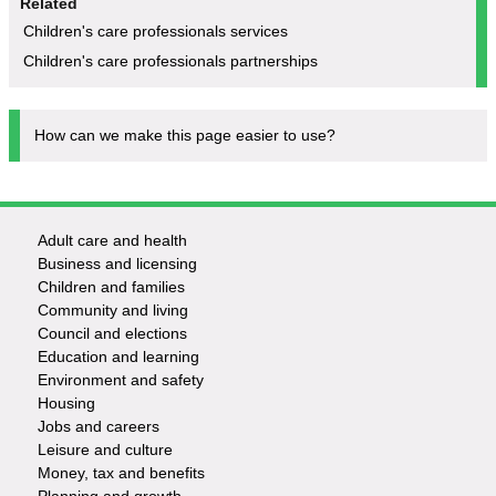
Related
Children's care professionals services
Children's care professionals partnerships
How can we make this page easier to use?
Adult care and health
Footer
Business and licensing
Children and families
-
Community and living
Council and elections
Services
Education and learning
Environment and safety
Housing
Jobs and careers
Leisure and culture
Money, tax and benefits
Planning and growth