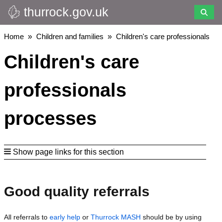
thurrock.gov.uk
Skip
to
main
Breadcrumbs
Home
Children and families
Children's care professionals
content
Children's care
professionals
processes
Show page links for this section
Good quality referrals
All referrals to
early help
or
Thurrock MASH
should be by using