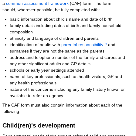
a
common assessment framework
(CAF) form. The form
should, wherever possible, be fully completed with:
basic information about child's name and date of birth
family details including dates of birth and family household
composition
ethnicity and language of children and parents
identification of adults with
parental responsibility
and
surnames if they are not the same as the parents
address and telephone number of the family and carers and
any other significant adults and GP details
schools or early year settings attended
name of key professionals, such as health visitors, GP and
any health professionals
nature of the concerns including any family history known or
available to refer an agency
The CAF form must also contain information about each of the
following.
Child(ren)'s development
Developmental needs of the current referred child and concerns