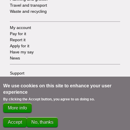
Travel and transport
Waste and recycling
My account
Footer
Pay for it
Report it
-
Apply for it
Have my say
Tasks
News
Support
Footer
Accessibility
Privacy
We use cookies on this site to enhance your user
-
Terms
experience
Cookies
Info
By clicking the Accept button, you agree to us doing so.
Contact us
More info
links
Accept
No, thanks