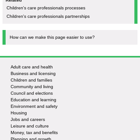
Children's care professionals processes
Children's care professionals partnerships
How can we make this page easier to use?
Adult care and health
Footer
Business and licensing
Children and families
-
Community and living
Council and elections
Services
Education and learning
Environment and safety
Housing
Jobs and careers
Leisure and culture
Money, tax and benefits
Planning and growth