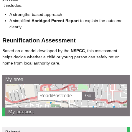
It includes:
A strengths-based approach
A simplified
Abridged Parent Report
to explain the outcome
clearly
Reunification Assessment
Based on a model developed by the
NSPCC
, this assessment
helps decide whether a child or young person can safely return
home from local authority care.
My area
My account
Related