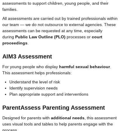
assessments to support children, young people, and their
families.
All assessments are carried out by trained professionals within
our team — we do not outsource to external agencies. These
assessments can be requested at any time, especially
during
Public Law Outline (PLO)
processes or
court
proceedings
.
AIM3 Assessment
For young people who display
harmful sexual behaviour
.
This assessment helps professionals:
Understand the level of risk
Identify supervision needs
Plan appropriate support and interventions
ParentAssess Parenting Assessment
Designed for parents with
additional needs
, this assessment
uses visual tools and tables to help parents engage with the
process.