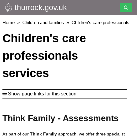
thurrock.gov.uk
Skip
to
main
Breadcrumbs
Home
Children and families
Children's care professionals
content
Children's care
professionals
services
Show page links for this section
Think Family - Assessments
As part of our
Think Family
approach, we offer three specialist