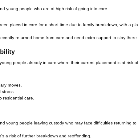
and young people who are at high risk of going into care.
en placed in care for a short time due to family breakdown, with a pla
cently returned home from care and need extra support to stay there 
ility
 young people already in care where their current placement is at risk o
sary moves.
 stress.
o residential care.
and young people leaving custody who may face difficulties returning to 
e’s a risk of further breakdown and reoffending.