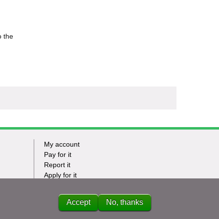
o the
My account
Footer
Pay for it
Report it
-
Apply for it
Have my say
Tasks
News
Accept
No, thanks