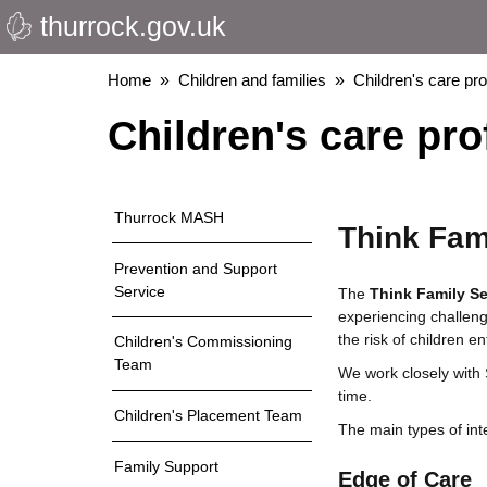
thurrock.gov.uk
Skip
to
main
Breadcrumbs
Home
Children and families
Children's care pr
content
Children's care pro
Thurrock MASH
Think Fami
Prevention and Support
Service
The
Think Family Se
experiencing challenge
the risk of children 
Children's Commissioning
Team
We work closely with 
time.
Children's Placement Team
The main types of int
Family Support
Edge of Care