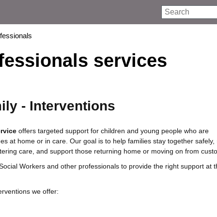
Search
ofessionals
fessionals services
ly - Interventions
rvice
offers targeted support for children and young people who are
s at home or in care. Our goal is to help families stay together safely,
entering care, and support those returning home or moving on from custo
Social Workers and other professionals to provide the right support at t
erventions we offer: