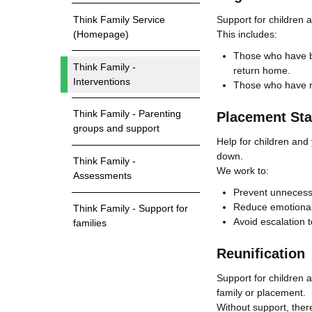
Support for children 
Think Family Service
This includes:
(Homepage)
Those who have be
Think Family -
return home.
Interventions
Those who have re
Think Family - Parenting
Placement Stab
groups and support
Help for children and
down.
Think Family -
We work to:
Assessments
Prevent unneces
Reduce emotional
Think Family - Support for
Avoid escalation t
families
Reunification
Support for children 
family or placement.
Without support, ther