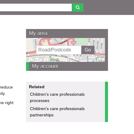
My area
My account
Related
 reduce
dy.
Children's care professionals
processes
he right
Children's care professionals
partnerships