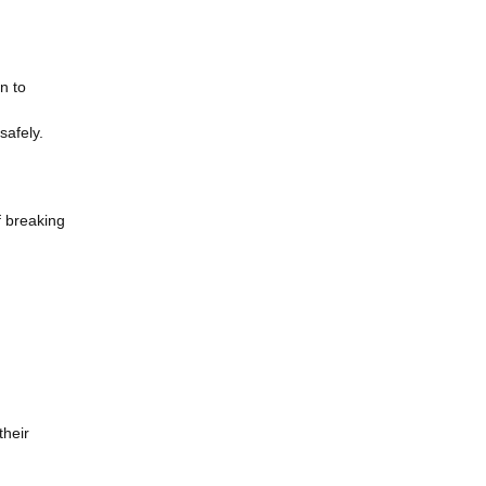
n to
safely.
f breaking
their