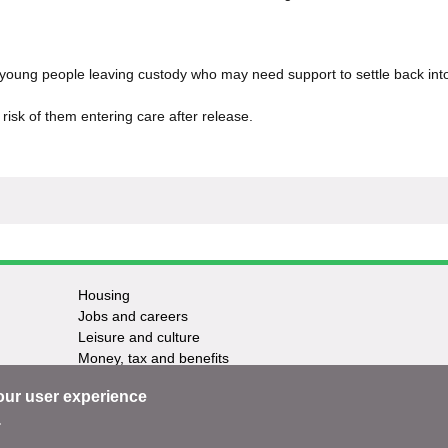
 young people leaving custody who may need support to settle back int
risk of them entering care after release.
Housing
Jobs and careers
Leisure and culture
Money, tax and benefits
Planning and growth
our user experience
Travel and transport
Waste and recycling
.