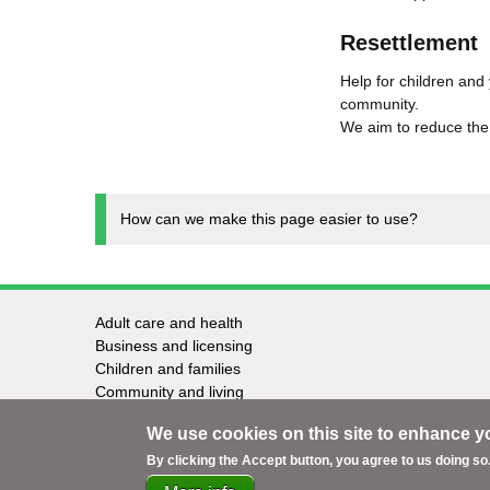
Resettlement
Help for children and
community.
We aim to reduce the 
How can we make this page easier to use?
Adult care and health
Footer
Business and licensing
Children and families
-
Community and living
Council and elections
Services
We use cookies on this site to enhance y
Education and learning
Environment and safety
By clicking the Accept button, you agree to us doing so