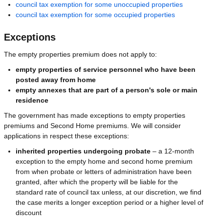
council tax exemption for some unoccupied properties
council tax exemption for some occupied properties
Exceptions
The empty properties premium does not apply to:
empty properties of service personnel who have been
posted away from home
empty annexes that are part of a person's sole or main
residence
The government has made exceptions to empty properties
premiums and Second Home premiums. We will consider
applications in respect these exceptions:
inherited properties undergoing probate
– a 12-month
exception to the empty home and second home premium
from when probate or letters of administration have been
granted, after which the property will be liable for the
standard rate of council tax unless, at our discretion, we find
the case merits a longer exception period or a higher level of
discount