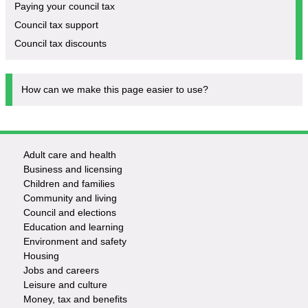
Paying your council tax
Council tax support
Council tax discounts
How can we make this page easier to use?
Adult care and health
Footer
Business and licensing
Children and families
-
Community and living
Council and elections
Services
Education and learning
Environment and safety
Housing
Jobs and careers
Leisure and culture
Money, tax and benefits