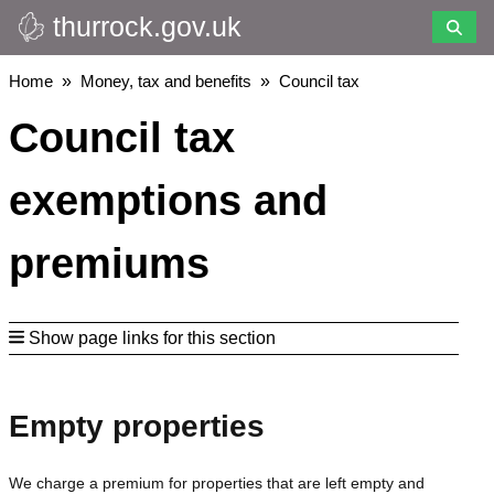
thurrock.gov.uk
Skip
to
main
Breadcrumbs
Home
Money, tax and benefits
Council tax
content
Council tax
exemptions and
premiums
Show page links for this section
Empty properties
We charge a premium for properties that are left empty and