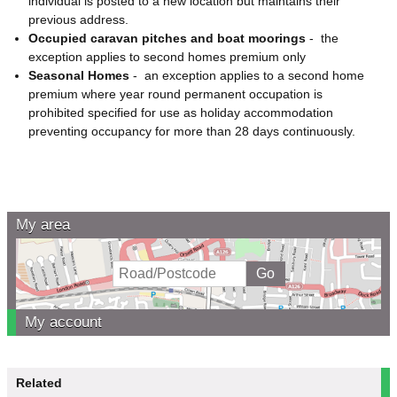
individual is posted to a new location but maintains their
previous address.
Occupied caravan pitches and boat moorings
-
the
exception applies to second homes premium only
Seasonal Homes
-
an exception applies to a second home
premium where year round permanent occupation is
prohibited specified for use as holiday accommodation
preventing occupancy for more than 28 days continuously.
My area
My account
Related