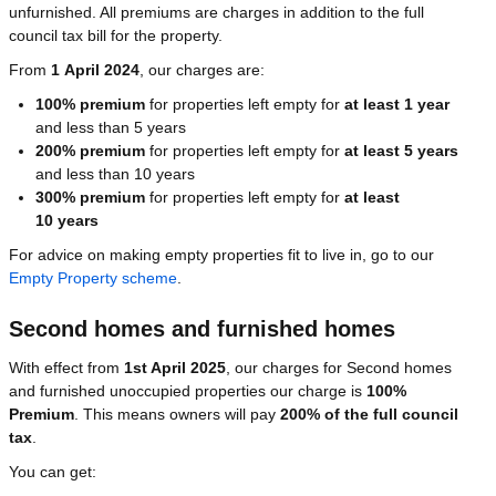
unfurnished. All premiums are charges in addition to the full
council tax bill for the property.
From
1 April 2024
, our charges are:
100% premium
for properties left empty for
at least 1 year
and less than 5 years
200% premium
for properties left empty for
at least 5 years
and less than 10 years
300% premium
for properties left empty for
at least
10 years
For advice on making empty properties fit to live in, go to our
Empty Property scheme
.
Second homes and furnished homes
With effect from
1st April 2025
, our charges for Second homes
and furnished unoccupied properties our charge is
100%
Premium
. This means owners will pay
200% of the full council
tax
.
You can get: