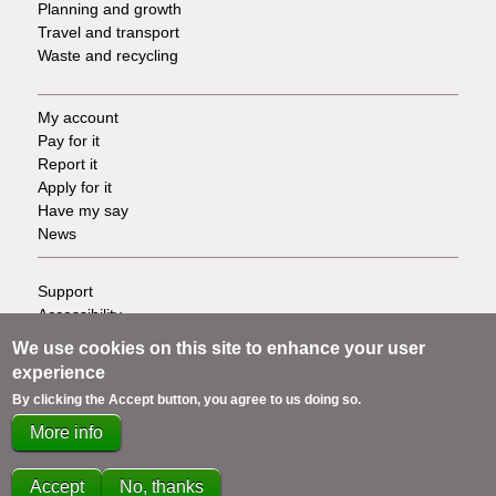
Planning and growth
Travel and transport
Waste and recycling
My account
Footer
Pay for it
Report it
-
Apply for it
Have my say
Tasks
News
Support
Footer
Accessibility
Privacy
-
We use cookies on this site to enhance your user
Terms
experience
Cookies
Info
By clicking the Accept button, you agree to us doing so.
Contact us
More info
links
Accept
No, thanks