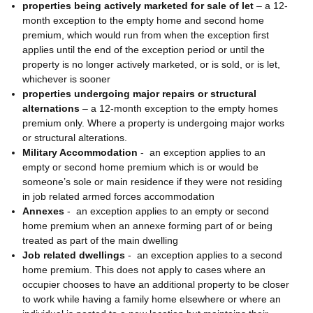
properties being actively marketed for sale of let
– a 12-
month exception to the empty home and second home
premium, which would run from when the exception first
applies until the end of the exception period or until the
property is no longer actively marketed, or is sold, or is let,
whichever is sooner
properties undergoing major repairs or structural
alternations
– a 12-month exception to the empty homes
premium only. Where a property is undergoing major works
or structural alterations.
Military Accommodation
-
an exception applies to an
empty or second home premium which is or would be
someone’s sole or main residence if they were not residing
in job related armed forces accommodation
Annexes
-
an exception applies to an empty or second
home premium when an annexe forming part of or being
treated as part of the main dwelling
Job related dwellings
-
an exception applies to a second
home premium. This does not apply to cases where an
occupier chooses to have an additional property to be closer
to work while having a family home elsewhere or where an