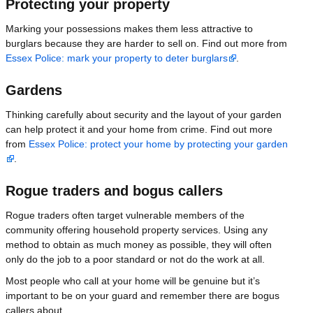
Protecting your property
Marking your possessions makes them less attractive to
burglars because they are harder to sell on. Find out more from
Essex Police: mark your property to deter burglars
.
Gardens
Thinking carefully about security and the layout of your garden
can help protect it and your home from crime. Find out more
from
Essex Police: protect your home by protecting your garden
.
Rogue traders and bogus callers
Rogue traders often target vulnerable members of the
community offering household property services. Using any
method to obtain as much money as possible, they will often
only do the job to a poor standard or not do the work at all.
Most people who call at your home will be genuine but it’s
important to be on your guard and remember there are bogus
callers about.