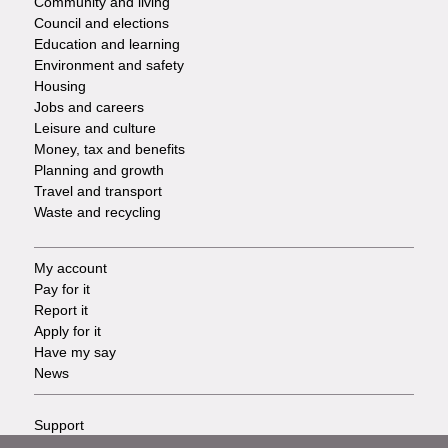
Community and living
Council and elections
Services
Education and learning
Environment and safety
Housing
Jobs and careers
Leisure and culture
Money, tax and benefits
Planning and growth
Travel and transport
Waste and recycling
My account
Footer
Pay for it
Report it
-
Apply for it
Have my say
Tasks
News
Support
Footer
Accessibility