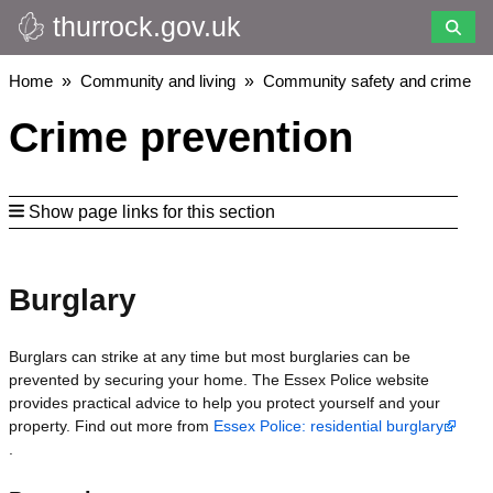
thurrock.gov.uk
Skip
to
main
Breadcrumbs
Home
Community and living
Community safety and crime
content
Crime prevention
Show page links for this section
Burglary
Burglars can strike at any time but most burglaries can be
prevented by securing your home. The Essex Police website
provides practical advice to help you protect yourself and your
property. Find out more from
Essex Police: residential burglary
.