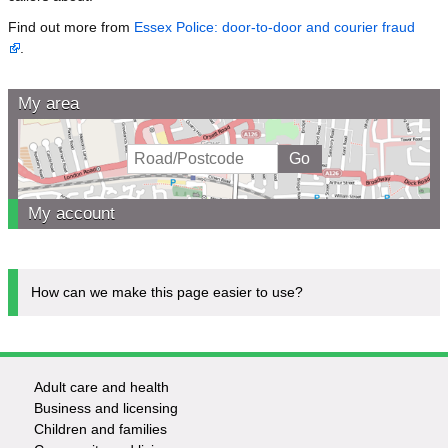
Find out more from
Essex Police: door-to-door and courier fraud
.
My area
My account
How can we make this page easier to use?
Adult care and health
Footer
Business and licensing
Children and families
-