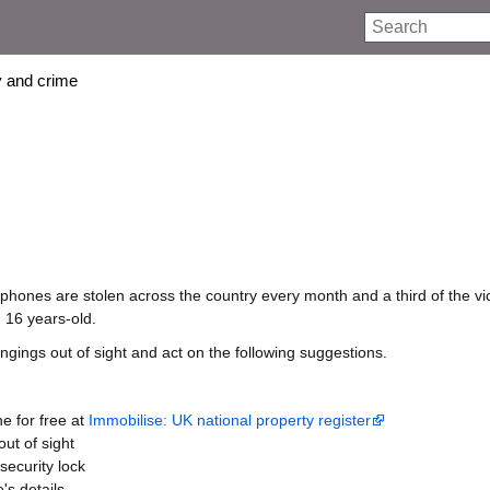
Search
 and crime
hones are stolen across the country every month and a third of the vi
16 years-old.
gings out of sight and act on the following suggestions.
e for free at
Immobilise: UK national property register
ut of sight
security lock
's details