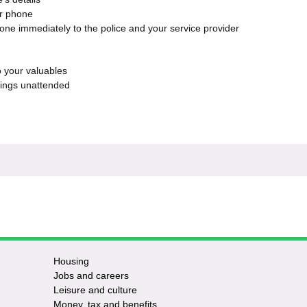
ur phone
hone immediately to the police and your service provider
to your valuables
gings unattended
Housing
Jobs and careers
Leisure and culture
Money, tax and benefits