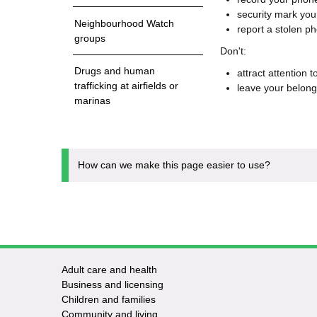
security mark yo
Neighbourhood Watch
report a stolen p
groups
Don't:
Drugs and human
attract attention 
trafficking at airfields or
leave your belon
marinas
How can we make this page easier to use?
Adult care and health
Footer
Business and licensing
Children and families
-
Community and living