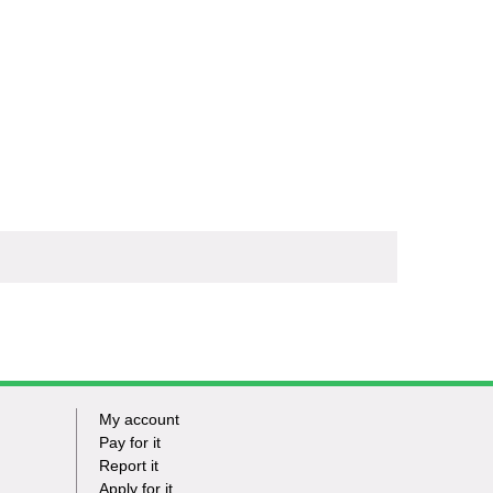
My account
Footer
Pay for it
Report it
-
Apply for it