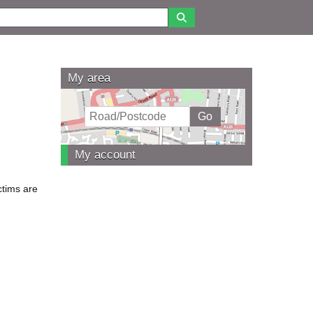
My area
My account
ctims are