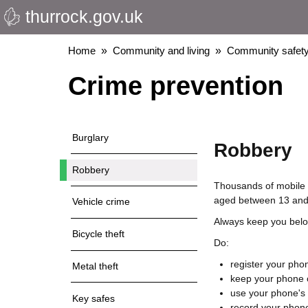
thurrock.gov.uk
Skip
to
main
Breadcrumbs
Home
Community and living
Community safety
content
Crime prevention
Burglary
Robbery
Robbery
Thousands of mobile p
aged between 13 and 
Vehicle crime
Always keep you belon
Bicycle theft
Do:
register your phon
Metal theft
keep your phone o
use your phone's 
Key safes
record your phone