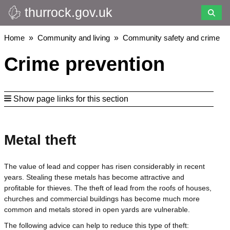
thurrock.gov.uk
Skip
to
main
Breadcrumbs
Home
Community and living
Community safety and crime
content
Crime prevention
Show page links for this section
Metal theft
The value of lead and copper has risen considerably in recent
years. Stealing these metals has become attractive and
profitable for thieves. The theft of lead from the roofs of houses,
churches and commercial buildings has become much more
common and metals stored in open yards are vulnerable.
The following advice can help to reduce this type of theft: