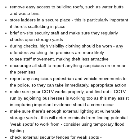
remove easy access to building roofs, such as water butts
and waste bins
store ladders in a secure place - this is particularly important
if there's scaffolding in place
brief on-site security staff and make sure they regularly
checks open storage yards
during checks, high visibility clothing should be worn - any
offenders watching the premises are more likely
to see staff movement, making theft less attractive
encourage all staff to report anything suspicious on or near
the premises
report any suspicious pedestrian and vehicle movements to
the police, so they can take immediately, appropriate action
make sure your CCTV works properly, and find out if CCTV
run by adjoining businesses is working too as this may assist
in capturing important evidence should a crime occur
make sure there's enough external lighting at vulnerable
storage yards - this will deter criminals from finding potential
'weak spots' to work from - consider using temporary flood
lighting
check external security fences for weak spots -