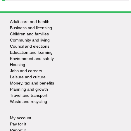
Adult care and health
Footer
Business and licensing
Children and families
-
Community and living
Council and elections
Services
Education and learning
Environment and safety
Housing
Jobs and careers
Leisure and culture
Money, tax and benefits
Planning and growth
Travel and transport
Waste and recycling
My account
Footer
Pay for it
Report it