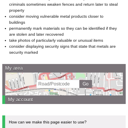
criminals sometimes weaken fences and return later to steal
property
consider moving vulnerable metal products closer to
buildings
permanently mark materials so they can be identified if they
are stolen and later recovered
take photos of particularly valuable or unusual items
consider displaying security signs that state that metals are
security marked
My area
My account
How can we make this page easier to use?